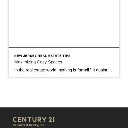
NEW JERSEY REAL ESTATE TIPS
Maximizing Cozy Spaces
In the real estate world, nothing is “small.” It quaint, cozy, or comfortable, but never small. Words matter when it comes to how real estate is listed, but they also have meaning. That is why it is important to turn those small spaces into ones that really are cozy. You can maximize storage space, use […]