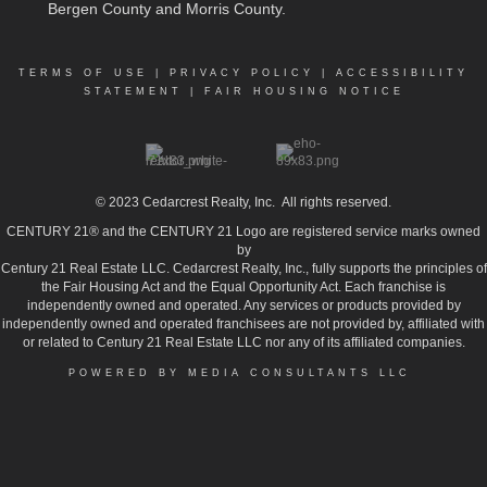
Bergen County and Morris County.
TERMS OF USE
|
PRIVACY POLICY
|
ACCESSIBILITY
STATEMENT
|
FAIR HOUSING NOTICE
© 2023
Cedarcrest Realty, Inc.
All rights reserved.
CENTURY 21® and the CENTURY 21 Logo are registered service marks owned
by
Century 21 Real Estate LLC. Cedarcrest Realty, Inc., fully supports the principles of
the Fair Housing Act and the Equal Opportunity Act. Each franchise is
independently owned and operated. Any services or products provided by
independently owned and operated franchisees are not provided by, affiliated with
or related to Century 21 Real Estate LLC nor any of its affiliated companies.
POWERED BY MEDIA CONSULTANTS LLC