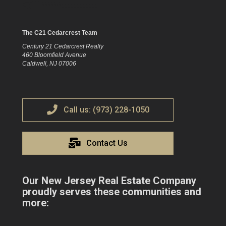
The C21 Cedarcrest Team
Century 21 Cedarcrest Realty
460 Bloomfield Avenue
Caldwell, NJ 07006
Call us: (973) 228-1050
Contact Us
Our New Jersey Real Estate Company
proudly serves these communities and
more: