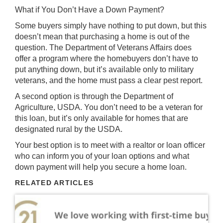
What if You Don’t Have a Down Payment?
Some buyers simply have nothing to put down, but this
doesn’t mean that purchasing a home is out of the
question. The Department of Veterans Affairs does
offer a program where the homebuyers don’t have to
put anything down, but it’s available only to military
veterans, and the home must pass a clear pest report.
A second option is through the Department of
Agriculture, USDA. You don’t need to be a veteran for
this loan, but it’s only available for homes that are
designated rural by the USDA.
Your best option is to meet with a realtor or loan officer
who can inform you of your loan options and what
down payment will help you secure a home loan.
RELATED ARTICLES