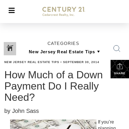
CATEGORIES
NEW JERSEY REAL ESTATE TIPS
•
SEPTEMBER 30, 2014
How Much of a Down
SHARE
Payment Do I Really
Need?
by John Sass
If you’re
planning