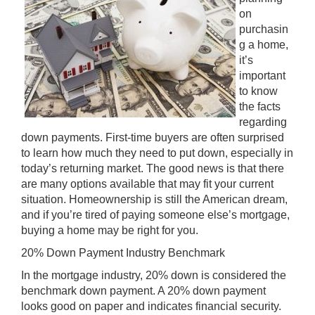
on
purchasin
g a home,
it’s
important
to know
the facts
regarding
down payments. First-time buyers are often surprised
to learn how much they need to put down, especially in
today’s returning market. The good news is that there
are many options available that may fit your current
situation. Homeownership is still the American dream,
and if you’re tired of paying someone else’s mortgage,
buying a home may be right for you.
20% Down Payment Industry Benchmark
In the mortgage industry, 20% down is considered the
benchmark down payment. A 20% down payment
looks good on paper and indicates financial security.