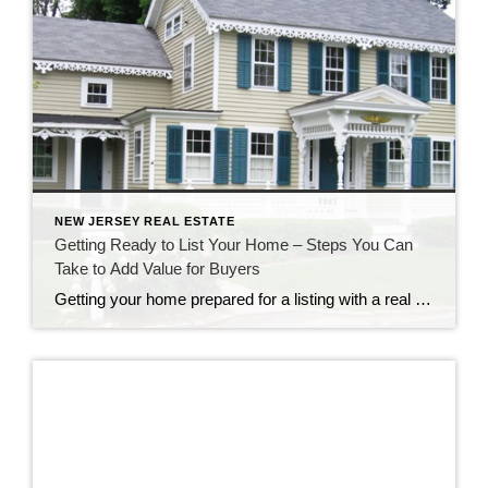
NEW JERSEY REAL ESTATE
Getting Ready to List Your Home – Steps You Can
Take to Add Value for Buyers
Getting your home prepared for a listing with a real estate agency is an exciting time. Of course, your agent will want to be excited about your listing and bring as many qualified prospects as possible. Is your real estate professional providing you with guidance about how to add value to your home? These home […]