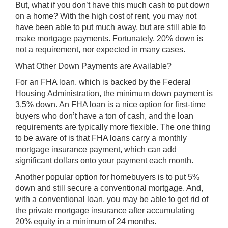
But, what if you don’t have this much cash to put down
on a home? With the high cost of rent, you may not
have been able to put much away, but are still able to
make mortgage payments. Fortunately, 20% down is
not a requirement, nor expected in many cases.
What Other Down Payments are Available?
For an FHA loan, which is backed by the Federal
Housing Administration, the minimum down payment is
3.5% down. An FHA loan is a nice option for first-time
buyers who don’t have a ton of cash, and the loan
requirements are typically more flexible. The one thing
to be aware of is that FHA loans carry a monthly
mortgage insurance payment, which can add
significant dollars onto your payment each month.
Another popular option for homebuyers is to put 5%
down and still secure a conventional mortgage. And,
with a conventional loan, you may be able to get rid of
the private mortgage insurance after accumulating
20% equity in a minimum of 24 months.