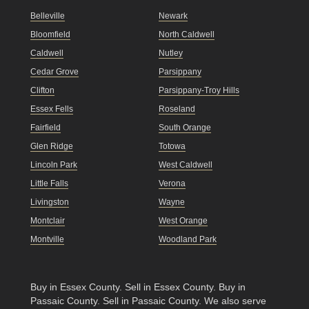
Belleville
Newark
Bloomfield
North Caldwell
Caldwell
Nutley
Cedar Grove
Parsippany
Clifton
Parsippany-Troy Hills
Essex Fells
Roseland
Fairfield
South Orange
Glen Ridge
Totowa
Lincoln Park
West Caldwell
Little Falls
Verona
Livingston
Wayne
Montclair
West Orange
Montville
Woodland Park
Buy in Essex County
.
Sell in Essex County
.
Buy in
Passaic County
.
Sell in Passaic County
. We also serve