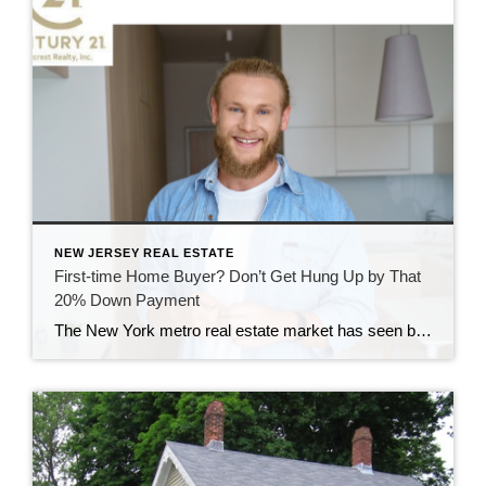
NEW JERSEY REAL ESTATE
First-time Home Buyer? Don’t Get Hung Up by That
20% Down Payment
The New York metro real estate market has seen big shifts since the COVID-19 pandemic hit the area, with many city dwellers seeking out the suburbs to get away from crowded urban areas. They now want open space and great quality of life at a better cost of living when compared to NYC. Another shift […]