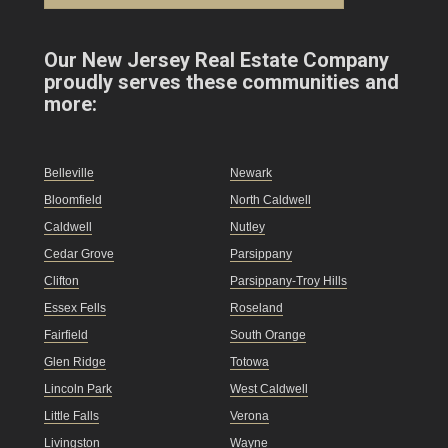
Our New Jersey Real Estate Company
proudly serves these communities and
more:
Belleville
Newark
Bloomfield
North Caldwell
Caldwell
Nutley
Cedar Grove
Parsippany
Clifton
Parsippany-Troy Hills
Essex Fells
Roseland
Fairfield
South Orange
Glen Ridge
Totowa
Lincoln Park
West Caldwell
Little Falls
Verona
Livingston
Wayne