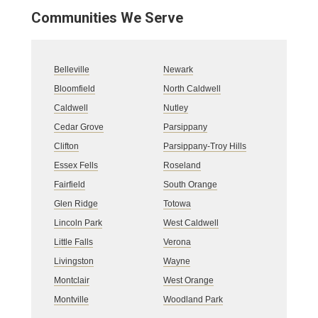
Communities We Serve
Belleville
Newark
Bloomfield
North Caldwell
Caldwell
Nutley
Cedar Grove
Parsippany
Clifton
Parsippany-Troy Hills
Essex Fells
Roseland
Fairfield
South Orange
Glen Ridge
Totowa
Lincoln Park
West Caldwell
Little Falls
Verona
Livingston
Wayne
Montclair
West Orange
Montville
Woodland Park