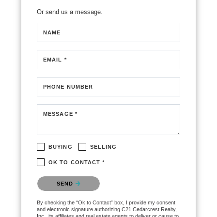
Or send us a message.
NAME
EMAIL *
PHONE NUMBER
MESSAGE *
BUYING
SELLING
OK TO CONTACT *
Please confirm that you are not a robot.
SEND
By checking the “Ok to Contact” box, I provide my consent
and electronic signature authorizing C21 Cedarcrest Realty,
Inc., its affiliates and real estate agents to deliver or cause to