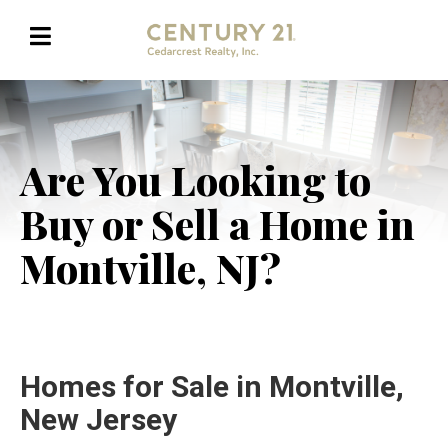
Are You Looking to
Buy or Sell a Home in
Montville, NJ?
Homes for Sale in Montville,
New Jersey