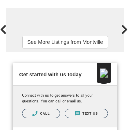
See More Listings from Montville
Get started with us today
Connect with us to get answers to all your
questions. You can call or email us.
CALL
TEXT US