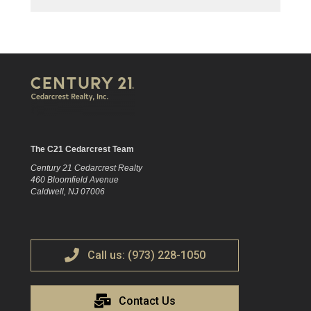
The C21 Cedarcrest Team
Century 21 Cedarcrest Realty
460 Bloomfield Avenue
Caldwell, NJ 07006
Call us: (973) 228-1050
Contact Us