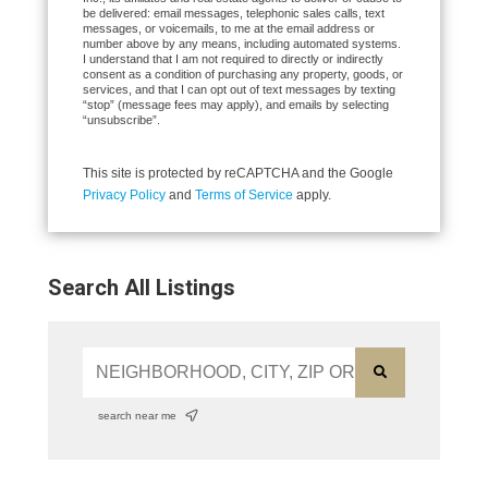
be delivered: email messages, telephonic sales calls, text
messages, or voicemails, to me at the email address or
number above by any means, including automated systems.
I understand that I am not required to directly or indirectly
consent as a condition of purchasing any property, goods, or
services, and that I can opt out of text messages by texting
“stop” (message fees may apply), and emails by selecting
“unsubscribe”.
This site is protected by reCAPTCHA and the Google
Privacy Policy
and
Terms of Service
apply.
Search All Listings
search near me