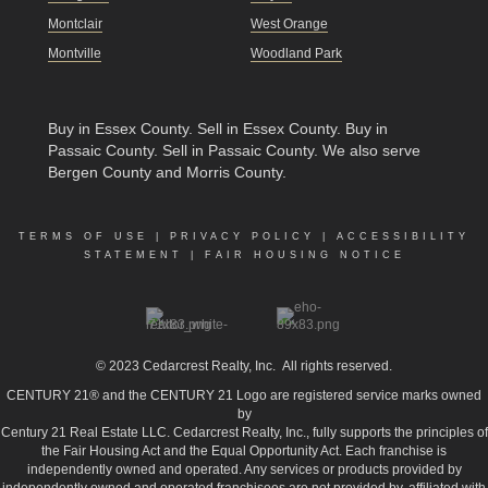
Montclair
West Orange
Montville
Woodland Park
Buy in Essex County
.
Sell in Essex County
.
Buy in
Passaic County
.
Sell in Passaic County
. We also serve
Bergen County and Morris County.
TERMS OF USE
|
PRIVACY POLICY
|
ACCESSIBILITY
STATEMENT
|
FAIR HOUSING NOTICE
© 2023
Cedarcrest Realty, Inc.
All rights reserved.
CENTURY 21® and the CENTURY 21 Logo are registered service marks owned
by
Century 21 Real Estate LLC. Cedarcrest Realty, Inc., fully supports the principles of
the Fair Housing Act and the Equal Opportunity Act. Each franchise is
independently owned and operated. Any services or products provided by
independently owned and operated franchisees are not provided by, affiliated with