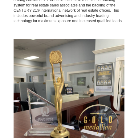
among consumers. You'll have access to a business-building
system for real estate sales associates and the backing of the
CENTURY 21® international network of real estate offices. This
includes powerful brand advertising and industry-leading
technology for maximum exposure and increased qualified leads.