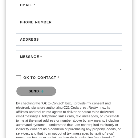
EMAIL *
PHONE NUMBER
ADDRESS
MESSAGE *
OK TO CONTACT *
Please confirm that you are not a robot.
SEND
By checking the “Ok to Contact” box, I provide my consent and
electronic signature authorizing C21 Cedarcrest Realty, Inc., its
affiliates and real estate agents to deliver or cause to be delivered:
email messages, telephonic sales calls, text messages, or voicemails,
to me at the email address or number above by any means, including
automated systems. I understand that I am not required to directly or
indirectly consent as a condition of purchasing any property, goods, or
services, and that I can opt out of text messages by texting “stop”
(message fees may apply), and emails by selecting “unsubscribe”.