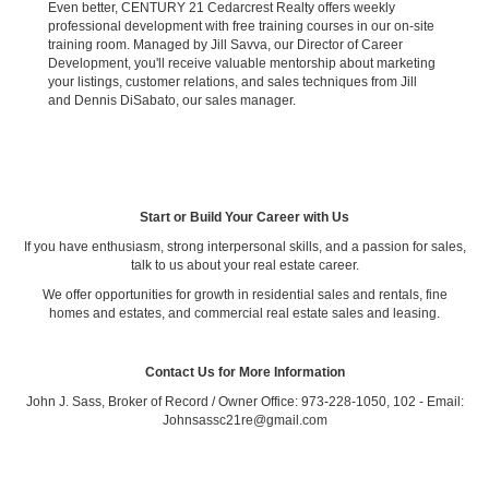
Even better, CENTURY 21 Cedarcrest Realty offers weekly
professional development with free training courses in our on-site
training room. Managed by Jill Savva, our Director of Career
Development, you'll receive valuable mentorship about marketing
your listings, customer relations, and sales techniques from Jill
and Dennis DiSabato, our sales manager.
Start or Build Your Career with Us
If you have enthusiasm, strong interpersonal skills, and a passion for sales,
talk to us about your real estate career.
We offer opportunities for growth in residential sales and rentals, fine
homes and estates, and commercial real estate sales and leasing.
Contact Us for More Information
John J. Sass, Broker of Record / Owner Office: 973-228-1050, 102 - Email:
Johnsassc21re@gmail.com