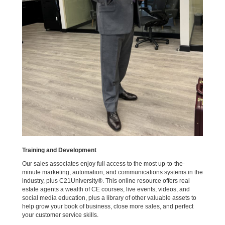
Training and Development
Our sales associates enjoy full access to the most up-to-the-
minute marketing, automation, and communications systems in the
industry, plus C21University®. This online resource offers real
estate agents a wealth of CE courses, live events, videos, and
social media education, plus a library of other valuable assets to
help grow your book of business, close more sales, and perfect
your customer service skills.