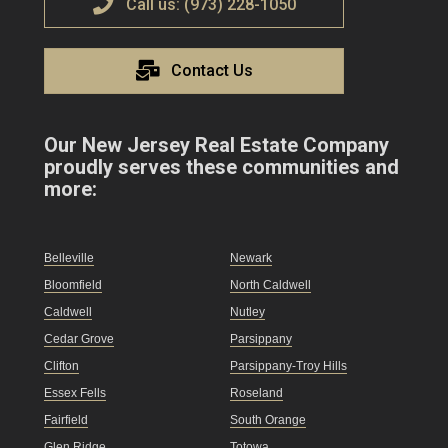
Call us: (973) 228-1050
Contact Us
Our New Jersey Real Estate Company
proudly serves these communities and
more:
Belleville
Newark
Bloomfield
North Caldwell
Caldwell
Nutley
Cedar Grove
Parsippany
Clifton
Parsippany-Troy Hills
Essex Fells
Roseland
Fairfield
South Orange
Glen Ridge
Totowa