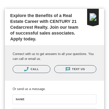
Explore the Benefits of a Real
Estate Career with CENTURY 21
Cedarcrest Realty. Join our team
of successful sales associates.
Apply today.
Connect with us to get answers to all your questions. You
can call or email us.
CALL
TEXT US
Or send us a message.
NAME