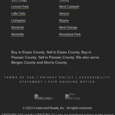
Lincoln Park
West Caldwell
Little Falls
Verona
Livingston
Wayne
Montclair
West Orange
Montville
Woodland Park
Buy in Essex County
.
Sell in Essex County
.
Buy in
Passaic County
.
Sell in Passaic County
. We also serve
Bergen County and Morris County.
TERMS OF USE
|
PRIVACY POLICY
|
ACCESSIBILITY
STATEMENT
|
FAIR HOUSING NOTICE
© 2023
Cedarcrest Realty, Inc.
All rights reserved.
CENTURY 21® and the CENTURY 21 Logo are registered service marks owned