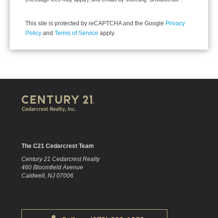
This site is protected by reCAPTCHA and the Google
Privacy
Policy
and
Terms of Service
apply.
The C21 Cedarcrest Team
Century 21 Cedarcrest Realty
460 Bloomfield Avenue
Caldwell, NJ 07006