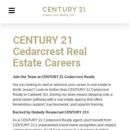
CENTURY 21
Cedarcrest Real
Estate Careers
Join Our Team at CENTURY 21 Cedarcrest Realty
Are you looking to start or advance your career in real estate in
North Jersey? Look no further than CENTURY 21 Cedarcrest
Realty in Caldwell, NJ. Joining our team means stepping onto a
great career pathway with a real estate agency that offers
tremendous support, true teamwork, and superior training.
Backed by Globally Respected CENTURY 21®
As a CENTURY 21 Cedarcrest Realty agent, you'll benefit from
CENTURY 21's unparalleled brand name recognition and respect