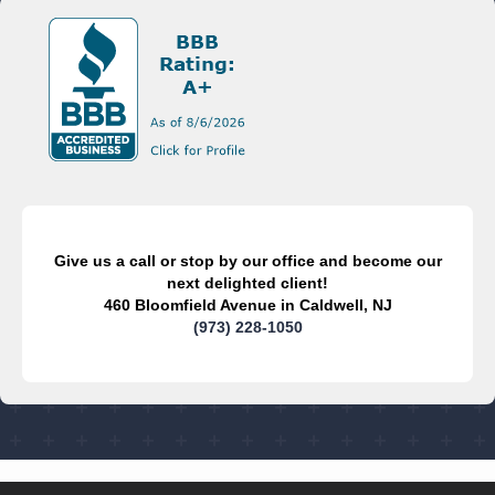
Give us a call or stop by our office and become our
next delighted client!
460 Bloomfield Avenue in Caldwell, NJ
(973) 228-1050