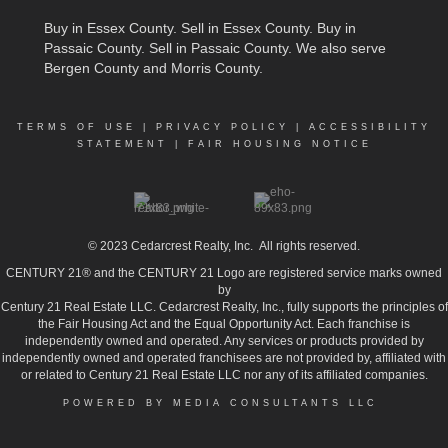
Buy in Essex County
.
Sell in Essex County
.
Buy in
Passaic County
.
Sell in Passaic County
. We also serve
Bergen County and Morris County.
TERMS OF USE
|
PRIVACY POLICY
|
ACCESSIBILITY
STATEMENT
|
FAIR HOUSING NOTICE
© 2023
Cedarcrest Realty, Inc.
All rights reserved.
CENTURY 21® and the CENTURY 21 Logo are registered service marks owned
by
Century 21 Real Estate LLC. Cedarcrest Realty, Inc., fully supports the principles of
the Fair Housing Act and the Equal Opportunity Act. Each franchise is
independently owned and operated. Any services or products provided by
independently owned and operated franchisees are not provided by, affiliated with
or related to Century 21 Real Estate LLC nor any of its affiliated companies.
POWERED BY MEDIA CONSULTANTS LLC