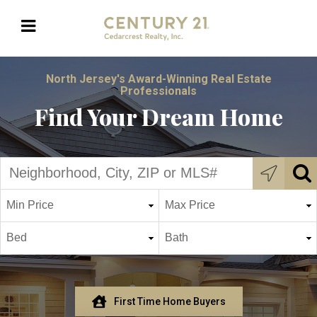
North Jersey's Award-Winning Real Estate
Professionals
Find Your Dream Home
First Time Home Buyers