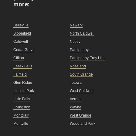
more:
Belleville
Newark
Bloomfield
North Caldwell
Caldwell
Nutley
Cedar Grove
Parsippany
Clifton
Parsippany-Troy Hills
Essex Fells
Roseland
Fairfield
South Orange
Glen Ridge
Totowa
Lincoln Park
West Caldwell
Little Falls
Verona
Livingston
Wayne
Montclair
West Orange
Montville
Woodland Park