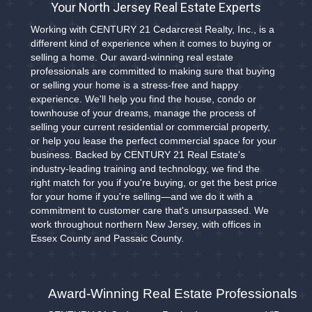
Your North Jersey Real Estate Experts
Working with CENTURY 21 Cedarcrest Realty, Inc., is a
different kind of experience when it comes to buying or
selling a home. Our award-winning real estate
professionals are committed to making sure that buying
or selling your home is a stress-free and happy
experience. We'll help you find the house, condo or
townhouse of your dreams, manage the process of
selling your current residential or commercial property,
or help you lease the perfect commercial space for your
business. Backed by CENTURY 21 Real Estate's
industry-leading training and technology, we find the
right match for you if you're buying, or get the best price
for your home if you're selling—and we do it with a
commitment to customer care that's unsurpassed. We
work throughout northern New Jersey, with offices in
Essex County and Passaic County.
Award-Winning Real Estate Professionals