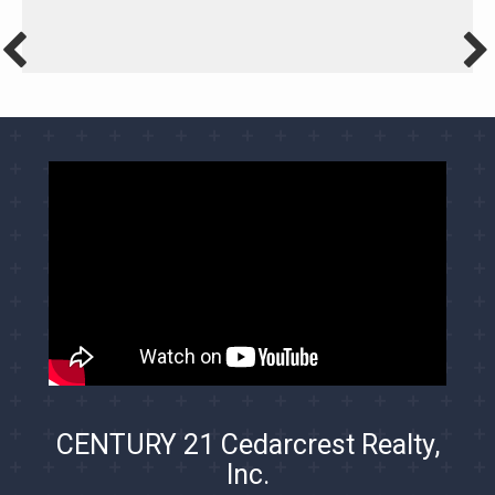
CENTURY 21 Cedarcrest Realty,
Inc.