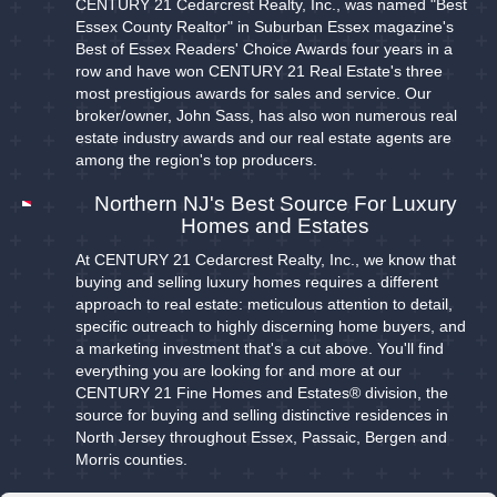
CENTURY 21 Cedarcrest Realty, Inc., was named "Best
Essex County Realtor" in Suburban Essex magazine's
Best of Essex Readers' Choice Awards four years in a
row and have won CENTURY 21 Real Estate's three
most prestigious awards for sales and service. Our
broker/owner, John Sass, has also won numerous real
estate industry awards and our real estate agents are
among the region's top producers.
Northern NJ's Best Source For Luxury
Homes and Estates
At CENTURY 21 Cedarcrest Realty, Inc., we know that
buying and selling luxury homes requires a different
approach to real estate: meticulous attention to detail,
specific outreach to highly discerning home buyers, and
a marketing investment that's a cut above. You'll find
everything you are looking for and more at our
CENTURY 21 Fine Homes and Estates® division, the
source for buying and selling distinctive residences in
North Jersey throughout Essex, Passaic, Bergen and
Morris counties.