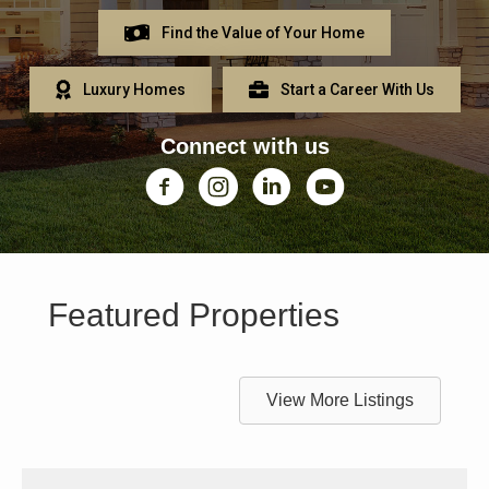
Find the Value of Your Home
Luxury Homes
Start a Career With Us
Connect with us
Facebook
Instagram
Linkedin
YouTube
Featured Properties
View More Listings