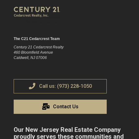
The C21 Cedarcrest Team
Century 21 Cedarcrest Realty
460 Bloomfield Avenue
Caldwell, NJ 07006
Call us: (973) 228-1050
Contact Us
Our New Jersey Real Estate Company
proudly serves these communities and