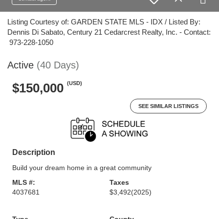
Listing Courtesy of: GARDEN STATE MLS - IDX / Listed By:
Dennis Di Sabato, Century 21 Cedarcrest Realty, Inc. - Contact:
973-228-1050
Active
(40 Days)
(USD)
$150,000
SEE SIMILAR LISTINGS
Description
Build your dream home in a great community
MLS #:
Taxes
4037681
$3,492
(2025)