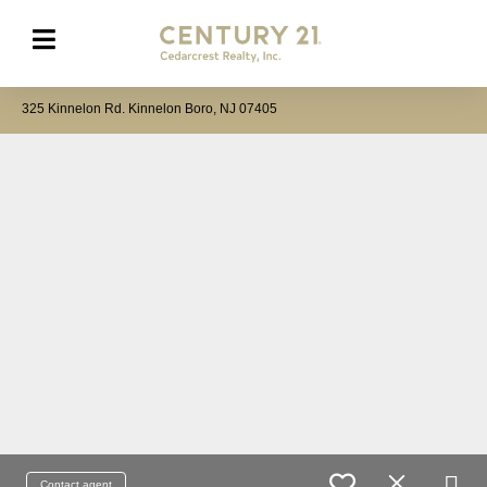
325 Kinnelon Rd. Kinnelon Boro, NJ 07405
Contact agent