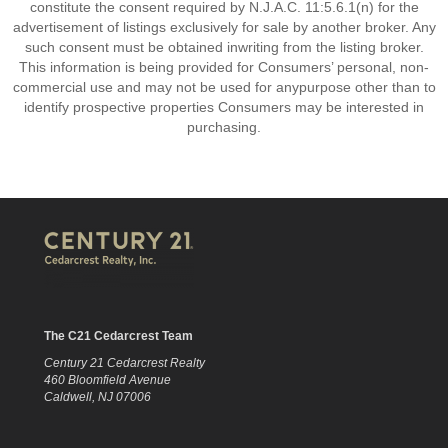
constitute the consent required by N.J.A.C. 11:5.6.1(n) for the
advertisement of listings exclusively for sale by another broker. Any
such consent must be obtained inwriting from the listing broker.
This information is being provided for Consumers’ personal, non-
commercial use and may not be used for anypurpose other than to
identify prospective properties Consumers may be interested in
purchasing.
The C21 Cedarcrest Team
Century 21 Cedarcrest Realty
460 Bloomfield Avenue
Caldwell, NJ 07006