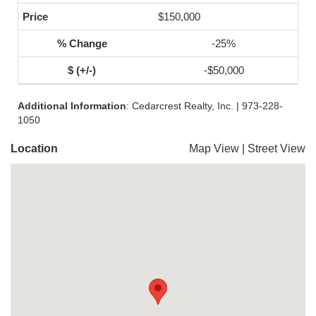
$150,000
-25%
-$50,000
Additional Information
: Cedarcrest Realty, Inc. | 973-228-
1050
Location
Map View
|
Street View