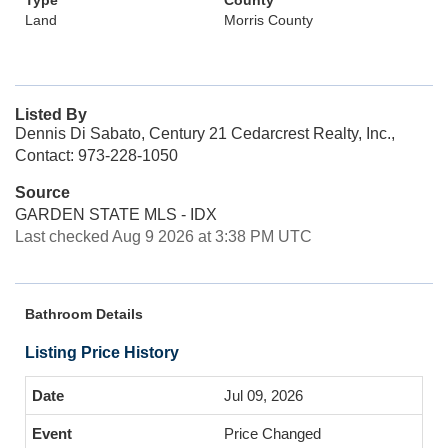
Type
County
Land
Morris County
Listed By
Dennis Di Sabato, Century 21 Cedarcrest Realty, Inc.,
Contact: 973-228-1050
Source
GARDEN STATE MLS - IDX
Last checked Aug 9 2026 at 3:38 PM UTC
Bathroom Details
Listing Price History
Jul 09, 2026
Price Changed