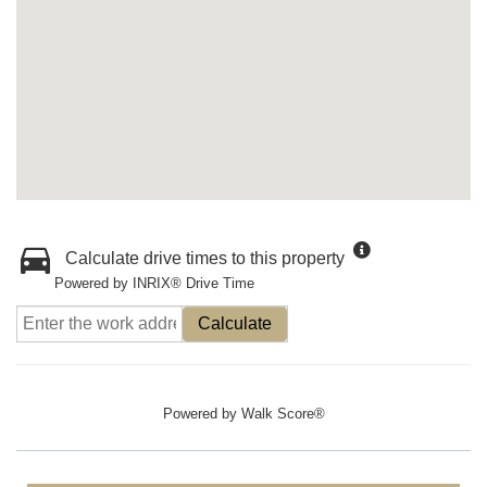
Calculate drive times to this property
Powered by INRIX® Drive Time
Calculate
Powered by
Walk Score®