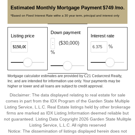
Estimated Monthly Mortgage Payment
$749 /mo.
*Based on Fixed Interest Rate withe a 30 year term, principal and interest only
Down payment
Listing price
Interest rate
($30,000)
%
%
Mortgage calculator estimates are provided by C21 Cedarcrest Realty,
Inc. and are intended for information use only. Your payments may be
higher or lower and all loans are subject to credit approval.
Disclaimer: The data displayed relating to real estate for sale
comes in part from the IDX Program of the Garden State Multiple
Listing Service, L.L.C. Real Estate listings held by other brokerage
firms are marked as IDX Listing.Information deemed reliable but
not guaranteed. Listing Data Copyright 2026 Garden State Mulitple
Listing Service, L.L.C. All rights reserved
Notice: The dissemination of listings displayed herein does not