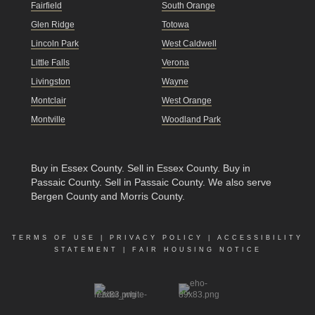
Fairfield
South Orange
Glen Ridge
Totowa
Lincoln Park
West Caldwell
Little Falls
Verona
Livingston
Wayne
Montclair
West Orange
Montville
Woodland Park
Buy in Essex County
.
Sell in Essex County
.
Buy in
Passaic County
.
Sell in Passaic County
. We also serve
Bergen County and Morris County.
TERMS OF USE
|
PRIVACY POLICY
|
ACCESSIBILITY
STATEMENT
|
FAIR HOUSING NOTICE