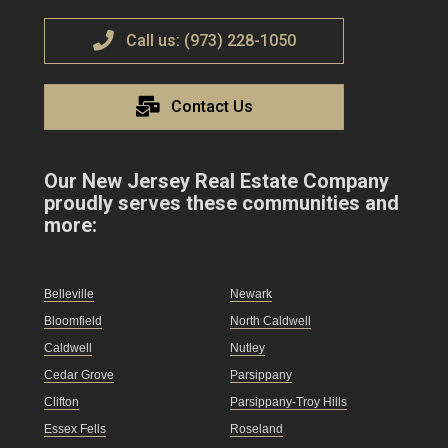
Call us: (973) 228-1050
Contact Us
Our New Jersey Real Estate Company
proudly serves these communities and
more:
Belleville
Newark
Bloomfield
North Caldwell
Caldwell
Nutley
Cedar Grove
Parsippany
Clifton
Parsippany-Troy Hills
Essex Fells
Roseland