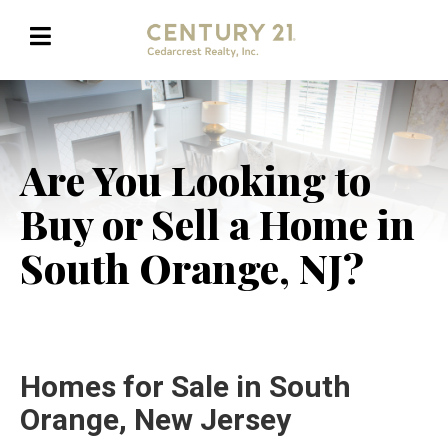
Are You Looking to
Buy or Sell a Home in
South Orange, NJ?
Homes for Sale in South
Orange, New Jersey