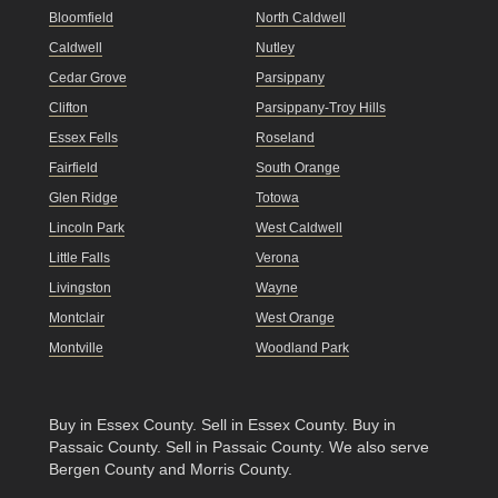
Bloomfield
North Caldwell
Caldwell
Nutley
Cedar Grove
Parsippany
Clifton
Parsippany-Troy Hills
Essex Fells
Roseland
Fairfield
South Orange
Glen Ridge
Totowa
Lincoln Park
West Caldwell
Little Falls
Verona
Livingston
Wayne
Montclair
West Orange
Montville
Woodland Park
Buy in Essex County
.
Sell in Essex County
.
Buy in
Passaic County
.
Sell in Passaic County
. We also serve
Bergen County and Morris County.