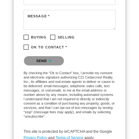
MESSAGE *
BUYING
SELLING
OK TO CONTACT *
Please confirm that you are not a robot.
SEND
By checking the “Ok to Contact” box, I provide my consent
and electronic signature authorizing C21 Cedarcrest Realty,
Inc., its affiliates and real estate agents to deliver or cause to
be delivered: email messages, telephonic sales calls, text
messages, or voicemails, to me at the email address or
number above by any means, including automated systems.
I understand that I am not required to directly or indirectly
consent as a condition of purchasing any property, goods, or
services, and that I can opt out of text messages by texting
“stop” (message fees may apply), and emails by selecting
“unsubscribe”.
This site is protected by reCAPTCHA and the Google
Privacy Policy
and
Terms of Service
apply.