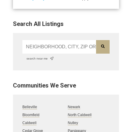
Search All Listings
search near me
Communities We Serve
Belleville
Newark
Bloomfield
North Caldwell
Caldwell
Nutley
Cedar Grove
Parsippany