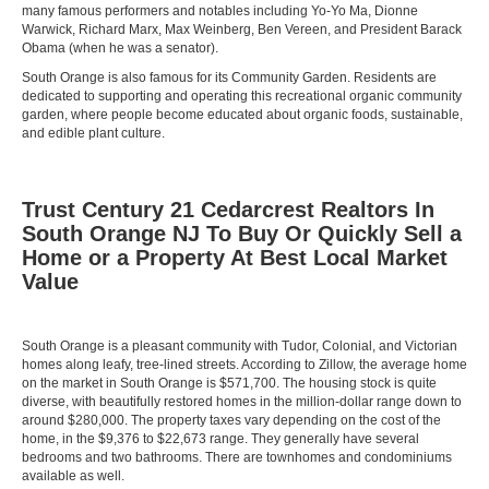
many famous performers and notables including Yo-Yo Ma, Dionne
Warwick, Richard Marx, Max Weinberg, Ben Vereen, and President Barack
Obama (when he was a senator).
South Orange is also famous for its Community Garden. Residents are
dedicated to supporting and operating this recreational organic community
garden, where people become educated about organic foods, sustainable,
and edible plant culture.
Trust Century 21 Cedarcrest Realtors In
South Orange NJ To Buy Or Quickly Sell a
Home or a Property At Best Local Market
Value
South Orange is a pleasant community with Tudor, Colonial, and Victorian
homes along leafy, tree-lined streets. According to Zillow, the average home
on the market in South Orange is $571,700. The housing stock is quite
diverse, with beautifully restored homes in the million-dollar range down to
around $280,000. The property taxes vary depending on the cost of the
home, in the $9,376 to $22,673 range. They generally have several
bedrooms and two bathrooms. There are townhomes and condominiums
available as well.