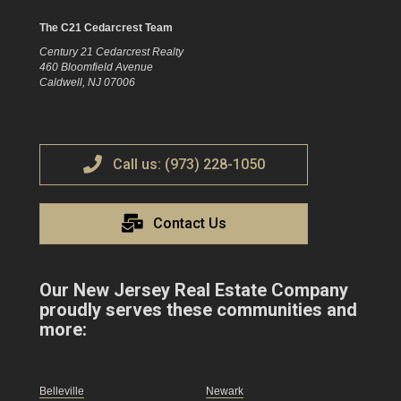
The C21 Cedarcrest Team
Century 21 Cedarcrest Realty
460 Bloomfield Avenue
Caldwell, NJ 07006
Call us: (973) 228-1050
Contact Us
Our New Jersey Real Estate Company
proudly serves these communities and
more:
Belleville
Newark