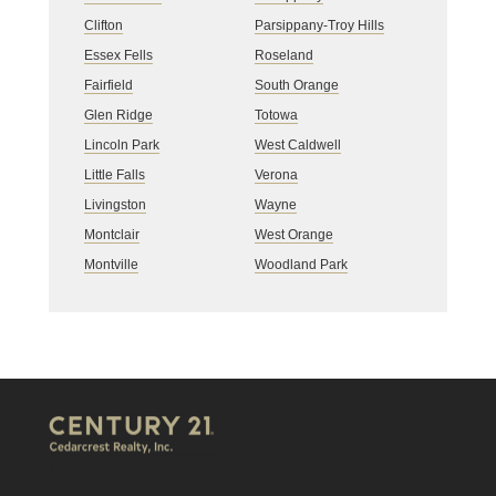
Clifton
Parsippany-Troy Hills
Essex Fells
Roseland
Fairfield
South Orange
Glen Ridge
Totowa
Lincoln Park
West Caldwell
Little Falls
Verona
Livingston
Wayne
Montclair
West Orange
Montville
Woodland Park