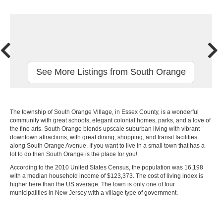
See More Listings from South Orange
The township of South Orange Village, in Essex County, is a wonderful
community with great schools, elegant colonial homes, parks, and a love of
the fine arts. South Orange blends upscale suburban living with vibrant
downtown attractions, with great dining, shopping, and transit facilities
along South Orange Avenue. If you want to live in a small town that has a
lot to do then South Orange is the place for you!
According to the 2010 United States Census, the population was 16,198
with a median household income of $123,373. The cost of living index is
higher here than the US average. The town is only one of four
municipalities in New Jersey with a village type of government.