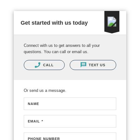
Get started with us today
Connect with us to get answers to all your
questions. You can call or email us.
CALL
TEXT US
Or send us a message.
NAME
EMAIL *
PHONE NUMBER