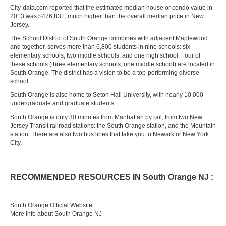
City-data.com reported that the estimated median house or condo value in
2013 was $476,831, much higher than the overall median price in New
Jersey.
The School District of South Orange combines with adjacent Maplewood
and together, serves more than 6,800 students in nine schools: six
elementary schools, two middle schools, and one high school. Four of
these schools (three elementary schools, one middle school) are located in
South Orange. The district has a vision to be a top-performing diverse
school.
South Orange is also home to Seton Hall University, with nearly 10,000
undergraduate and graduate students.
South Orange is only 30 minutes from Manhattan by rail, from two New
Jersey Transit railroad stations: the South Orange station, and the Mountain
station. There are also two bus lines that take you to Newark or New York
City.
RECOMMENDED RESOURCES IN South Orange NJ :
South Orange Official Website
More info about South Orange NJ