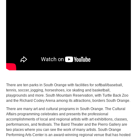
There are ten parks in South Orange with facilities for softball/baseball,
tennis, soccer, jogging, horseshoes, ice skating and basketball,
playgrounds and more. South Mountain Reservation, with Turtle Back Zoo
and the Richard Codey Arena among its attractions, borders South Orange.
There are many art and cultural programs in South Orange. The Cultural
Affairs programming celebrates and presents the professional
accomplishments of local and regional artists with art exhibitions, classes,
performances, and festivals. The Baird Theater and the Pierro Gallery are
two places where you can see the work of many artists. South Orange
Performing Arts Center is an award-winning regional venue that has hosted