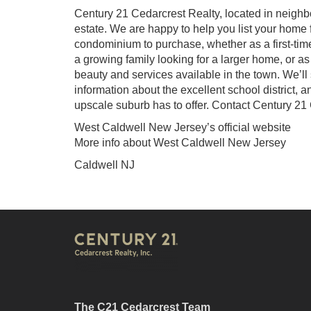
Century 21 Cedarcrest Realty, located in neighb
estate. We are happy to help you list your home f
condominium to purchase, whether as a first-ti
a growing family looking for a larger home, or a
beauty and services available in the town. We’l
information about the excellent school district, a
upscale suburb has to offer. Contact Century 21
West Caldwell New Jersey’s official website
More info about West Caldwell New Jersey
Caldwell NJ
The C21 Cedarcrest Team