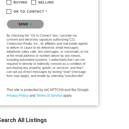
BUYING
SELLING
OK TO CONTACT *
Please confirm that you are not a robot.
SEND
By checking the “Ok to Contact” box, I provide my
consent and electronic signature authorizing C21
Cedarcrest Realty, Inc., its affiliates and real estate agents
to deliver or cause to be delivered: email messages,
telephonic sales calls, text messages, or voicemails, to me
at the email address or number above by any means,
including automated systems. I understand that I am not
required to directly or indirectly consent as a condition of
purchasing any property, goods, or services, and that I
can opt out of text messages by texting “stop” (message
fees may apply), and emails by selecting “unsubscribe”.
This site is protected by reCAPTCHA and the Google
Privacy Policy
and
Terms of Service
apply.
earch All Listings