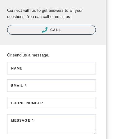
Connect with us to get answers to all your
questions. You can call or email us.
CALL
Or send us a message.
NAME
EMAIL *
PHONE NUMBER
MESSAGE *