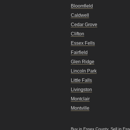
Bloomfield
Caldwell
Cedar Grove
Clifton
Essex Fells
Fairfield
Glen Ridge
Lincoln Park
Little Falls
Livingston
Montclair
Montville
Buy in Essex County
.
Sell in Es