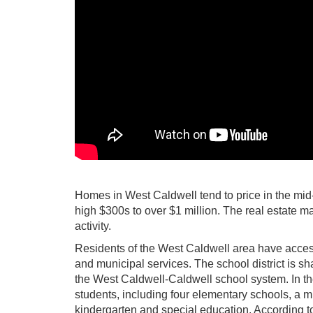
Homes in West Caldwell tend to price in the mid
high $300s to over $1 million. The real estate mar
activity.
Residents of the West Caldwell area have access 
and municipal services. The school district is s
the West Caldwell-Caldwell school system. In the
students, including four elementary schools, a mi
kindergarten and special education. According to 