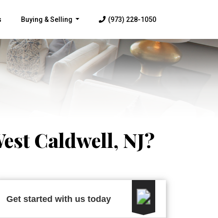
s
Buying & Selling
(973) 228-1050
...
est Caldwell, NJ?
Get started with us today