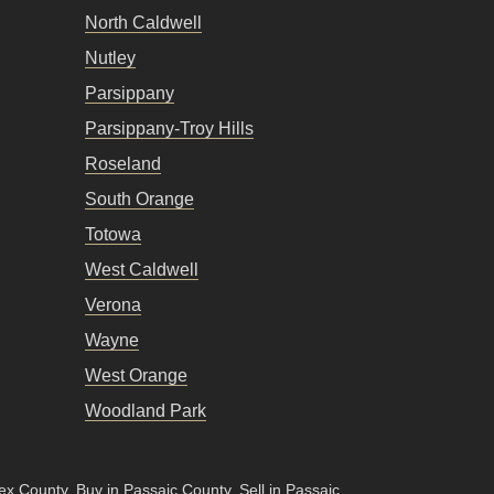
North Caldwell
Nutley
Parsippany
Parsippany-Troy Hills
Roseland
South Orange
Totowa
West Caldwell
Verona
Wayne
West Orange
Woodland Park
sex County
.
Buy in Passaic County
.
Sell in Passaic