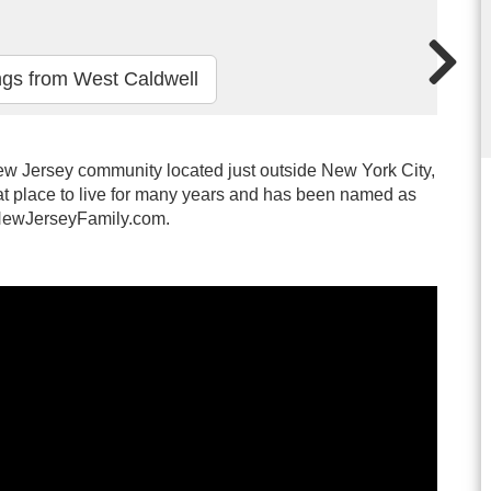
ngs from West Caldwell
w Jersey community located just outside New York City,
t place to live for many years and has been named as
y NewJerseyFamily.com.