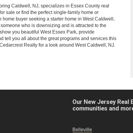
oring Caldwell, NJ, specializes in Essex County real
or sale or find the perfect single-family home or
me home buyer seeking a starter home in West Caldwell,
s someone who is downsizing and is attracted to the
l show you beautiful West Essex Park, provide
nd tell you all about the great programs and services this
 Cedarcrest Realty for a look around West Caldwell, NJ.
Our New Jersey Real 
communities and mor
Belleville