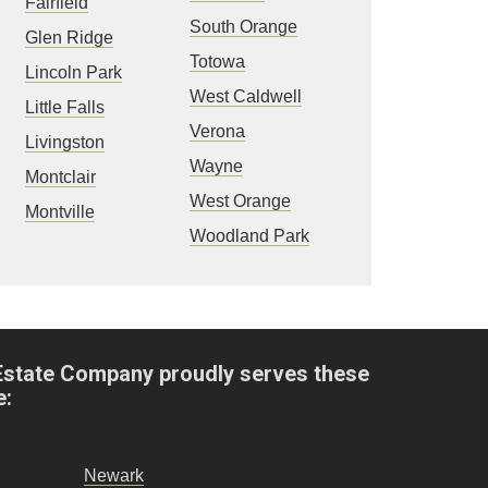
Fairfield
South Orange
Glen Ridge
Totowa
Lincoln Park
West Caldwell
Little Falls
Verona
Livingston
Wayne
Montclair
West Orange
Montville
Woodland Park
Estate Company proudly serves these
e:
Newark