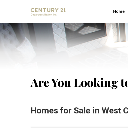
Home
Are You Looking to
Homes for Sale in West C