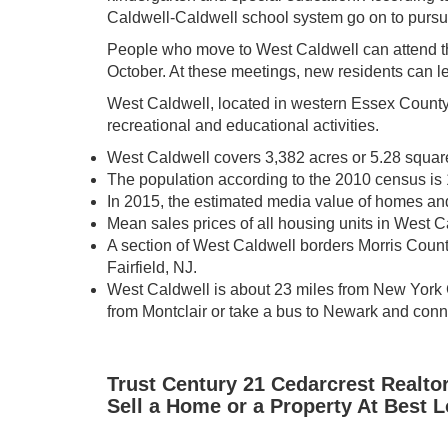
Caldwell-Caldwell school system go on to pursu
People who move to West Caldwell can attend t
October. At these meetings, new residents can l
West Caldwell, located in western Essex County, i
recreational and educational activities.
West Caldwell covers 3,382 acres or 5.28 squar
The population according to the 2010 census is
In 2015, the estimated media value of homes a
Mean sales prices of all housing units in West 
A section of West Caldwell borders Morris Coun
Fairfield, NJ.
West Caldwell is about 23 miles from New York C
from Montclair or take a bus to Newark and conne
Trust Century 21 Cedarcrest Realto
Sell a Home or a Property At Best 