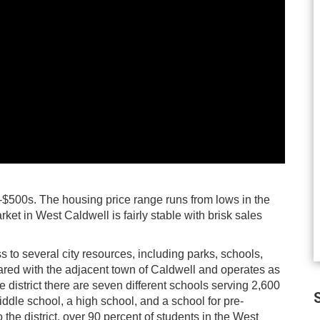
-$500s. The housing price range runs from lows in the
ket in West Caldwell is fairly stable with brisk sales
to several city resources, including parks, schools,
hared with the adjacent town of Caldwell and operates as
 district there are seven different schools serving 2,600
S
ddle school, a high school, and a school for pre-
the district, over 90 percent of students in the West