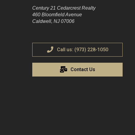
Century 21 Cedarcrest Realty
460 Bloomfield Avenue
Caldwell, NJ 07006
Call us: (973) 228-1050
Contact Us