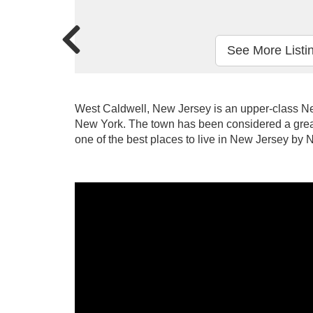
See More Listi
West Caldwell, New Jersey is an upper-class Ne
New York. The town has been considered a grea
one of the best places to live in New Jersey b