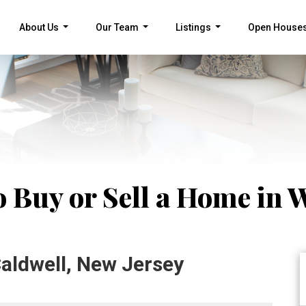
About Us
Our Team
Listings
Open House
...
...
...
 Buy or Sell a Home in W
aldwell, New Jersey