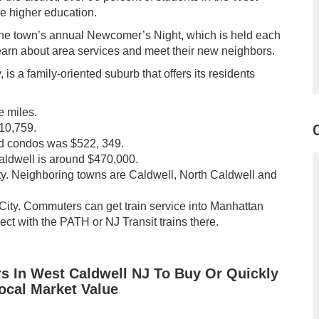
e higher education.
he town’s annual Newcomer’s Night, which is held each
earn about area services and meet their new neighbors.
s a family-oriented suburb that offers its residents
e miles.
 10,759.
nd condos was $522, 349.
Caldwell is around $470,000.
ty. Neighboring towns are Caldwell, North Caldwell and
ity. Commuters can get train service into Manhattan
ct with the PATH or NJ Transit trains there.
rs In West Caldwell NJ To Buy Or Quickly
Local Market Value