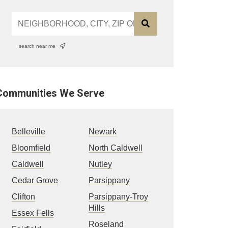
search near me
Communities We Serve
Belleville
Newark
Bloomfield
North Caldwell
Caldwell
Nutley
Cedar Grove
Parsippany
Clifton
Parsippany-Troy
Hills
Essex Fells
Roseland