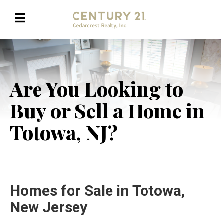
Are You Looking to
Buy or Sell a Home in
Totowa, NJ?
Homes for Sale in Totowa,
New Jersey