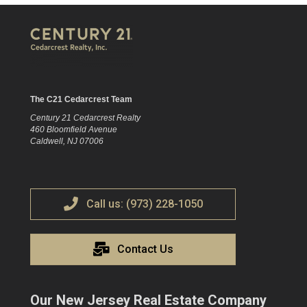
The C21 Cedarcrest Team
Century 21 Cedarcrest Realty
460 Bloomfield Avenue
Caldwell, NJ 07006
Call us: (973) 228-1050
Contact Us
Our New Jersey Real Estate Company