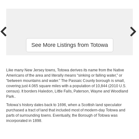
See More Listings from Totowa
Like many New Jersey towns, Totowa derives its name from the Native
Americans of the area and literally means “sinking or falling water,” or
“between mountains and water.” The Passaic County borough is small,
covering just 4.065 square miles with a population of 10,844 (2010 U.S.
census). It borders Haledon, Little Falls, Paterson, Wayne and Woodland
Park..
Totowa’s history dates back to 1696, when a Scottish land speculator
purchased a tract of land that included most of modern-day Totowa and
parts of surrounding towns. Eventually, the Borough of Totowa was
incorporated in 1898.