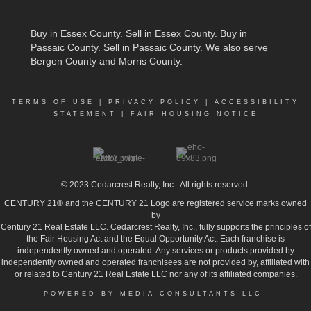
Buy in Essex County
.
Sell in Essex County
.
Buy in
Passaic County
.
Sell in Passaic County
. We also serve
Bergen County and Morris County.
TERMS OF USE
|
PRIVACY POLICY
|
ACCESSIBILITY
STATEMENT
|
FAIR HOUSING NOTICE
© 2023
Cedarcrest Realty, Inc.
All rights reserved.
CENTURY 21® and the CENTURY 21 Logo are registered service marks owned
by
Century 21 Real Estate LLC. Cedarcrest Realty, Inc., fully supports the principles of
the Fair Housing Act and the Equal Opportunity Act. Each franchise is
independently owned and operated. Any services or products provided by
independently owned and operated franchisees are not provided by, affiliated with
or related to Century 21 Real Estate LLC nor any of its affiliated companies.
POWERED BY MEDIA CONSULTANTS LLC