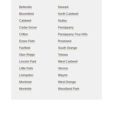
Belleville
Newark
Bloomfield
North Caldwell
Caldwell
Nutley
Cedar Grove
Parsippany
Clifton
Parsippany-Troy Hills
Essex Fells
Roseland
Fairfield
South Orange
Glen Ridge
Totowa
Lincoln Park
West Caldwell
Little Falls
Verona
Livingston
Wayne
Montclair
West Orange
Montville
Woodland Park