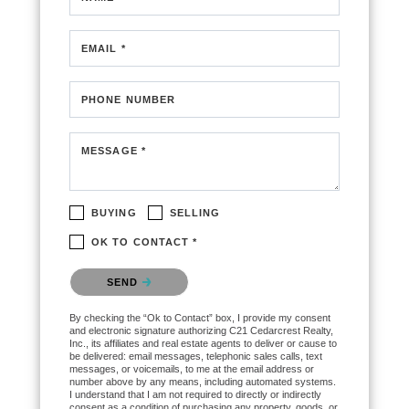
EMAIL *
PHONE NUMBER
MESSAGE *
BUYING
SELLING
OK TO CONTACT *
Please confirm that you are not a robot.
SEND
By checking the “Ok to Contact” box, I provide my consent
and electronic signature authorizing C21 Cedarcrest Realty,
Inc., its affiliates and real estate agents to deliver or cause to
be delivered: email messages, telephonic sales calls, text
messages, or voicemails, to me at the email address or
number above by any means, including automated systems.
I understand that I am not required to directly or indirectly
consent as a condition of purchasing any property, goods, or