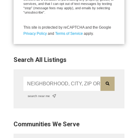
services, and that I can opt out of text messages by texting
“stop” (message fees may apply), and emails by selecting
“unsubscribe”.
This site is protected by reCAPTCHA and the Google
Privacy Policy
and
Terms of Service
apply.
Search All Listings
search near me
Communities We Serve