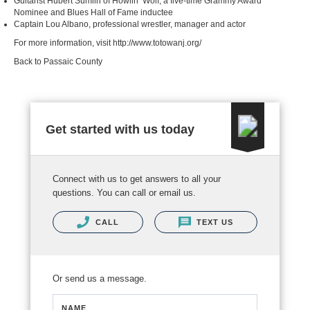
Guitarist Hubert Sumlin of Howlin’ Wolf, a five-time Grammy Award
Nominee and Blues Hall of Fame inductee
Captain Lou Albano, professional wrestler, manager and actor
For more information, visit
http://www.totowanj.org/
Back to Passaic County
Get started with us today
Connect with us to get answers to all your
questions. You can call or email us.
CALL
TEXT US
Or send us a message.
NAME