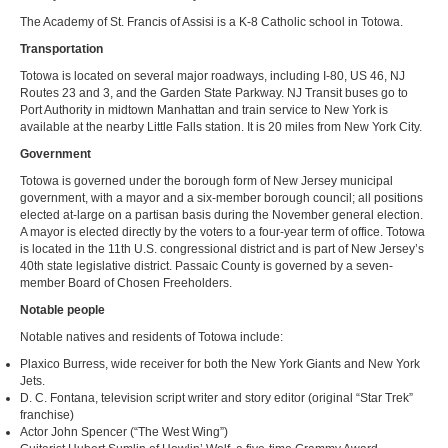
The Academy of St. Francis of Assisi is a K-8 Catholic school in Totowa.
Transportation
Totowa is located on several major roadways, including I-80, US 46, NJ
Routes 23 and 3, and the Garden State Parkway. NJ Transit buses go to
Port Authority in midtown Manhattan and train service to New York is
available at the nearby Little Falls station. It is 20 miles from New York City.
Government
Totowa is governed under the borough form of New Jersey municipal
government, with a mayor and a six-member borough council; all positions
elected at-large on a partisan basis during the November general election.
A mayor is elected directly by the voters to a four-year term of office. Totowa
is located in the 11th U.S. congressional district and is part of New Jersey’s
40th state legislative district. Passaic County is governed by a seven-
member Board of Chosen Freeholders.
Notable people
Notable natives and residents of Totowa include:
Plaxico Burress, wide receiver for both the New York Giants and New York
Jets.
D. C. Fontana, television script writer and story editor (original “Star Trek”
franchise)
Actor John Spencer (“The West Wing”)