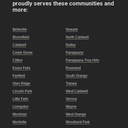
proudly serves these communities and
more:
Belleville
Newark
Bloomfield
North Caldwell
Caldwell
Nutley
Cedar Grove
Parsippany
Clifton
Parsippany-Troy Hills
Essex Fells
Roseland
Fairfield
South Orange
Glen Ridge
Totowa
Lincoln Park
West Caldwell
Little Falls
Verona
Livingston
Wayne
Montclair
West Orange
Montville
Woodland Park