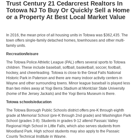
Trust Century 21 Cedarcrest Realtors In
Totowa NJ To Buy Or Quickly Sell a Home
or a Property At Best Local Market Value
In 2016, the mean price of all housing units in Totowa was $362,435. The
town offers single-family detached homes, townhouses and other multi-
family units.
Recreation/leisure
The Totowa Police Athletic League (PAL) offers several sports to Totowa
children. These include baseball, softball, basketball, soccer, football,
hockey, and cheerleading. Totowa is close to the Great Falls National
Historic Park in Paterson and there are many indoor activity centers in
Wayne and other surrounding towns. Minor league baseball is played less
than two miles away at Yogi Berra Stadium at Montclair State University
(home of the Jersey Jackals) and the Yogi Berra Museum is there.
Totowa schools/education
The Totowa Borough Public Schools district offers pre-K through eighth
grade at Memorial School (pre-K through 2nd grade) and Washington Park
School (grades 3-8). Students in grades 9-12 attend Passaic Valley
Regional High School in Little Falls, which also serves students from
Woodland Park. High school students may also apply to the Passaic
County Technical Institute in Wayne.