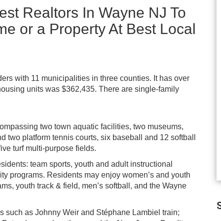
est Realtors In Wayne NJ To
me or a Property At Best Local
s with 11 municipalities in three counties. It has over
 housing units was $362,435. There are single-family
ompassing two town aquatic facilities, two museums,
 two platform tennis courts, six baseball and 12 softball
five turf multi-purpose fields.
esidents: team sports, youth and adult instructional
nity programs. Residents may enjoy women’s and youth
ams, youth track & field, men’s softball, and the Wayne
S
aters such as Johnny Weir and Stéphane Lambiel train;