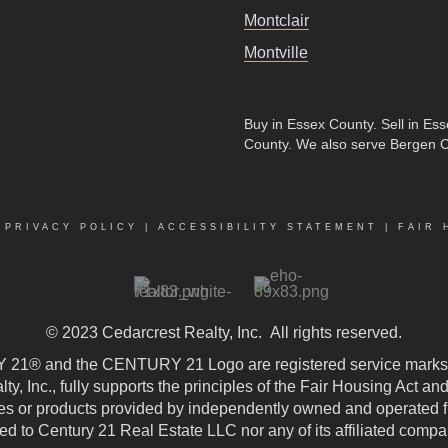
Montclair
Montville
Buy in Essex County
.
Sell in Es
County
. We also serve Bergen 
|
PRIVACY POLICY
|
ACCESSIBILITY STATEMENT
|
FAIR 
© 2023
Cedarcrest Realty, Inc.
All rights reserved.
21® and the CENTURY 21 Logo are registered service marks
, Inc., fully supports the principles of the Fair Housing Act an
 or products provided by independently owned and operated fran
ted to Century 21 Real Estate LLC nor any of its affiliated compa