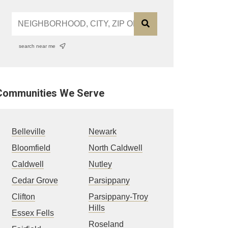
search near me
Communities We Serve
Belleville
Newark
Bloomfield
North Caldwell
Caldwell
Nutley
Cedar Grove
Parsippany
Clifton
Parsippany-Troy
Hills
Essex Fells
Roseland