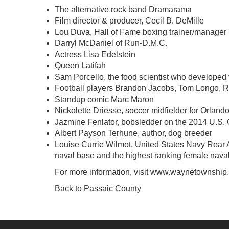
The alternative rock band Dramarama
Film director & producer, Cecil B. DeMille
Lou Duva, Hall of Fame boxing trainer/manager
Darryl McDaniel of Run-D.M.C.
Actress Lisa Edelstein
Queen Latifah
Sam Porcello, the food scientist who developed t
Football players Brandon Jacobs, Tom Longo, R
Standup comic Marc Maron
Nickolette Driesse, soccer midfielder for Orland
Jazmine Fenlator, bobsledder on the 2014 U.S.
Albert Payson Terhune, author, dog breeder
Louise Currie Wilmot, United States Navy Rear 
naval base and the highest ranking female naval o
For more information, visit
www.waynetownship
Back to Passaic County