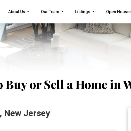
About Us
Our Team
Listings
Open House
...
...
...
o Buy or Sell a Home in 
, New Jersey