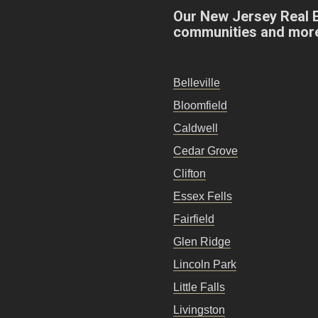
Our New Jersey Real 
communities and mor
Belleville
Bloomfield
Caldwell
Cedar Grove
Clifton
Essex Fells
Fairfield
Glen Ridge
Lincoln Park
Little Falls
Livingston