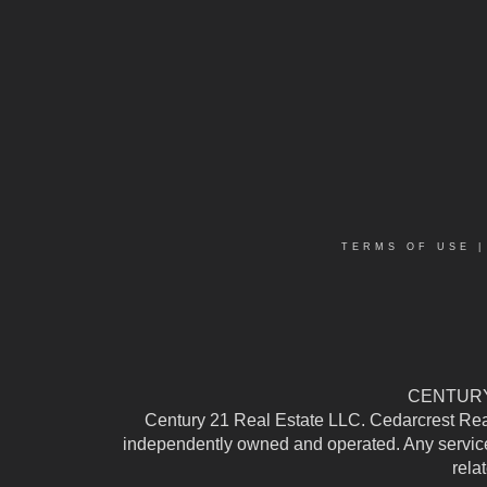
TERMS OF USE
CENTURY 
Century 21 Real Estate LLC. Cedarcrest Realty
independently owned and operated. Any services
rela