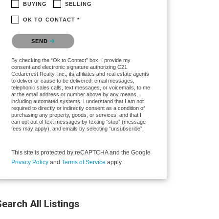
BUYING
SELLING
OK TO CONTACT *
Please confirm that you are not a robot.
SEND
By checking the “Ok to Contact” box, I provide my
consent and electronic signature authorizing C21
Cedarcrest Realty, Inc., its affiliates and real estate agents
to deliver or cause to be delivered: email messages,
telephonic sales calls, text messages, or voicemails, to me
at the email address or number above by any means,
including automated systems. I understand that I am not
required to directly or indirectly consent as a condition of
purchasing any property, goods, or services, and that I
can opt out of text messages by texting “stop” (message
fees may apply), and emails by selecting “unsubscribe”.
This site is protected by reCAPTCHA and the Google
Privacy Policy
and
Terms of Service
apply.
earch All Listings