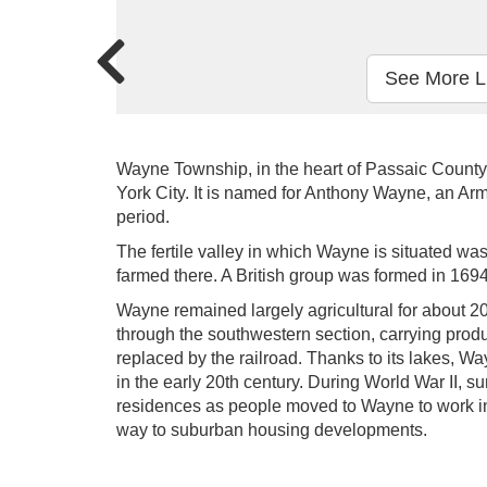
See More L
Wayne Township, in the heart of Passaic County
York City. It is named for Anthony Wayne, an Ar
period.
The fertile valley in which Wayne is situated w
farmed there. A British group was formed in 1694
Wayne remained largely agricultural for about 2
through the southwestern section, carrying produ
replaced by the railroad. Thanks to its lakes, 
in the early 20th century. During World War II,
residences as people moved to Wayne to work in 
way to suburban housing developments.