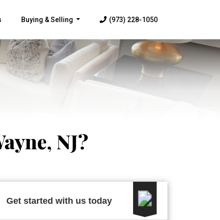
s
Buying & Selling
(973) 228-1050
...
Wayne, NJ?
Get started with us today