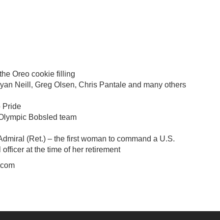
he Oreo cookie filling
yan Neill, Greg Olsen, Chris Pantale and many others
o Pride
 Olympic Bobsled team
Admiral (Ret.) – the first woman to command a U.S.
fficer at the time of her retirement
.com