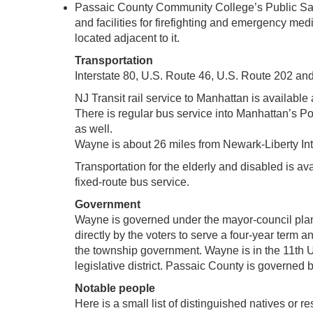
Passaic County Community College’s Public Sa
and facilities for firefighting and emergency m
located adjacent to it.
Transportation
Interstate 80, U.S. Route 46, U.S. Route 202 an
NJ Transit rail service to Manhattan is availabl
There is regular bus service into Manhattan’s Po
as well.
Wayne is about 26 miles from Newark-Liberty Inte
Transportation for the elderly and disabled is a
fixed-route bus service.
Government
Wayne is governed under the mayor-council plan
directly by the voters to serve a four-year term 
the township government. Wayne is in the 11th U
legislative district. Passaic County is govern
Notable people
Here is a small list of distinguished natives or re