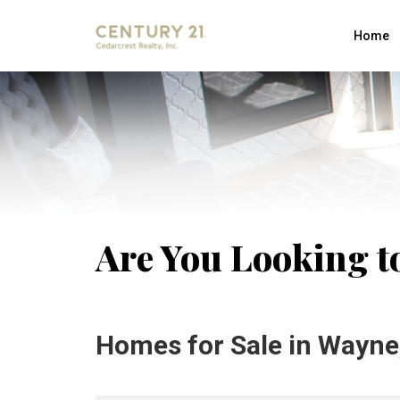
Home
Are You Looking t
Homes for Sale in Wayne