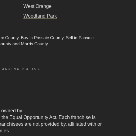
West Orange
Woodland Park
sex County
.
Buy in Passaic County
.
Sell in Passaic
County and Morris County.
HOUSING NOTICE
 owned by
d the Equal Opportunity Act. Each franchise is
chisees are not provided by, affiliated with or
nies.