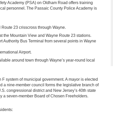
fety Academy (PSA) on Oldham Road offers training
edical personnel. The Passaic County Police Academy is
d Route 23 crisscross through Wayne.
e at the Mountain View and Wayne Route 23 stations.
rt Authority Bus Terminal from several points in Wayne
rnational Airport.
vailable around town through Wayne’s year-round local
 F system of municipal government. A mayor is elected
and a nine-member council forms the legislative branch of
.S. congressional district and New Jersey’s 40th state
ed by a seven-member Board of Chosen Freeholders.
sidents: