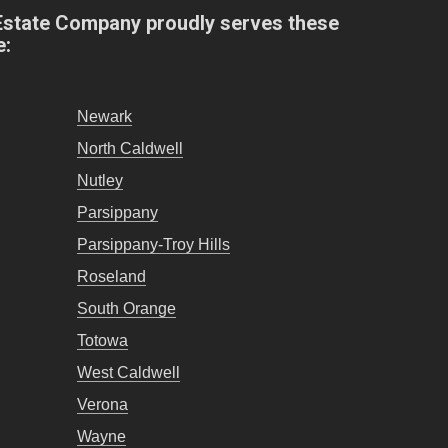
Estate Company proudly serves these
e:
Newark
North Caldwell
Nutley
Parsippany
Parsippany-Troy Hills
Roseland
South Orange
Totowa
West Caldwell
Verona
Wayne