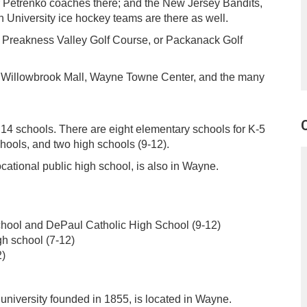
r Petrenko coaches there; and the New Jersey Bandits,
University ice hockey teams are there as well.
, Preakness Valley Golf Course, or Packanack Golf
te Willowbrook Mall, Wayne Towne Center, and the many
14 schools. There are eight elementary schools for K-5
hools, and two high schools (9-12).
cational public high school, is also in Wayne.
hool and DePaul Catholic High School (9-12)
gh school (7-12)
2)
university founded in 1855, is located in Wayne.