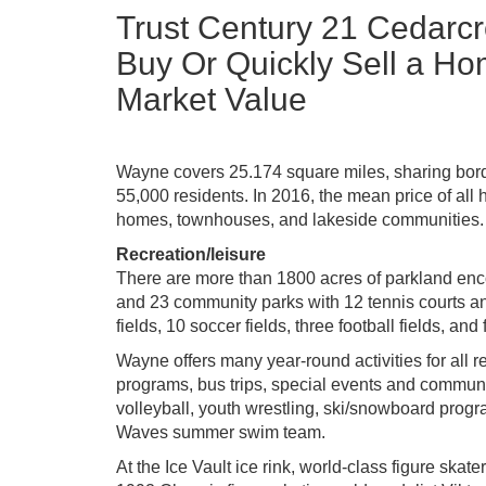
Trust Century 21 Cedarcr
Buy Or Quickly Sell a Ho
Market Value
Wayne covers 25.174 square miles, sharing border
55,000 residents. In 2016, the mean price of all
homes, townhouses, and lakeside communities.
Recreation/leisure
There are more than 1800 acres of parkland enc
and 23 community parks with 12 tennis courts and
fields, 10 soccer fields, three football fields, and 
Wayne offers many year-round activities for all r
programs, bus trips, special events and commu
volleyball, youth wrestling, ski/snowboard progr
Waves summer swim team.
At the Ice Vault ice rink, world-class figure sk