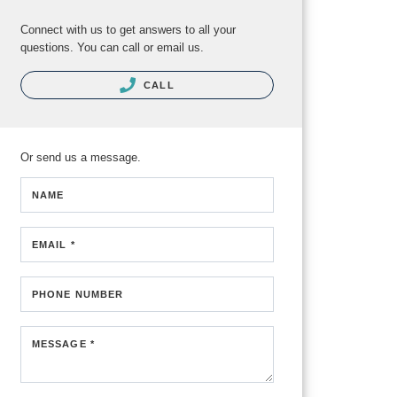
Connect with us to get answers to all your
questions. You can call or email us.
CALL
Or send us a message.
NAME
EMAIL *
PHONE NUMBER
MESSAGE *