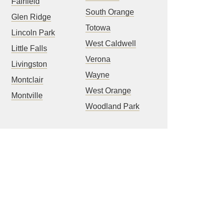
Fairfield
South Orange
Glen Ridge
Totowa
Lincoln Park
West Caldwell
Little Falls
Verona
Livingston
Wayne
Montclair
West Orange
Montville
Woodland Park