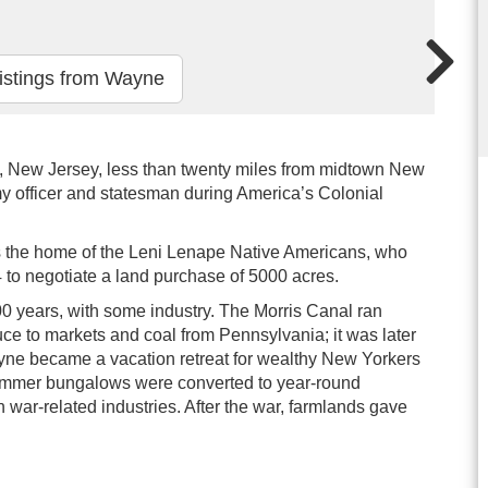
istings from Wayne
, New Jersey, less than twenty miles from midtown New
my officer and statesman during America’s Colonial
as the home of the Leni Lenape Native Americans, who
 to negotiate a land purchase of 5000 acres.
00 years, with some industry. The Morris Canal ran
ce to markets and coal from Pennsylvania; it was later
Wayne became a vacation retreat for wealthy New Yorkers
 summer bungalows were converted to year-round
war-related industries. After the war, farmlands gave