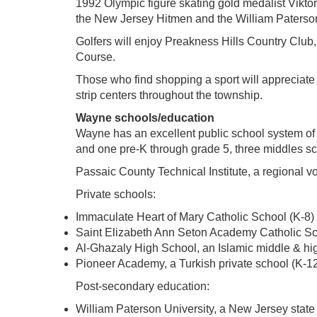
1992 Olympic figure skating gold medalist Vikto
the New Jersey Hitmen and the William Paterson 
Golfers will enjoy Preakness Hills Country Club
Course.
Those who find shopping a sport will apprecia
strip centers throughout the township.
Wayne schools/education
Wayne has an excellent public school system of 
and one pre-K through grade 5, three middles sc
Passaic County Technical Institute, a regional vo
Private schools:
Immaculate Heart of Mary Catholic School (K-8)
Saint Elizabeth Ann Seton Academy Catholic Sc
Al-Ghazaly High School, an Islamic middle & hi
Pioneer Academy, a Turkish private school (K-1
Post-secondary education:
William Paterson University, a New Jersey state 