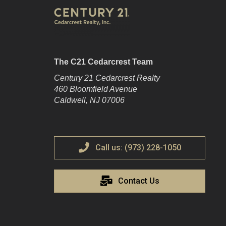
The C21 Cedarcrest Team
Century 21 Cedarcrest Realty
460 Bloomfield Avenue
Caldwell, NJ 07006
Call us: (973) 228-1050
Contact Us