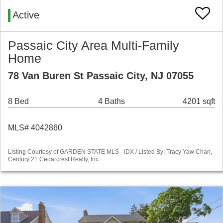
Active
Passaic City Area Multi-Family
Home
78 Van Buren St Passaic City, NJ 07055
8 Bed
4 Baths
4201 sqft
MLS# 4042860
Listing Courtesy of GARDEN STATE MLS - IDX / Listed By: Tracy Yaw Chan,
Century 21 Cedarcrest Realty, Inc.