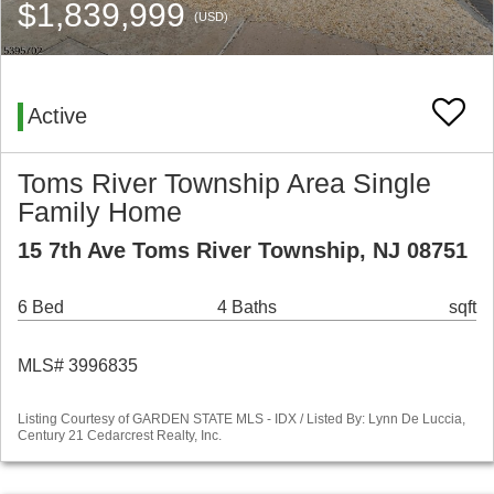
$1,839,999
(USD)
Active
Toms River Township Area Single
Family Home
15 7th Ave Toms River Township, NJ 08751
6 Bed
4 Baths
sqft
MLS# 3996835
Listing Courtesy of GARDEN STATE MLS - IDX / Listed By: Lynn De Luccia,
Century 21 Cedarcrest Realty, Inc.