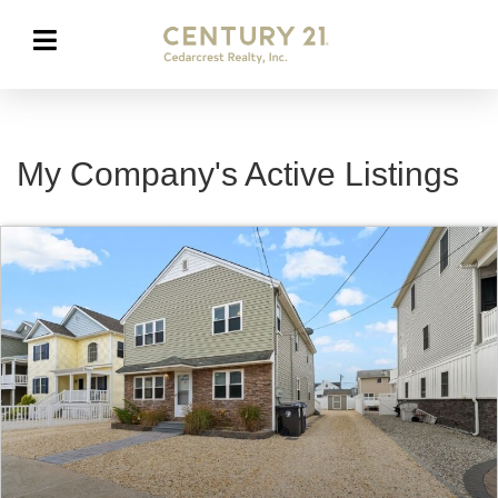
My Company's Active Listings