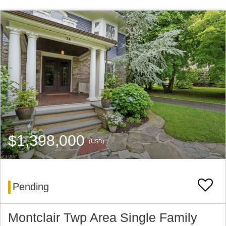
$1,398,000
(USD)
Pending
Montclair Twp Area Single Family