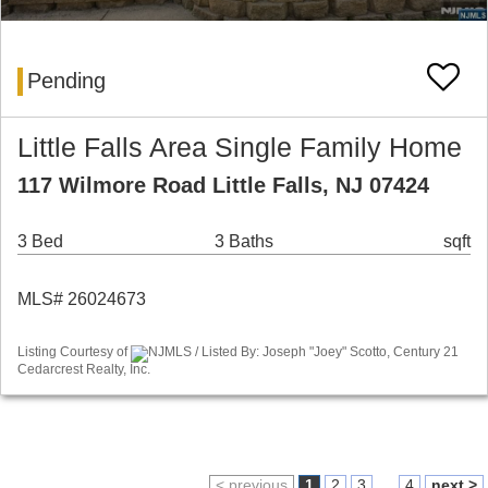
Pending
Little Falls Area Single Family Home
117 Wilmore Road Little Falls, NJ 07424
3 Bed
3 Baths
sqft
MLS# 26024673
Listing Courtesy of
NJMLS / Listed By: Joseph "Joey" Scotto, Century 21
Cedarcrest Realty, Inc.
< previous
1
2
3
...
4
next >