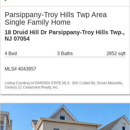
Parsippany-Troy Hills Twp Area
Single Family Home
18 Druid Hill Dr Parsippany-Troy Hills Twp.,
NJ 07054
4 Bed
3 Baths
2852 sqft
MLS# 4043957
Listing Courtesy of GARDEN STATE MLS - IDX / Listed By: Susan Mazzetta,
Century 21 Cedarcrest Realty, Inc.