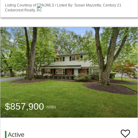
Listing Courtesy of
NJMLS / Listed By: Susan Mazzetta, Century 21
Cedarcrest Realty, Inc.
$857,900
(USD)
Active