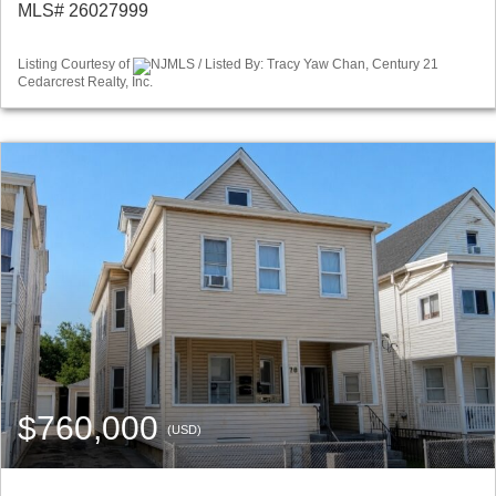
MLS# 26027999
Listing Courtesy of
NJMLS / Listed By: Tracy Yaw Chan, Century 21
Cedarcrest Realty, Inc.
$760,000
(USD)