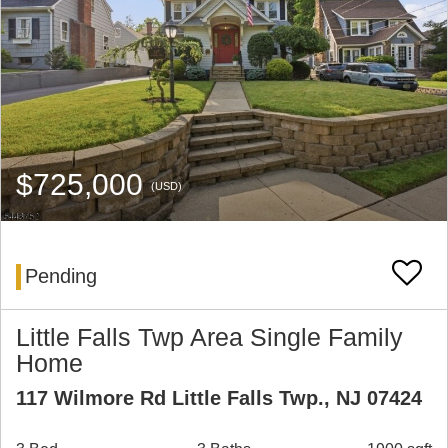
$725,000
(USD)
Pending
Little Falls Twp Area Single Family
Home
117 Wilmore Rd Little Falls Twp., NJ 07424