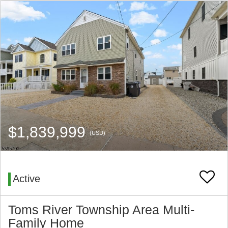
$1,839,999
(USD)
Active
Toms River Township Area Multi-
Family Home