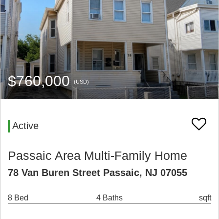
$760,000
(USD)
Active
Passaic Area Multi-Family Home
78 Van Buren Street Passaic, NJ 07055
8 Bed
4 Baths
sqft