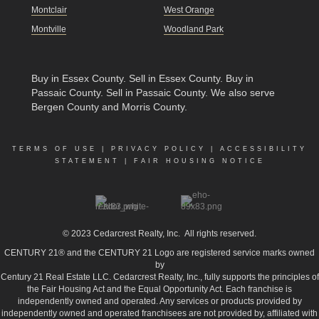
Montclair
West Orange
Montville
Woodland Park
Buy in Essex County
.
Sell in Essex County
.
Buy in
Passaic County
.
Sell in Passaic County
. We also serve
Bergen County and Morris County.
TERMS OF USE
|
PRIVACY POLICY
|
ACCESSIBILITY
STATEMENT
|
FAIR HOUSING NOTICE
© 2023
Cedarcrest Realty, Inc.
All rights reserved.
CENTURY 21® and the CENTURY 21 Logo are registered service marks owned
by
Century 21 Real Estate LLC. Cedarcrest Realty, Inc., fully supports the principles of
the Fair Housing Act and the Equal Opportunity Act. Each franchise is
independently owned and operated. Any services or products provided by
independently owned and operated franchisees are not provided by, affiliated with