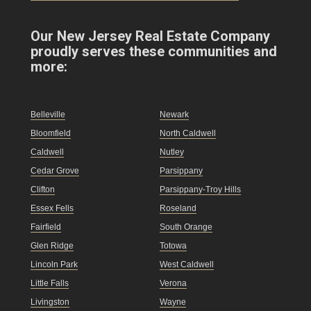
Our New Jersey Real Estate Company
proudly serves these communities and
more:
Belleville
Newark
Bloomfield
North Caldwell
Caldwell
Nutley
Cedar Grove
Parsippany
Clifton
Parsippany-Troy Hills
Essex Fells
Roseland
Fairfield
South Orange
Glen Ridge
Totowa
Lincoln Park
West Caldwell
Little Falls
Verona
Livingston
Wayne