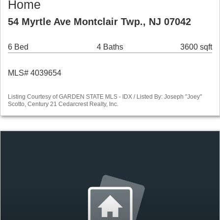
Home
54 Myrtle Ave Montclair Twp., NJ 07042
6 Bed
4 Baths
3600 sqft
MLS# 4039654
Listing Courtesy of GARDEN STATE MLS - IDX / Listed By: Joseph "Joey"
Scotto, Century 21 Cedarcrest Realty, Inc.