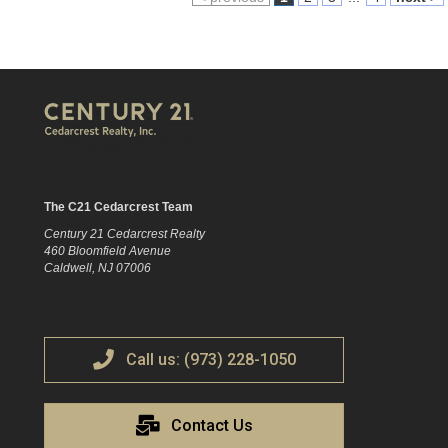
The C21 Cedarcrest Team
Century 21 Cedarcrest Realty
460 Bloomfield Avenue
Caldwell, NJ 07006
Call us: (973) 228-1050
Contact Us