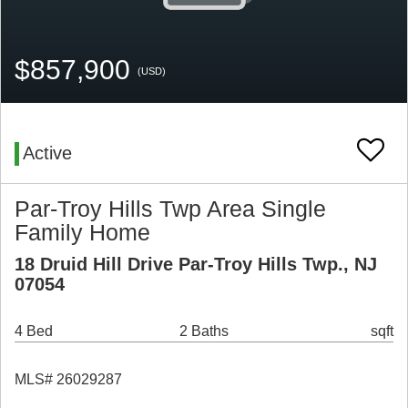
$857,900
(USD)
Active
Par-Troy Hills Twp Area Single
Family Home
18 Druid Hill Drive Par-Troy Hills Twp., NJ
07054
4 Bed
2 Baths
sqft
MLS# 26029287