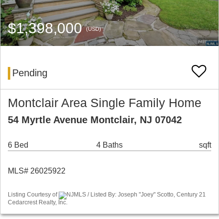
$1,398,000
(USD)
Pending
Montclair Area Single Family Home
54 Myrtle Avenue Montclair, NJ 07042
6 Bed
4 Baths
sqft
MLS# 26025922
Listing Courtesy of
NJMLS / Listed By: Joseph "Joey" Scotto, Century 21
Cedarcrest Realty, Inc.