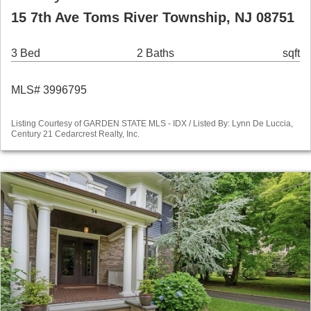
15 7th Ave Toms River Township, NJ 08751
3 Bed
2 Baths
sqft
MLS# 3996795
Listing Courtesy of GARDEN STATE MLS - IDX / Listed By: Lynn De Luccia,
Century 21 Cedarcrest Realty, Inc.