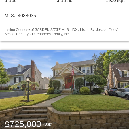
3 Bed
3 Baths
1900 sqft
MLS# 4038035
Listing Courtesy of GARDEN STATE MLS - IDX / Listed By: Joseph "Joey"
Scotto, Century 21 Cedarcrest Realty, Inc.
$725,000
(USD)