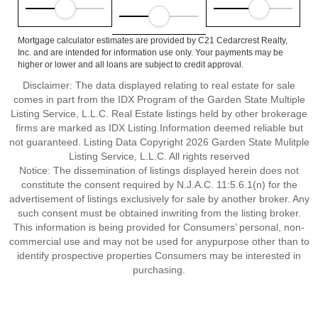
Mortgage calculator estimates are provided by C21 Cedarcrest Realty,
Inc. and are intended for information use only. Your payments may be
higher or lower and all loans are subject to credit approval.
Disclaimer: The data displayed relating to real estate for sale
comes in part from the IDX Program of the Garden State Multiple
Listing Service, L.L.C. Real Estate listings held by other brokerage
firms are marked as IDX Listing.Information deemed reliable but
not guaranteed. Listing Data Copyright 2026 Garden State Mulitple
Listing Service, L.L.C. All rights reserved
Notice: The dissemination of listings displayed herein does not
constitute the consent required by N.J.A.C. 11:5.6.1(n) for the
advertisement of listings exclusively for sale by another broker. Any
such consent must be obtained inwriting from the listing broker.
This information is being provided for Consumers’ personal, non-
commercial use and may not be used for anypurpose other than to
identify prospective properties Consumers may be interested in
purchasing.