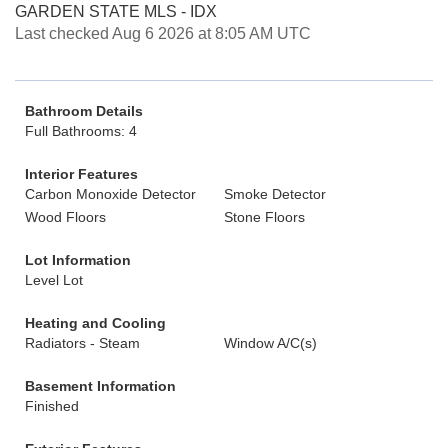
GARDEN STATE MLS - IDX
Last checked Aug 6 2026 at 8:05 AM UTC
Bathroom Details
Full Bathrooms: 4
Interior Features
Carbon Monoxide Detector
Smoke Detector
Wood Floors
Stone Floors
Lot Information
Level Lot
Heating and Cooling
Radiators - Steam
Window A/C(s)
Basement Information
Finished