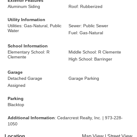
Exterior Features
Aluminum Siding
Roof: Rubberized
Utility Information
Utilities: Gas-Natural, Public
Sewer: Public Sewer
Water
Fuel: Gas-Natural
School Information
Elementary School: R
Middle School: R Clemente
Clemente
High School: Barringer
Garage
Detached Garage
Garage Parking
Assigned
Parking
Blacktop
Additional Information
: Cedarcrest Realty, Inc. | 973-228-
1050
Location
Map View
|
Street View