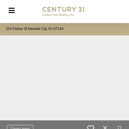
254 Parker St Newark City, NJ 07104
Contact agent