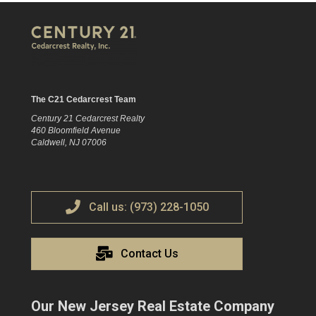
The C21 Cedarcrest Team
Century 21 Cedarcrest Realty
460 Bloomfield Avenue
Caldwell, NJ 07006
Call us: (973) 228-1050
Contact Us
Our New Jersey Real Estate Company