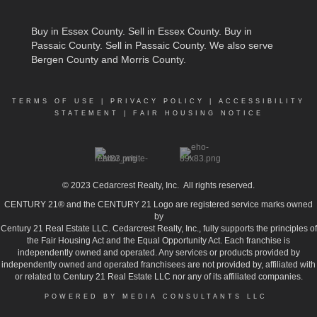
Buy in Essex County
.
Sell in Essex County
.
Buy in
Passaic County
.
Sell in Passaic County
. We also serve
Bergen County and Morris County.
TERMS OF USE
|
PRIVACY POLICY
|
ACCESSIBILITY
STATEMENT
|
FAIR HOUSING NOTICE
© 2023
Cedarcrest Realty, Inc.
All rights reserved.
CENTURY 21® and the CENTURY 21 Logo are registered service marks owned
by
Century 21 Real Estate LLC. Cedarcrest Realty, Inc., fully supports the principles of
the Fair Housing Act and the Equal Opportunity Act. Each franchise is
independently owned and operated. Any services or products provided by
independently owned and operated franchisees are not provided by, affiliated with
or related to Century 21 Real Estate LLC nor any of its affiliated companies.
POWERED BY MEDIA CONSULTANTS LLC