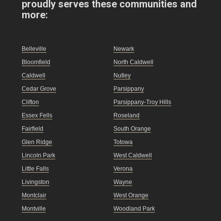
proudly serves these communities and
more:
Belleville
Newark
Bloomfield
North Caldwell
Caldwell
Nutley
Cedar Grove
Parsippany
Clifton
Parsippany-Troy Hills
Essex Fells
Roseland
Fairfield
South Orange
Glen Ridge
Totowa
Lincoln Park
West Caldwell
Little Falls
Verona
Livingston
Wayne
Montclair
West Orange
Montville
Woodland Park