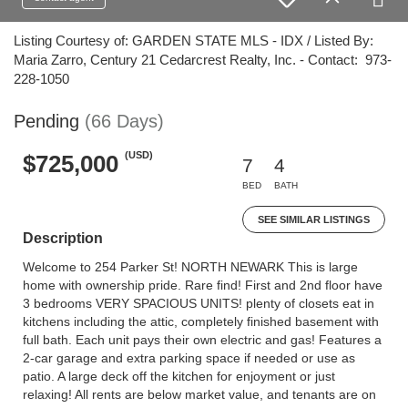
Listing Courtesy of: GARDEN STATE MLS - IDX / Listed By:
Maria Zarro, Century 21 Cedarcrest Realty, Inc. - Contact: 973-
228-1050
Pending
(66 Days)
(USD)
$725,000
7
4
BED
BATH
SEE SIMILAR LISTINGS
Description
Welcome to 254 Parker St! NORTH NEWARK This is large
home with ownership pride. Rare find! First and 2nd floor have
3 bedrooms VERY SPACIOUS UNITS! plenty of closets eat in
kitchens including the attic, completely finished basement with
full bath. Each unit pays their own electric and gas! Features a
2-car garage and extra parking space if needed or use as
patio. A large deck off the kitchen for enjoyment or just
relaxing! All rents are below market value, and tenants are on