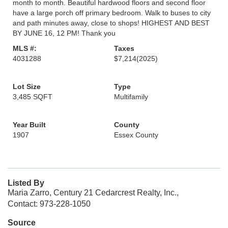
month to month. Beautiful hardwood floors and second floor
have a large porch off primary bedroom. Walk to buses to city
and path minutes away, close to shops! HIGHEST AND BEST
BY JUNE 16, 12 PM! Thank you
MLS #:
Taxes
4031288
$7,214
(2025)
Lot Size
Type
3,485 SQFT
Multifamily
Year Built
County
1907
Essex County
Listed By
Maria Zarro, Century 21 Cedarcrest Realty, Inc.,
Contact: 973-228-1050
Source