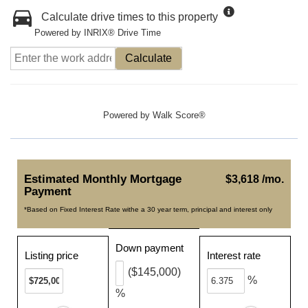
Calculate drive times to this property
Powered by INRIX® Drive Time
Calculate
Powered by
Walk Score®
Estimated Monthly Mortgage
$3,618 /mo.
Payment
*Based on Fixed Interest Rate withe a 30 year term, principal and interest only
Down payment
Listing price
Interest rate
($145,000)
%
%