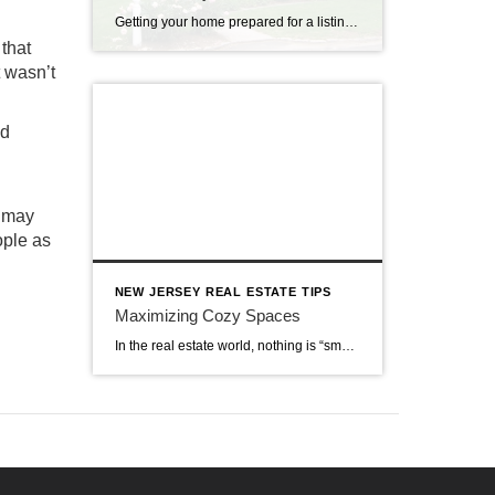
Getting your home prepared for a listing with a real estate agency is an exciting time. Of course, your agent will want to be excited about your listing and bring as many qualified prospects as possible. Is your real estate professional providing you with guidance about how to add value to your home? These home […]
 that
t wasn’t
nd
u may
ople as
NEW JERSEY REAL ESTATE TIPS
Maximizing Cozy Spaces
In the real estate world, nothing is “small.” It quaint, cozy, or comfortable, but never small. Words matter when it comes to how real estate is listed, but they also have meaning. That is why it is important to turn those small spaces into ones that really are cozy. You can maximize storage space, use […]