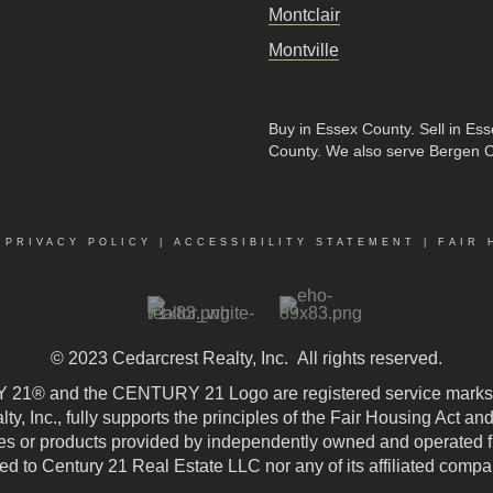
Montclair
Montville
Buy in Essex County
.
Sell in Es
County
. We also serve Bergen 
|
PRIVACY POLICY
|
ACCESSIBILITY STATEMENT
|
FAIR 
© 2023
Cedarcrest Realty, Inc.
All rights reserved.
21® and the CENTURY 21 Logo are registered service marks
, Inc., fully supports the principles of the Fair Housing Act an
 or products provided by independently owned and operated fran
ted to Century 21 Real Estate LLC nor any of its affiliated compa