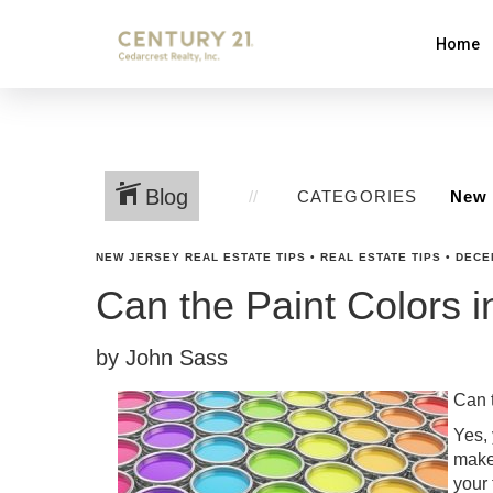
Home
Blog
CATEGORIES
NEW JERSEY REAL ESTATE TIPS
•
REAL ESTATE TIPS
•
DECE
Can the Paint Colors 
by John Sass
Can 
Yes, 
make
your 