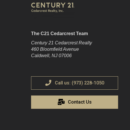
The C21 Cedarcrest Team
Century 21 Cedarcrest Realty
460 Bloomfield Avenue
Caldwell, NJ 07006
Call us: (973) 228-1050
Contact Us