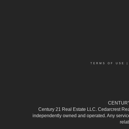
TERMS OF USE
CENTURY 
Century 21 Real Estate LLC. Cedarcrest Realty
independently owned and operated. Any services
rela