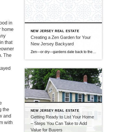
ood in
ur home
NEW JERSEY REAL ESTATE
any
Creating a Zen Garden for Your
n that
New Jersey Backyard
meowner
Zen—or dry—gardens date back to the late 14th century, when Zen Buddhist priests created these austere gardens for meditation and appreciation of beauty. These gardens had no water features; the priests created a feeling of water with rocks, even raking them to get a ripple-like appearance. Zen gardens are appearing in backyards across northern New […]
m. The
tayed
e
g the
NEW JERSEY REAL ESTATE
ow and
Getting Ready to List Your Home
em with
– Steps You Can Take to Add
Value for Buyers