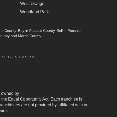
West Orange
Woodland Park
sex County
.
Buy in Passaic County
.
Sell in Passaic
County and Morris County.
HOUSING NOTICE
 owned by
d the Equal Opportunity Act. Each franchise is
chisees are not provided by, affiliated with or
nies.