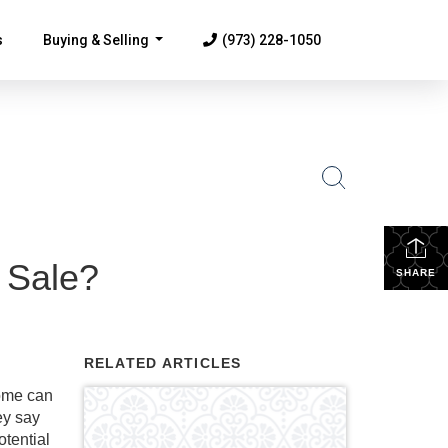
s
Buying & Selling
(973) 228-1050
...
 Sale?
SHARE
RELATED ARTICLES
home can
ey say
otential