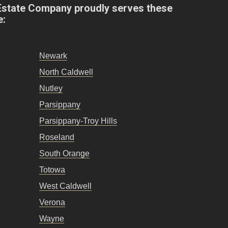
Estate Company proudly serves these
e:
Newark
North Caldwell
Nutley
Parsippany
Parsippany-Troy Hills
Roseland
South Orange
Totowa
West Caldwell
Verona
Wayne