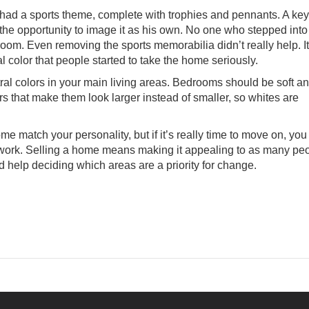
had a sports theme, complete with trophies and pennants. A key
 the opportunity to image it as his own. No one who stepped into
room. Even removing the sports memorabilia didn’t really help. I
al color that people started to take the home seriously.
eutral colors in your main living areas. Bedrooms should be soft a
s that make them look larger instead of smaller, so whites are
 match your personality, but if it’s really time to move on, yo
 work.
Selling a home
means making it appealing to as many pe
ed help deciding which areas are a priority for change.