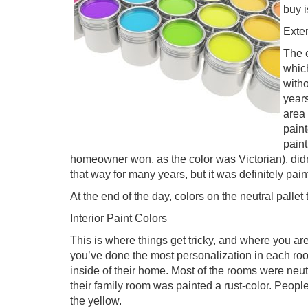
buy i
Exter
The e
which
witho
year
area 
paint
paint
homeowner won, as the color was Victorian), did
that way for many years, but it was definitely pain
At the end of the day, colors on the neutral pallet 
Interior Paint Colors
This is where things get tricky, and where you are
you’ve done the most personalization in each ro
inside of their home. Most of the rooms were neut
their family room was painted a rust-color. People 
the yellow.