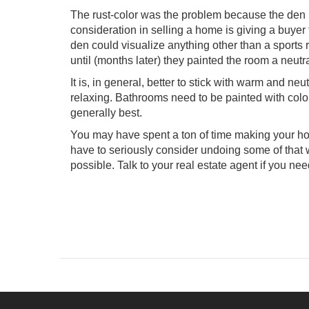
The rust-color was the problem because the den 
consideration in selling a home is giving a buyer
den could visualize anything other than a sports 
until (months later) they painted the room a neutr
It is, in general, better to stick with warm and n
relaxing. Bathrooms need to be painted with color
generally best.
You may have spent a ton of time making your home
have to seriously consider undoing some of that
possible. Talk to your real estate agent if you ne