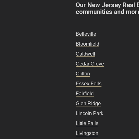
Our New Jersey Real 
communities and mor
Belleville
Bloomfield
Caldwell
Cedar Grove
Clifton
Essex Fells
Fairfield
Glen Ridge
Lincoln Park
Little Falls
Livingston