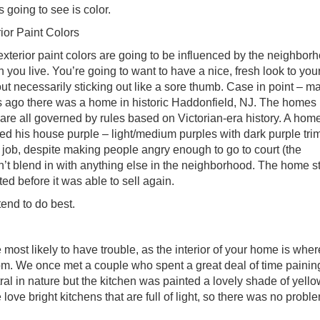
s going to see is color.
ior Paint Colors
xterior paint colors are going to be influenced by the neighborh
 you live. You’re going to want to have a nice, fresh look to yo
ut necessarily sticking out like a sore thumb. Case in point – m
s ago there was a home in historic Haddonfield, NJ. The homes i
are all governed by rules based on Victorian-era history. A ho
ed his house purple – light/medium purples with dark purple tri
 job, despite making people angry enough to go to court (the
n’t blend in with anything else in the neighborhood. The home s
ted before it was able to sell again.
tend to do best.
 most likely to have trouble, as the interior of your home is wher
om. We once met a couple who spent a great deal of time painin
ral in nature but the kitchen was painted a lovely shade of yell
love bright kitchens that are full of light, so there was no probl