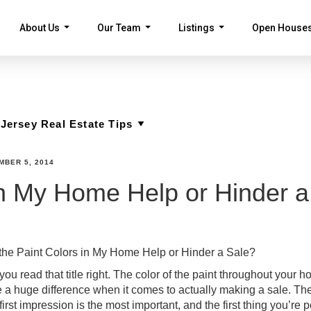
About Us
Our Team
Listings
Open House
...
...
...
MBER 5, 2014
in My Home Help or Hinder a
the Paint Colors in My Home Help or Hinder a Sale?
you read that title right. The color of the paint throughout your 
 a huge difference when it comes to actually making a sale. Th
first impression is the most important, and the first thing you’re p