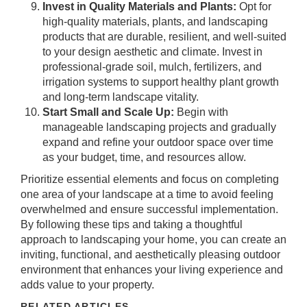
Invest in Quality Materials and Plants:
Opt for
high-quality materials, plants, and landscaping
products that are durable, resilient, and well-suited
to your design aesthetic and climate. Invest in
professional-grade soil, mulch, fertilizers, and
irrigation systems to support healthy plant growth
and long-term landscape vitality.
Start Small and Scale Up:
Begin with
manageable landscaping projects and gradually
expand and refine your outdoor space over time
as your budget, time, and resources allow.
Prioritize essential elements and focus on completing
one area of your landscape at a time to avoid feeling
overwhelmed and ensure successful implementation.
By following these tips and taking a thoughtful
approach to landscaping your home, you can create an
inviting, functional, and aesthetically pleasing outdoor
environment that enhances your living experience and
adds value to your property.
RELATED ARTICLES