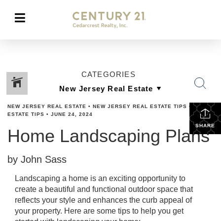
CATEGORIES
NEW JERSEY REAL ESTATE
•
NEW JERSEY REAL ESTATE TIPS
•
REAL
ESTATE TIPS
•
JUNE 24, 2024
SHARE
Home Landscaping Plans
by John Sass
Landscaping a home is an exciting opportunity to
create a beautiful and functional outdoor space that
reflects your style and enhances the curb appeal of
your property. Here are some tips to help you get