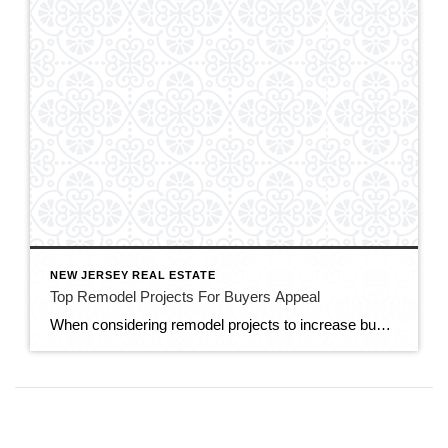
NEW JERSEY REAL ESTATE
Top Remodel Projects For Buyers Appeal
When considering remodel projects to increase buyer appeal, focus on upgrades that offer a strong return on investment (ROI) and enhance the overall aesthetics, functionality, and marketability of your home. Here are some top remodel projects that can attract buyers: Kitchen Renovation: The kitchen is often considered the heart of the home and a key […]