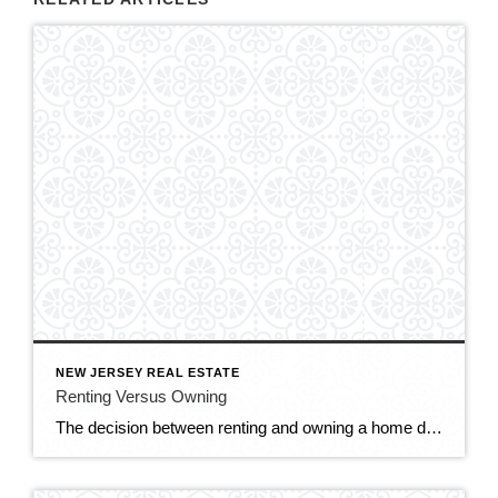
NEW JERSEY REAL ESTATE
Renting Versus Owning
The decision between renting and owning a home depends on various factors, including your financial situation, lifestyle preferences, long-term goals, and housing market conditions. Here are some considerations to help you weigh the pros and cons of renting versus owning. RENTING: Flexibility: Renting offers greater flexibility and mobility, as you’re not tied down to a […]