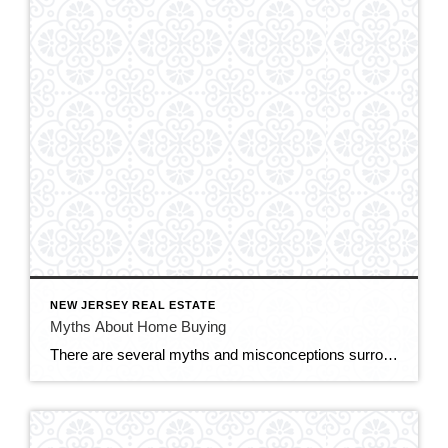
NEW JERSEY REAL ESTATE
Myths About Home Buying
There are several myths and misconceptions surrounding the homebuying process that can confuse prospective buyers and potentially hinder their decision-making. Here are some common myths about home buying: You Need a Perfect Credit Score: While having a good credit score is important for securing a favorable mortgage rate, you don’t necessarily need a perfect credit […]