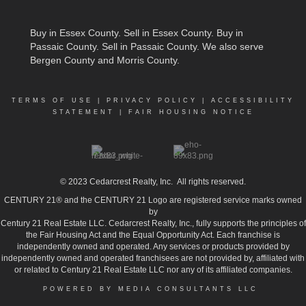
Buy in Essex County
.
Sell in Essex County
.
Buy in
Passaic County
.
Sell in Passaic County
. We also serve
Bergen County and Morris County.
TERMS OF USE
|
PRIVACY POLICY
|
ACCESSIBILITY
STATEMENT
|
FAIR HOUSING NOTICE
© 2023
Cedarcrest Realty, Inc.
All rights reserved.
CENTURY 21® and the CENTURY 21 Logo are registered service marks owned
by
Century 21 Real Estate LLC. Cedarcrest Realty, Inc., fully supports the principles of
the Fair Housing Act and the Equal Opportunity Act. Each franchise is
independently owned and operated. Any services or products provided by
independently owned and operated franchisees are not provided by, affiliated with
or related to Century 21 Real Estate LLC nor any of its affiliated companies.
POWERED BY MEDIA CONSULTANTS LLC