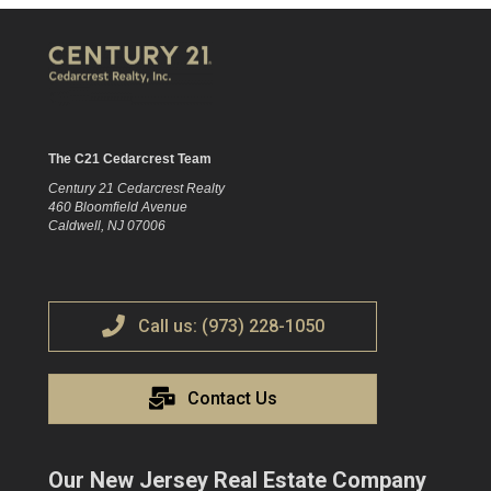
The C21 Cedarcrest Team
Century 21 Cedarcrest Realty
460 Bloomfield Avenue
Caldwell, NJ 07006
Call us: (973) 228-1050
Contact Us
Our New Jersey Real Estate Company