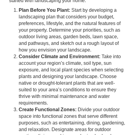
started with landscaping your home:
Plan Before You Plant:
Start by developing a
landscaping plan that considers your budget,
preferences, lifestyle, and the natural features of
your property. Determine your priorities, such as
outdoor living areas, garden beds, lawn space,
and pathways, and sketch out a rough layout of
how you envision your landscape.
Consider Climate and Environment:
Take into
account your region’s climate, soil type, sun
exposure, and local plant species when selecting
plants and designing your landscape. Choose
native or drought-tolerant plants that are well-
suited to your area’s conditions to ensure they
thrive with minimal maintenance and water
requirements.
Create Functional Zones:
Divide your outdoor
space into functional zones that serve different
purposes, such as entertaining, dining, gardening,
and relaxation. Designate areas for outdoor