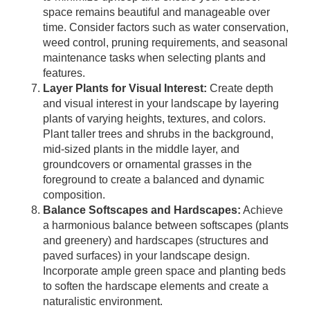
space remains beautiful and manageable over
time. Consider factors such as water conservation,
weed control, pruning requirements, and seasonal
maintenance tasks when selecting plants and
features.
Layer Plants for Visual Interest:
Create depth
and visual interest in your landscape by layering
plants of varying heights, textures, and colors.
Plant taller trees and shrubs in the background,
mid-sized plants in the middle layer, and
groundcovers or ornamental grasses in the
foreground to create a balanced and dynamic
composition.
Balance Softscapes and Hardscapes:
Achieve
a harmonious balance between softscapes (plants
and greenery) and hardscapes (structures and
paved surfaces) in your landscape design.
Incorporate ample green space and planting beds
to soften the hardscape elements and create a
naturalistic environment.