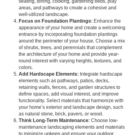
seating, dining, cooking, gardening beds, play
areas, and pathways to create a cohesive and
well-utilized landscape.
Focus on Foundation Plantings:
Enhance the
appearance of your home and create a welcoming
entrance by incorporating foundation plantings
around the perimeter of your house. Choose a mix
of shrubs, trees, and perennials that complement
the architecture of your home and provide year-
round interest with varying heights, textures, and
colors.
Add Hardscape Elements:
Integrate hardscape
elements such as pathways, patios, decks,
retaining walls, fences, and garden structures to
define spaces, add visual interest, and improve
functionality. Select materials that harmonize with
your home’s exterior and landscape design, such
as natural stone, brick, pavers, or wood.
Think Long-Term Maintenance:
Choose low-
maintenance landscaping elements and materials
to minimize upkeep and ensure your outdoor