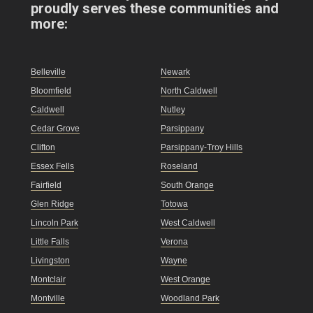
proudly serves these communities and
more:
Belleville
Newark
Bloomfield
North Caldwell
Caldwell
Nutley
Cedar Grove
Parsippany
Clifton
Parsippany-Troy Hills
Essex Fells
Roseland
Fairfield
South Orange
Glen Ridge
Totowa
Lincoln Park
West Caldwell
Little Falls
Verona
Livingston
Wayne
Montclair
West Orange
Montville
Woodland Park