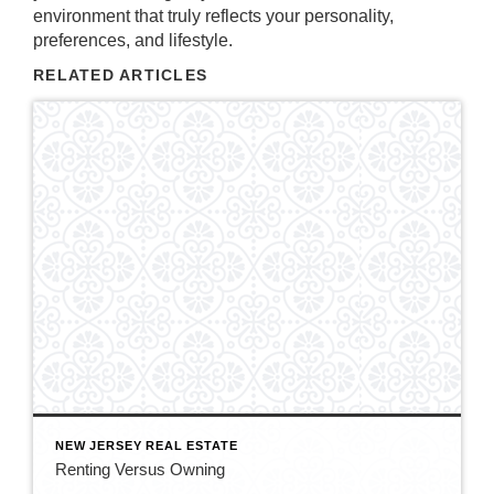
environment that truly reflects your personality,
preferences, and lifestyle.
RELATED ARTICLES
NEW JERSEY REAL ESTATE
Renting Versus Owning