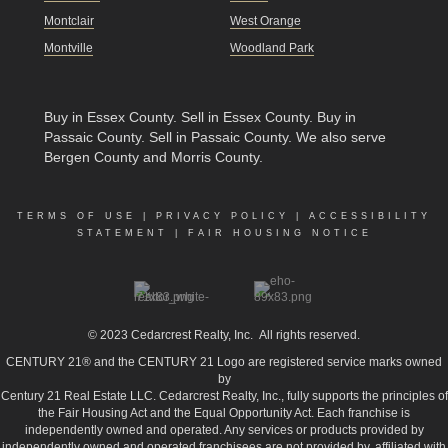
Montclair
West Orange
Montville
Woodland Park
Buy in Essex County
.
Sell in Essex County
.
Buy in
Passaic County
.
Sell in Passaic County
. We also serve
Bergen County and Morris County.
TERMS OF USE
|
PRIVACY POLICY
|
ACCESSIBILITY
STATEMENT
|
FAIR HOUSING NOTICE
© 2023
Cedarcrest Realty, Inc.
All rights reserved.
CENTURY 21® and the CENTURY 21 Logo are registered service marks owned
by
Century 21 Real Estate LLC. Cedarcrest Realty, Inc., fully supports the principles of
the Fair Housing Act and the Equal Opportunity Act. Each franchise is
independently owned and operated. Any services or products provided by
independently owned and operated franchisees are not provided by, affiliated with