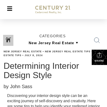
CATEGORIES
NEW JERSEY REAL ESTATE
•
NEW JERSEY REAL ESTATE TIPS
•
REAL
ESTATE TIPS
•
JULY 8, 2024
SHARE
Determining Interior
Design Style
by John Sass
Discovering your interior design style can be an
exciting journey of self-discovery and creativity. Here
are some tips to help you identify your preferred interior