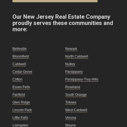
Our New Jersey Real Estate Company
proudly serves these communities and
more:
Belleville
Newark
Bloomfield
North Caldwell
Caldwell
Nutley
Cedar Grove
Parsippany
Clifton
Parsippany-Troy Hills
Essex Fells
Roseland
Fairfield
South Orange
Glen Ridge
Totowa
Lincoln Park
West Caldwell
Little Falls
Verona
Livingston
Wayne