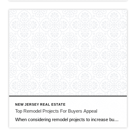
NEW JERSEY REAL ESTATE
Top Remodel Projects For Buyers Appeal
When considering remodel projects to increase buyer appeal, focus on upgrades that offer a strong return on investment (ROI) and enhance the overall aesthetics, functionality, and marketability of your home. Here are some top remodel projects that can attract buyers: Kitchen Renovation: The kitchen is often considered the heart of the home and a key […]