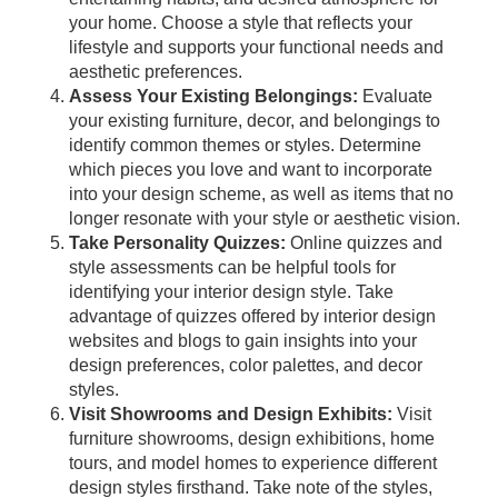
your home. Choose a style that reflects your
lifestyle and supports your functional needs and
aesthetic preferences.
Assess Your Existing Belongings:
Evaluate
your existing furniture, decor, and belongings to
identify common themes or styles. Determine
which pieces you love and want to incorporate
into your design scheme, as well as items that no
longer resonate with your style or aesthetic vision.
Take Personality Quizzes:
Online quizzes and
style assessments can be helpful tools for
identifying your interior design style. Take
advantage of quizzes offered by interior design
websites and blogs to gain insights into your
design preferences, color palettes, and decor
styles.
Visit Showrooms and Design Exhibits:
Visit
furniture showrooms, design exhibitions, home
tours, and model homes to experience different
design styles firsthand. Take note of the styles,