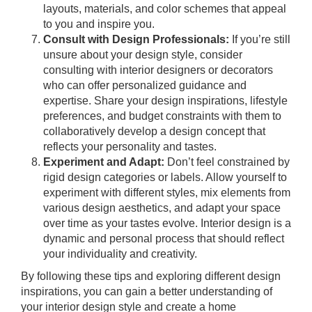
layouts, materials, and color schemes that appeal
to you and inspire you.
Consult with Design Professionals:
If you’re still
unsure about your design style, consider
consulting with interior designers or decorators
who can offer personalized guidance and
expertise. Share your design inspirations, lifestyle
preferences, and budget constraints with them to
collaboratively develop a design concept that
reflects your personality and tastes.
Experiment and Adapt:
Don’t feel constrained by
rigid design categories or labels. Allow yourself to
experiment with different styles, mix elements from
various design aesthetics, and adapt your space
over time as your tastes evolve. Interior design is a
dynamic and personal process that should reflect
your individuality and creativity.
By following these tips and exploring different design
inspirations, you can gain a better understanding of
your interior design style and create a home