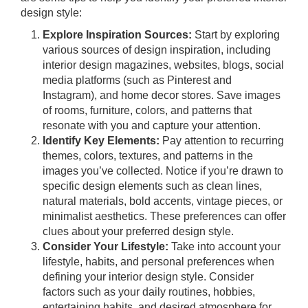
design style:
Explore Inspiration Sources:
Start by exploring
various sources of design inspiration, including
interior design magazines, websites, blogs, social
media platforms (such as Pinterest and
Instagram), and home decor stores. Save images
of rooms, furniture, colors, and patterns that
resonate with you and capture your attention.
Identify Key Elements:
Pay attention to recurring
themes, colors, textures, and patterns in the
images you’ve collected. Notice if you’re drawn to
specific design elements such as clean lines,
natural materials, bold accents, vintage pieces, or
minimalist aesthetics. These preferences can offer
clues about your preferred design style.
Consider Your Lifestyle:
Take into account your
lifestyle, habits, and personal preferences when
defining your interior design style. Consider
factors such as your daily routines, hobbies,
entertaining habits, and desired atmosphere for