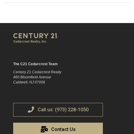
The C21 Cedarcrest Team
Century 21 Cedarcrest Realty
460 Bloomfield Avenue
Caldwell, NJ 07006
Call us: (973) 228-1050
Contact Us