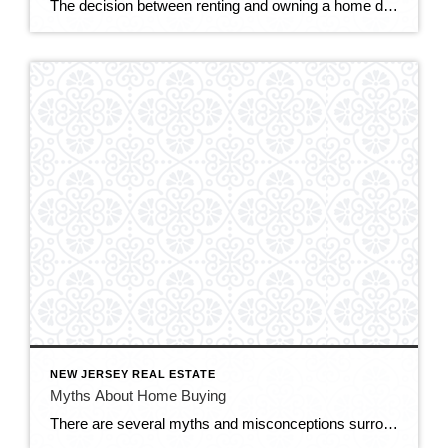
The decision between renting and owning a home depends on various factors, including your financial situation, lifestyle preferences, long-term goals, and housing market conditions. Here are some considerations to help you weigh the pros and cons of renting versus owning. RENTING: Flexibility: Renting offers greater flexibility and mobility, as you’re not tied down to a […]
NEW JERSEY REAL ESTATE
Myths About Home Buying
There are several myths and misconceptions surrounding the homebuying process that can confuse prospective buyers and potentially hinder their decision-making. Here are some common myths about home buying: You Need a Perfect Credit Score: While having a good credit score is important for securing a favorable mortgage rate, you don’t necessarily need a perfect credit […]