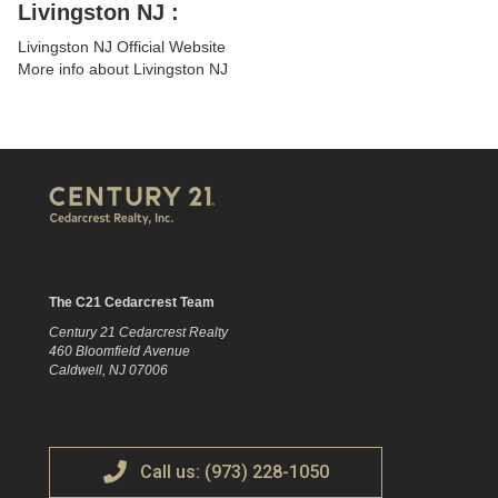
Livingston NJ :
Livingston NJ Official Website
More info about Livingston NJ
The C21 Cedarcrest Team
Century 21 Cedarcrest Realty
460 Bloomfield Avenue
Caldwell, NJ 07006
Call us: (973) 228-1050