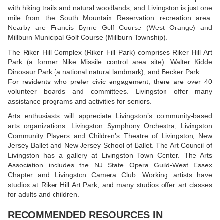
with hiking trails and natural woodlands, and Livingston is just one
mile from the South Mountain Reservation recreation area.
Nearby are Francis Byrne Golf Course (West Orange) and
Millburn Municipal Golf Course (Millburn Township).
The Riker Hill Complex (Riker Hill Park) comprises Riker Hill Art
Park (a former Nike Missile control area site), Walter Kidde
Dinosaur Park (a national natural landmark), and Becker Park.
For residents who prefer civic engagement, there are over 40
volunteer boards and committees. Livingston offer many
assistance programs and activities for seniors.
Arts enthusiasts will appreciate Livingston’s community-based
arts organizations: Livingston Symphony Orchestra, Livingston
Community Players and Children’s Theatre of Livingston, New
Jersey Ballet and New Jersey School of Ballet. The Art Council of
Livingston has a gallery at Livingston Town Center. The Arts
Association includes the NJ State Opera Guild-West Essex
Chapter and Livingston Camera Club. Working artists have
studios at Riker Hill Art Park, and many studios offer art classes
for adults and children.
RECOMMENDED RESOURCES IN