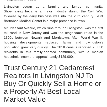
Livingston began as a farming and lumber community.
Shoemaking became a major industry during the Civil War,
followed by the dairy business well into the 20th century. Saint
Barnabas Medical Center is a major presence in town.
Mt. Pleasant Avenue, which runs through Livingston, was the first
toll road in New Jersey and was the stagecoach route in the
1800s between Newark and Morristown. After World War II,
housing developments replaced farms and Livingston’s
population grew very quickly. The 2010 census reported 29,358
residents in this family-oriented community, with a median
household income of approximately $129,000.
Trust Century 21 Cedarcrest
Realtors In Livingston NJ To
Buy Or Quickly Sell a Home or
a Property At Best Local
Market Value