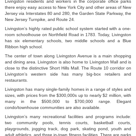
Livingston residents and workers in the corporate office parks
there enjoy easy access to New York City and other areas of New
Jersey via Interstates 80 and 280, the Garden State Parkway, the
New Jersey Turnpike, and Route 24.
Livingston’s highly rated public school system started with a one-
room schoolhouse on Northfield Road in 1783. Today, Livingston
has six elementary schools, two middle schools and a Blue
Ribbon high school.
The center of town along Livingston Avenue is a main shopping
and dining area. Livingston is also home to Livingston Mall and is
close to the distinctive Short Hills Mall. The Route 10 corridor on
Livingston’s western side has many big-box retailers and
restaurants.
Livingston has many single-family homes in a range of styles and
sizes, with prices from the $300,000s up to nearly $2 million, with
many in the $500,000 to $700,000 range. Elegant
condo/townhouse communities are also available.
Livingston’s many recreational facilities and programs include:
two community pools, tennis courts, basketball courts,
playgrounds, jogging track, dog park, skating pond, youth and
adult athletics, and three in-town fitness facilities. There are parks