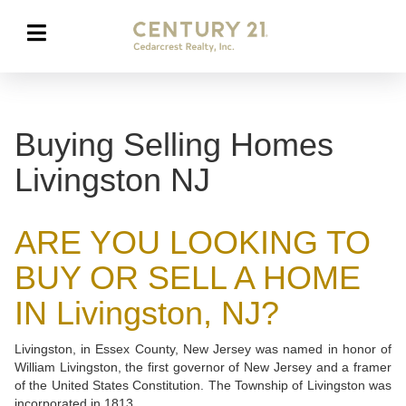
Buying Selling Homes
Livingston NJ
ARE YOU LOOKING TO
BUY OR SELL A HOME
IN Livingston, NJ?
Livingston, in Essex County, New Jersey was named in honor of
William Livingston, the first governor of New Jersey and a framer
of the United States Constitution. The Township of Livingston was
incorporated in 1813.