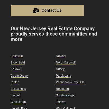
Contact Us
Our New Jersey Real Estate Company
proudly serves these communities and
more:
Belleville
Newark
Bloomfield
North Caldwell
Caldwell
Nutley
Cedar Grove
Parsippany
Clifton
Parsippany-Troy Hills
Essex Fells
Roseland
Fairfield
South Orange
Glen Ridge
Totowa
Lincoln Park
West Caldwell