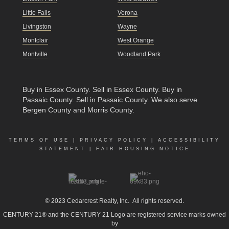
Little Falls
Verona
Livingston
Wayne
Montclair
West Orange
Montville
Woodland Park
Buy in Essex County
.
Sell in Essex County
.
Buy in
Passaic County
.
Sell in Passaic County
. We also serve
Bergen County and Morris County.
TERMS OF USE
|
PRIVACY POLICY
|
ACCESSIBILITY
STATEMENT
|
FAIR HOUSING NOTICE
© 2023
Cedarcrest Realty, Inc.
All rights reserved.
CENTURY 21® and the CENTURY 21 Logo are registered service marks owned
by