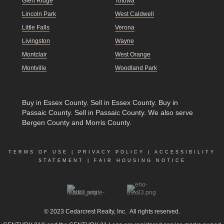
Glen Ridge
Totowa
Lincoln Park
West Caldwell
Little Falls
Verona
Livingston
Wayne
Montclair
West Orange
Montville
Woodland Park
Buy in Essex County
.
Sell in Essex County
.
Buy in
Passaic County
.
Sell in Passaic County
. We also serve
Bergen County and Morris County.
TERMS OF USE
|
PRIVACY POLICY
|
ACCESSIBILITY
STATEMENT
|
FAIR HOUSING NOTICE
© 2023
Cedarcrest Realty, Inc.
All rights reserved.