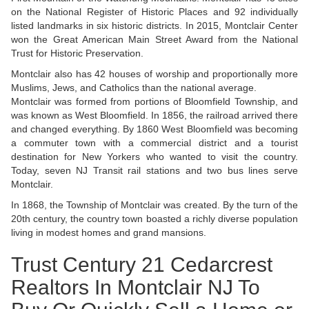
on the National Register of Historic Places and 92 individually
listed landmarks in six historic districts. In 2015, Montclair Center
won the Great American Main Street Award from the National
Trust for Historic Preservation.
Montclair also has 42 houses of worship and proportionally more
Muslims, Jews, and Catholics than the national average.
Montclair was formed from portions of Bloomfield Township, and
was known as West Bloomfield. In 1856, the railroad arrived there
and changed everything. By 1860 West Bloomfield was becoming
a commuter town with a commercial district and a tourist
destination for New Yorkers who wanted to visit the country.
Today, seven NJ Transit rail stations and two bus lines serve
Montclair.
In 1868, the Township of Montclair was created. By the turn of the
20th century, the country town boasted a richly diverse population
living in modest homes and grand mansions.
Trust Century 21 Cedarcrest
Realtors In Montclair NJ To