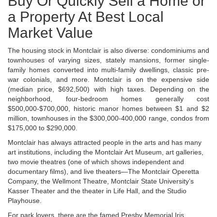
Buy Or Quickly Sell a Home or
a Property At Best Local
Market Value
The housing stock in Montclair is also diverse: condominiums and
townhouses of varying sizes, stately mansions, former single-
family homes converted into multi-family dwellings, classic pre-
war colonials, and more. Montclair is on the expensive side
(median price, $692,500) with high taxes. Depending on the
neighborhood, four-bedroom homes generally cost
$500,000-$700,000, historic manor homes between $1 and $2
million, townhouses in the $300,000-400,000 range, condos from
$175,000 to $290,000.
Montclair has always attracted people in the arts and has many
art institutions, including the Montclair Art Museum, art galleries,
two movie theatres (one of which shows independent and
documentary films), and live theaters—The Montclair Operetta
Company, the Wellmont Theatre, Montclair State University’s
Kasser Theater and the theater in Life Hall, and the Studio
Playhouse.
For park lovers, there are the famed Presby Memorial Iris