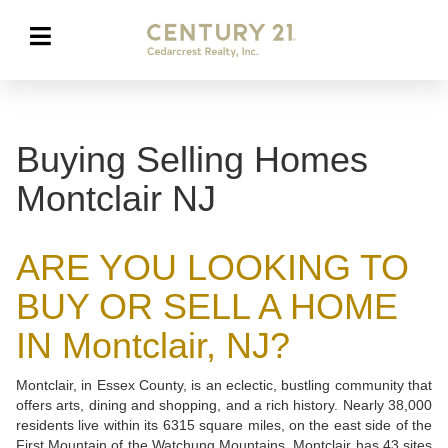
Buying Selling Homes
Montclair NJ
ARE YOU LOOKING TO
BUY OR SELL A HOME
IN Montclair, NJ?
Montclair, in Essex County, is an eclectic, bustling community that
offers arts, dining and shopping, and a rich history. Nearly 38,000
residents live within its 6315 square miles, on the east side of the
First Mountain of the Watchung Mountains. Montclair has 43 sites