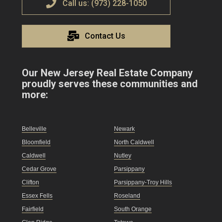
Call us: (973) 228-1050
Contact Us
Our New Jersey Real Estate Company
proudly serves these communities and
more:
Belleville
Newark
Bloomfield
North Caldwell
Caldwell
Nutley
Cedar Grove
Parsippany
Clifton
Parsippany-Troy Hills
Essex Fells
Roseland
Fairfield
South Orange