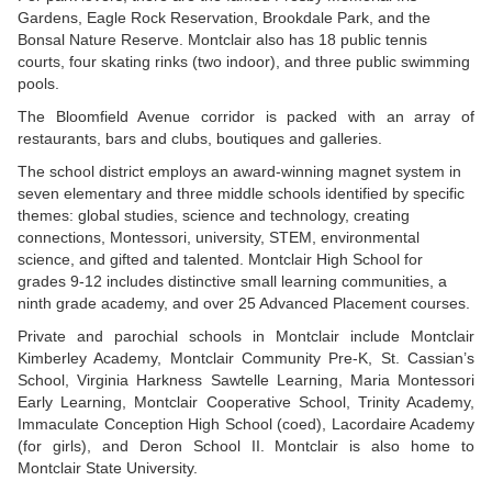
Gardens, Eagle Rock Reservation, Brookdale Park, and the
Bonsal Nature Reserve. Montclair also has 18 public tennis
courts, four skating rinks (two indoor), and three public swimming
pools.
The Bloomfield Avenue corridor is packed with an array of
restaurants, bars and clubs, boutiques and galleries.
The school district employs an award-winning magnet system in
seven elementary and three middle schools identified by specific
themes: global studies, science and technology, creating
connections, Montessori, university, STEM, environmental
science, and gifted and talented. Montclair High School for
grades 9-12 includes distinctive small learning communities, a
ninth grade academy, and over 25 Advanced Placement courses.
Private and parochial schools in Montclair include Montclair
Kimberley Academy, Montclair Community Pre-K, St. Cassian’s
School, Virginia Harkness Sawtelle Learning, Maria Montessori
Early Learning, Montclair Cooperative School, Trinity Academy,
Immaculate Conception High School (coed), Lacordaire Academy
(for girls), and Deron School II. Montclair is also home to
Montclair State University.