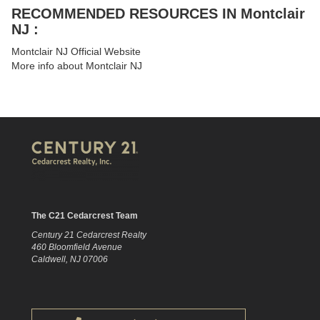
RECOMMENDED RESOURCES IN Montclair
NJ :
Montclair NJ Official Website
More info about Montclair NJ
The C21 Cedarcrest Team
Century 21 Cedarcrest Realty
460 Bloomfield Avenue
Caldwell, NJ 07006