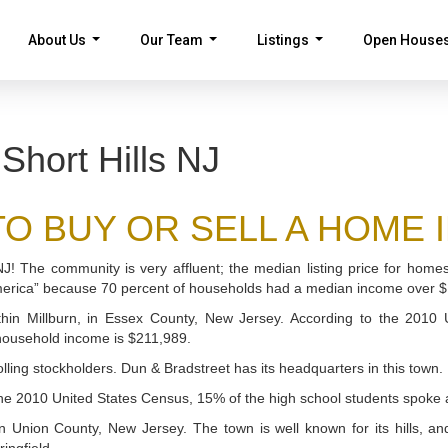
About Us
Our Team
Listings
Open House
...
...
...
Short Hills NJ
 BUY OR SELL A HOME IN S
, NJ! The community is very affluent; the median listing price for ho
merica” because 70 percent of households had a median income over 
ithin Millburn, in Essex County, New Jersey. According to the 2010
 household income is $211,989.
lling stockholders. Dun & Bradstreet has its headquarters in this town.
the 2010 United States Census, 15% of the high school students spoke a 
, in Union County, New Jersey. The town is well known for its hills, a