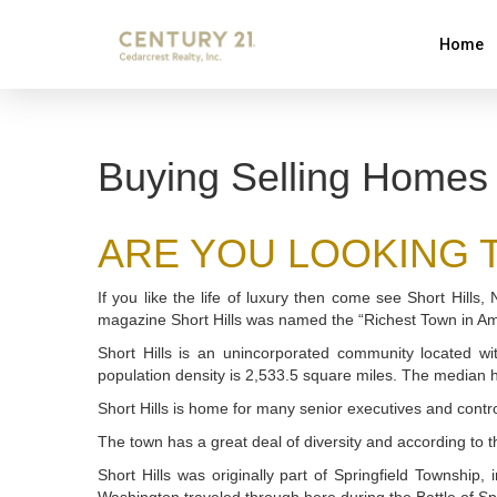
Home
Buying Selling Homes 
ARE YOU LOOKING TO
If you like the life of luxury then come see Short Hills
magazine Short Hills was named the “Richest Town in A
Short Hills is an unincorporated community located w
population density is 2,533.5 square miles. The median
Short Hills is home for many senior executives and contro
The town has a great deal of diversity and according to 
Short Hills was originally part of Springfield Township