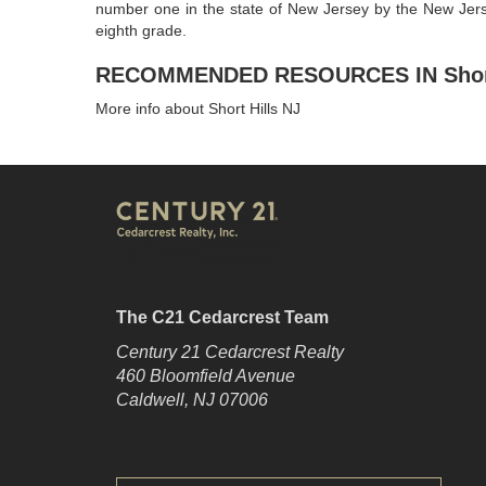
number one in the state of New Jersey by the New Jerse
eighth grade.
RECOMMENDED RESOURCES IN Short 
More info about Short Hills NJ
The C21 Cedarcrest Team
Century 21 Cedarcrest Realty
460 Bloomfield Avenue
Caldwell, NJ 07006