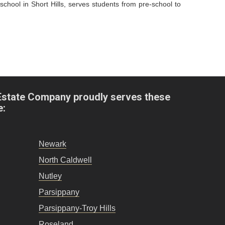
hool in Short Hills, serves students from pre-school to
Estate Company proudly serves these
e:
Newark
North Caldwell
Nutley
Parsippany
Parsippany-Troy Hills
Roseland