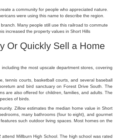
create a community for people who appreciated nature.
mericans were using this name to describe the region.
branch. Many people still use this railroad to commute
is increased the property values in Short Hills
uy Or Quickly Sell a Home
es, including the most upscale department stores, covering
, tennis courts, basketball courts, and several baseball
rboretum and bird sanctuary on Forest Drive South. The
 are also offered for children, families, and adults. The
pecies of birds.
mmunity. Zillow estimates the median home value in Short
n bedrooms, many bathrooms (four to eight), and gourmet
 features such outdoor living spaces. Most homes on the
2 attend Millburn High School. The high school was rated