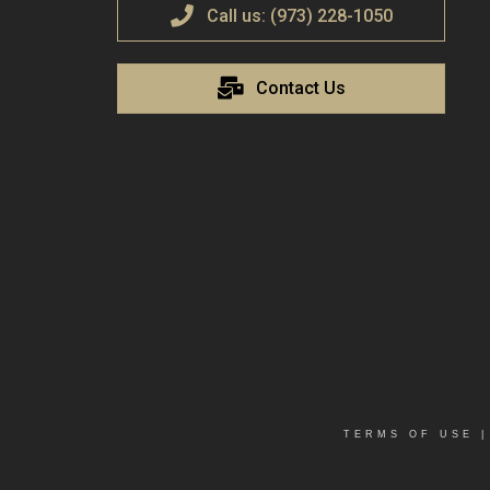
Call us: (973) 228-1050
Contact Us
TERMS OF USE