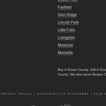
Fairfield
Glen Ridge
Lincoln Park
Little Falls
Livingston
Montclair
Montville
Buy in Essex County
.
Sell in Es
County
. We also serve Bergen 
|
PRIVACY POLICY
|
ACCESSIBILITY STATEMENT
|
FAIR 