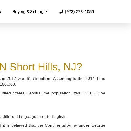
s
Buying & Selling
(973) 228-1050
...
hort Hills, NJ?
mes in 2012 was $1.75 million. According to the 2014 Time
$150,000.
 United States Census, the population was 13,165. The
different language prior to English.
nd it is believed that the Continental Army under George