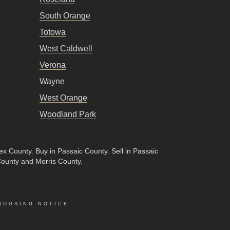
South Orange
Totowa
West Caldwell
Verona
Wayne
West Orange
Woodland Park
sex County
.
Buy in Passaic County
.
Sell in Passaic
County and Morris County.
HOUSING NOTICE