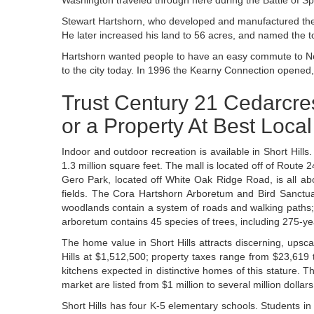
Washington traveled through here during the Battle of Spr
Stewart Hartshorn, who developed and manufactured the 
He later increased his land to 56 acres, and named the t
Hartshorn wanted people to have an easy commute to New 
to the city today. In 1996 the Kearny Connection opened, 
Trust Century 21 Cedarcres
or a Property At Best Loca
Indoor and outdoor recreation is available in Short Hills
1.3 million square feet. The mall is located off of Rout
Gero Park, located off White Oak Ridge Road, is all abo
fields. The Cora Hartshorn Arboretum and Bird Sanctua
woodlands contain a system of roads and walking paths; i
arboretum contains 45 species of trees, including 275-year
The home value in Short Hills attracts discerning, upsc
Hills at $1,512,500; property taxes range from $23,619
kitchens expected in distinctive homes of this stature
market are listed from $1 million to several million dollars
Short Hills has four K-5 elementary schools. Students i