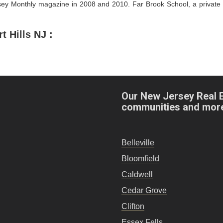
y Monthly magazine in 2008 and 2010. Far Brook School, a private sc
Hills NJ :
Our New Jersey Real 
communities and mor
Belleville
Bloomfield
Caldwell
Cedar Grove
Clifton
Essex Fells