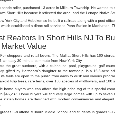
ingfield.
shade roller, purchased 13 acres in Millburn Township. He wanted to 
own Short Hills because it reflected the area, and the Lenape Native A
York City and Hoboken so he built a railroad along with a post office 
which established a direct rail service to Penn Station in Manhattan. Th
t Realtors In Short Hills NJ To B
l Market Value
. For shoppers and retail lovers, The Mall at Short Hills has 160 stor
e 24, an easy 30-minute commute from New York City.
ut the great outdoors, with a clubhouse, pool, playground, golf course
ry, gifted by Hartshorn’s daughter to the township, is a 16.5-acre a
ts trails are open to the public from dawn to dusk and various programs
-old tulip trees, rare ferns, over 150 species of wildflowers, and 100 s
ale home buyers who can afford the high price tag of this special co
 to $46,237. Home buyers will find very large homes with up to seve
. The stately homes are designed with modern conveniences and elegant
.
n grades 6-8 attend Millburn Middle School, and students in grades 9-1