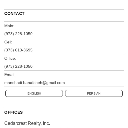
CONTACT
Main:
(973) 228-1050
Cell:
(973) 619-3695
Office:
(973) 228-1050
Email:
manshadi.banafsheh@gmail.com
ENGLISH
PERSIAN
OFFICES
Cedarcrest Realty, Inc.