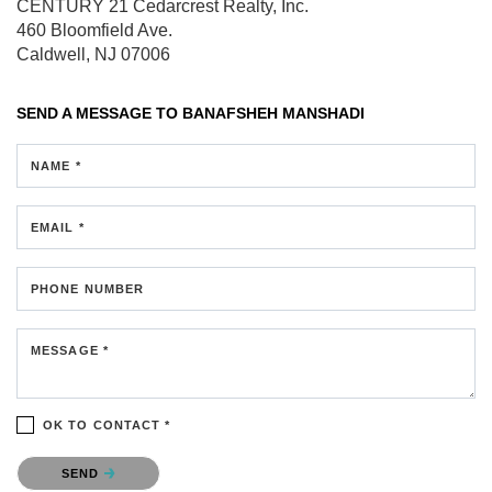
CENTURY 21 Cedarcrest Realty, Inc.
460 Bloomfield Ave.
Caldwell, NJ 07006
SEND A MESSAGE TO
BANAFSHEH MANSHADI
NAME *
EMAIL *
PHONE NUMBER
MESSAGE *
OK TO CONTACT *
Please confirm that you are not a robot.
SEND