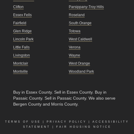
Clifton
Parsippany-Troy Hills
Essex Fells
Roseland
Fairfield
South Orange
Glen Ridge
Totowa
Lincoln Park
West Caldwell
Little Falls
Verona
Livingston
Wayne
Montclair
West Orange
Montville
Woodland Park
Buy in Essex County
.
Sell in Essex County
.
Buy in
Passaic County
.
Sell in Passaic County
. We also serve
Bergen County and Morris County.
TERMS OF USE
|
PRIVACY POLICY
|
ACCESSIBILITY
STATEMENT
|
FAIR HOUSING NOTICE