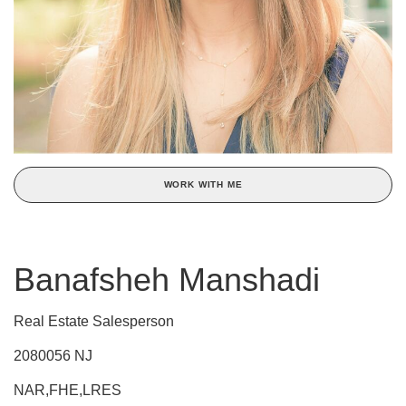
WORK WITH ME
Banafsheh Manshadi
Real Estate Salesperson
2080056 NJ
NAR,FHE,LRES