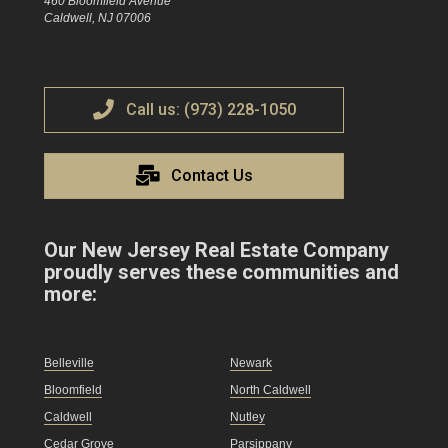
460 Bloomfield Avenue
Caldwell, NJ 07006
Call us: (973) 228-1050
Contact Us
Our New Jersey Real Estate Company
proudly serves these communities and
more:
Belleville
Newark
Bloomfield
North Caldwell
Caldwell
Nutley
Cedar Grove
Parsippany