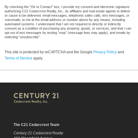
By checking the “Ok to Contact” box, I provide my consent and electronic signature
authorizing C21 Cedarcrest Realty, Inc., its affiliates and real estate agents to deliver
or cause to be delivered: email messages, telephonic sales calls, text messages, or
voicemails, to me at the email address or number above by any means, including
automated systems. I understand that I am not required to directly or indirectly
consent as a condition of purchasing any property, goods, or services, and that I can
opt out of text messages by texting “stop” (message fees may apply), and emails by
selecting “unsubscribe”.
This site is protected by reCAPTCHA and the Google
Privacy Policy
and
Terms of Service
apply.
The C21 Cedarcrest Team
Century 21 Cedarcrest Realty