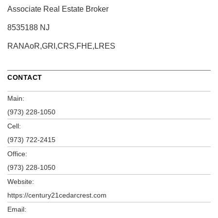
Associate Real Estate Broker
8535188 NJ
RANAoR,GRI,CRS,FHE,LRES
CONTACT
Main:
(973) 228-1050
Cell:
(973) 722-2415
Office:
(973) 228-1050
Website:
https://century21cedarcrest.com
Email: