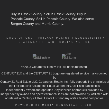
Buy in Essex County
.
Sell in Essex County
.
Buy in
Passaic County
.
Sell in Passaic County
. We also serve
Bergen County and Morris County.
TERMS OF USE
|
PRIVACY POLICY
|
ACCESSIBILITY
STATEMENT
|
FAIR HOUSING NOTICE
© 2023
Cedarcrest Realty, Inc.
All rights reserved.
CENTURY 21® and the CENTURY 21 Logo are registered service marks owned
by
Century 21 Real Estate LLC. Cedarcrest Realty, Inc., fully supports the principles of
the Fair Housing Act and the Equal Opportunity Act. Each franchise is
independently owned and operated. Any services or products provided by
independently owned and operated franchisees are not provided by, affiliated with
or related to Century 21 Real Estate LLC nor any of its affiliated companies.
POWERED BY MEDIA CONSULTANTS LLC