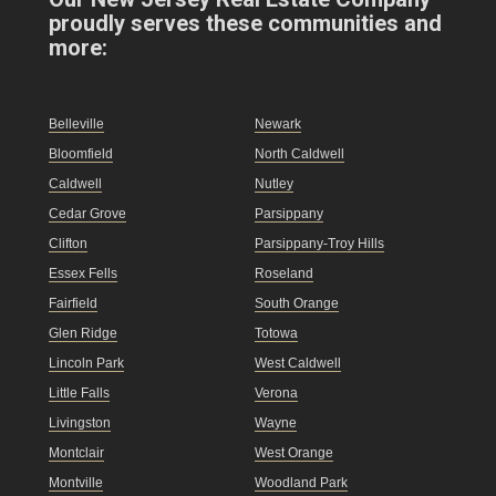
proudly serves these communities and
more:
Belleville
Newark
Bloomfield
North Caldwell
Caldwell
Nutley
Cedar Grove
Parsippany
Clifton
Parsippany-Troy Hills
Essex Fells
Roseland
Fairfield
South Orange
Glen Ridge
Totowa
Lincoln Park
West Caldwell
Little Falls
Verona
Livingston
Wayne
Montclair
West Orange
Montville
Woodland Park