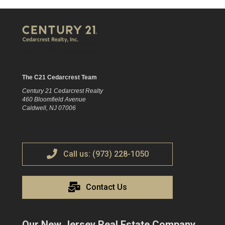
The C21 Cedarcrest Team
Century 21 Cedarcrest Realty
460 Bloomfield Avenue
Caldwell, NJ 07006
Call us: (973) 228-1050
Contact Us
Our New Jersey Real Estate Company