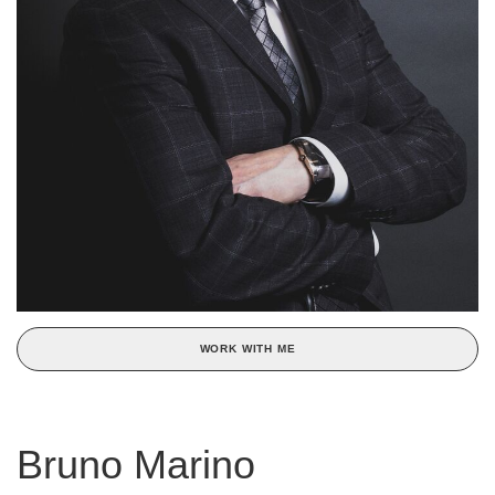
WORK WITH ME
Bruno Marino