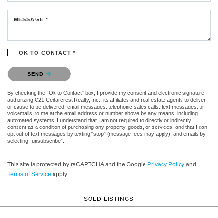
MESSAGE *
OK TO CONTACT *
Please confirm that you are not a robot.
SEND
By checking the “Ok to Contact” box, I provide my consent and electronic signature
authorizing C21 Cedarcrest Realty, Inc., its affiliates and real estate agents to deliver
or cause to be delivered: email messages, telephonic sales calls, text messages, or
voicemails, to me at the email address or number above by any means, including
automated systems. I understand that I am not required to directly or indirectly
consent as a condition of purchasing any property, goods, or services, and that I can
opt out of text messages by texting “stop” (message fees may apply), and emails by
selecting “unsubscribe”.
This site is protected by reCAPTCHA and the Google
Privacy Policy
and
Terms of Service
apply.
SOLD LISTINGS