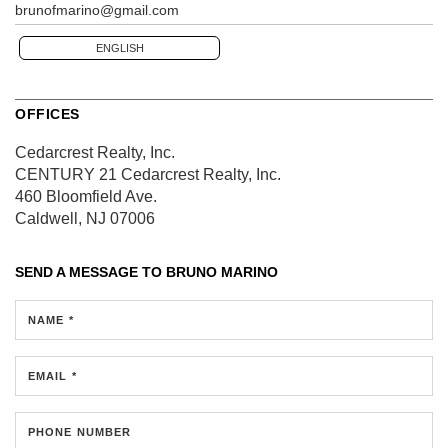
brunofmarino@gmail.com
ENGLISH
OFFICES
Cedarcrest Realty, Inc.
CENTURY 21 Cedarcrest Realty, Inc.
460 Bloomfield Ave.
Caldwell, NJ 07006
SEND A MESSAGE TO
BRUNO MARINO
NAME *
EMAIL *
PHONE NUMBER