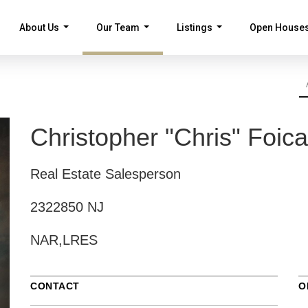
About Us
Our Team
Listings
Open House
...
...
...
Christopher "Chris" Foica
Real Estate Salesperson
2322850 NJ
NAR,LRES
CONTACT
O