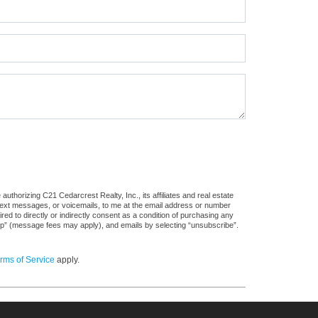
uthorizing C21 Cedarcrest Realty, Inc., its affiliates and real estate
 text messages, or voicemails, to me at the email address or number
d to directly or indirectly consent as a condition of purchasing any
stop” (message fees may apply), and emails by selecting “unsubscribe”.
rms of Service
apply.