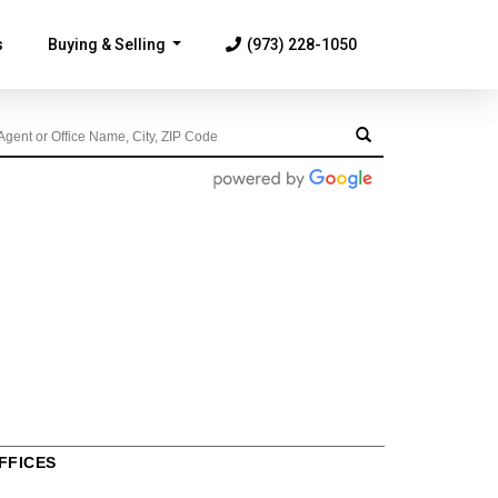
s
Buying & Selling
(973) 228-1050
...
FFICES