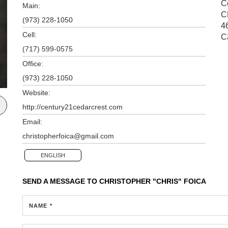
Ce
Main:
C
(973) 228-1050
4
Cell:
C
(717) 599-0575
Office:
(973) 228-1050
Website:
http://century21cedarcrest.com
Email:
christopherfoica@gmail.com
ENGLISH
SEND A MESSAGE TO
CHRISTOPHER "CHRIS" FOICA
NAME *