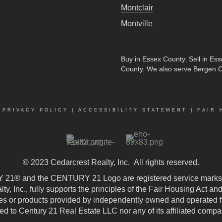
Montclair
Montville
Buy in Essex County
.
Sell in Es
County
. We also serve Bergen 
|
PRIVACY POLICY
|
ACCESSIBILITY STATEMENT
|
FAIR 
© 2023
Cedarcrest Realty, Inc.
All rights reserved.
21® and the CENTURY 21 Logo are registered service marks
, Inc., fully supports the principles of the Fair Housing Act an
 or products provided by independently owned and operated fran
ted to Century 21 Real Estate LLC nor any of its affiliated compa