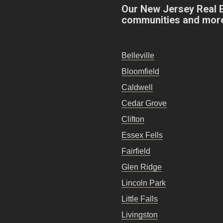
Our New Jersey Real 
communities and mor
Belleville
Bloomfield
Caldwell
Cedar Grove
Clifton
Essex Fells
Fairfield
Glen Ridge
Lincoln Park
Little Falls
Livingston