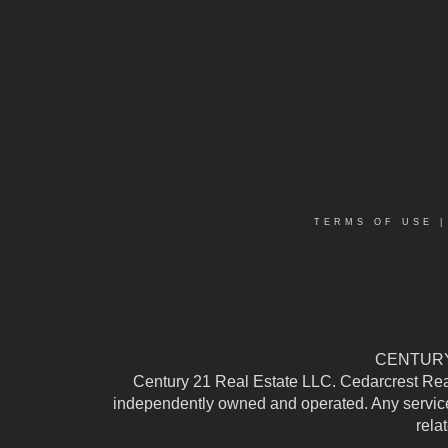
TERMS OF USE
CENTURY 
Century 21 Real Estate LLC. Cedarcrest Realty
independently owned and operated. Any services
rela