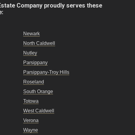
Estate Company proudly serves these
e:
Newark
North Caldwell
Nutley
Parsippany
Parsippany-Troy Hills
Roseland
South Orange
Totowa
West Caldwell
Verona
Wayne