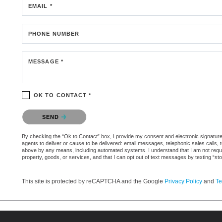
EMAIL *
PHONE NUMBER
MESSAGE *
OK TO CONTACT *
Please confirm that you are not a robot.
SEND
By checking the “Ok to Contact” box, I provide my consent and electronic signature a
agents to deliver or cause to be delivered: email messages, telephonic sales calls,
above by any means, including automated systems. I understand that I am not require
property, goods, or services, and that I can opt out of text messages by texting “
This site is protected by reCAPTCHA and the Google
Privacy Policy
and
Te