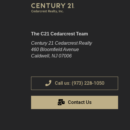
The C21 Cedarcrest Team
Century 21 Cedarcrest Realty
460 Bloomfield Avenue
Caldwell, NJ 07006
Call us: (973) 228-1050
Contact Us