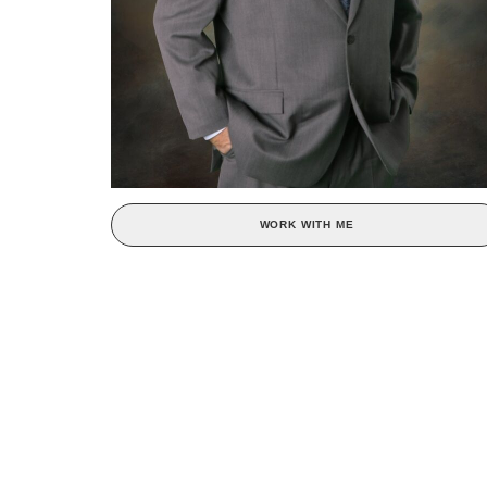
WORK WITH ME