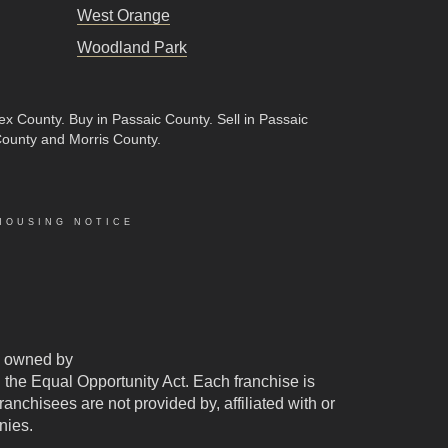
West Orange
Woodland Park
sex County
.
Buy in Passaic County
.
Sell in Passaic
County and Morris County.
HOUSING NOTICE
 owned by
d the Equal Opportunity Act. Each franchise is
chisees are not provided by, affiliated with or
nies.