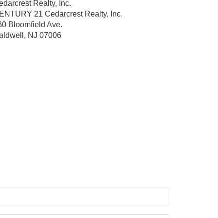
darcrest Realty, Inc.
ENTURY 21 Cedarcrest Realty, Inc.
60 Bloomfield Ave.
aldwell, NJ 07006