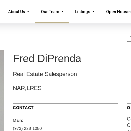
About Us
Our Team
Listings
Open House
...
...
...
Fred DiPrenda
Real Estate Salesperson
NAR,LRES
CONTACT
O
Ce
Main:
C
(973) 228-1050