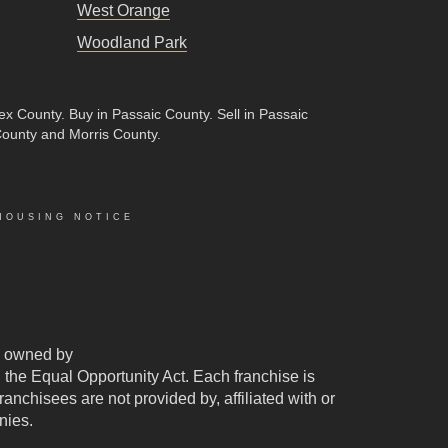
West Orange
Woodland Park
sex County
.
Buy in Passaic County
.
Sell in Passaic
County and Morris County.
HOUSING NOTICE
 owned by
d the Equal Opportunity Act. Each franchise is
chisees are not provided by, affiliated with or
nies.