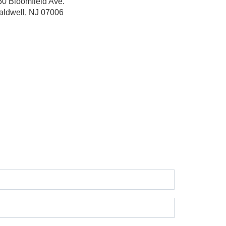
60 Bloomfield Ave.
aldwell, NJ 07006