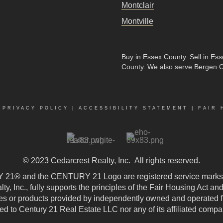
Montclair
Montville
Buy in Essex County
.
Sell in Es
County
. We also serve Bergen 
|
PRIVACY POLICY
|
ACCESSIBILITY STATEMENT
|
FAIR 
© 2023
Cedarcrest Realty, Inc.
All rights reserved.
21® and the CENTURY 21 Logo are registered service marks
, Inc., fully supports the principles of the Fair Housing Act an
 or products provided by independently owned and operated fran
ted to Century 21 Real Estate LLC nor any of its affiliated compa