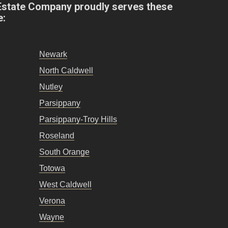
Estate Company proudly serves these
e:
Newark
North Caldwell
Nutley
Parsippany
Parsippany-Troy Hills
Roseland
South Orange
Totowa
West Caldwell
Verona
Wayne