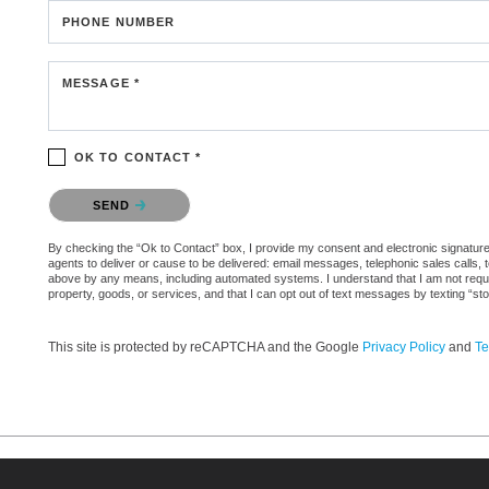
PHONE NUMBER
MESSAGE *
OK TO CONTACT *
Please confirm that you are not a robot.
SEND
By checking the “Ok to Contact” box, I provide my consent and electronic signature a
agents to deliver or cause to be delivered: email messages, telephonic sales calls,
above by any means, including automated systems. I understand that I am not require
property, goods, or services, and that I can opt out of text messages by texting “
This site is protected by reCAPTCHA and the Google
Privacy Policy
and
Te