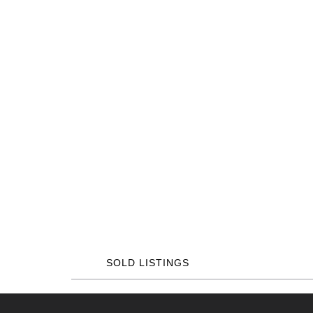
SOLD LISTINGS