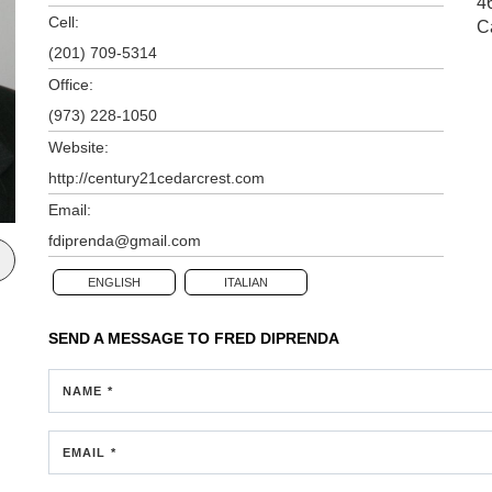
4
Cell:
C
(201) 709-5314
Office:
(973) 228-1050
Website:
http://century21cedarcrest.com
Email:
fdiprenda@gmail.com
ENGLISH
ITALIAN
SEND A MESSAGE TO
FRED DIPRENDA
NAME *
EMAIL *