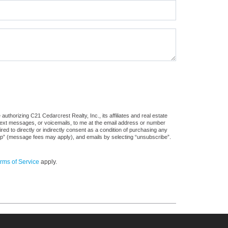
uthorizing C21 Cedarcrest Realty, Inc., its affiliates and real estate
 text messages, or voicemails, to me at the email address or number
d to directly or indirectly consent as a condition of purchasing any
stop” (message fees may apply), and emails by selecting “unsubscribe”.
rms of Service
apply.