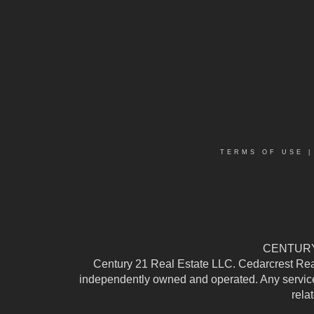
TERMS OF USE
CENTURY 
Century 21 Real Estate LLC. Cedarcrest Realty
independently owned and operated. Any services
rela