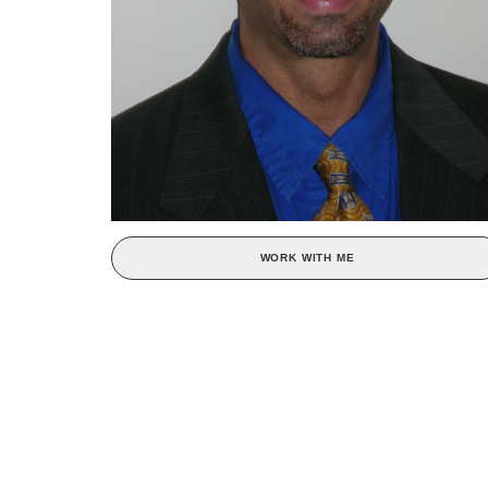
WORK WITH ME