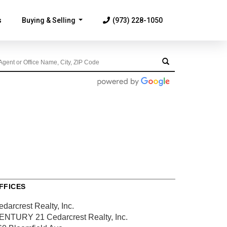
s
Buying & Selling
(973) 228-1050
...
FFICES
darcrest Realty, Inc.
ENTURY 21 Cedarcrest Realty, Inc.