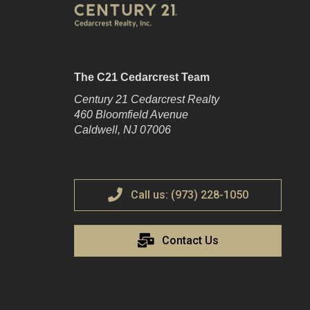
The C21 Cedarcrest Team
Century 21 Cedarcrest Realty
460 Bloomfield Avenue
Caldwell, NJ 07006
Call us: (973) 228-1050
Contact Us