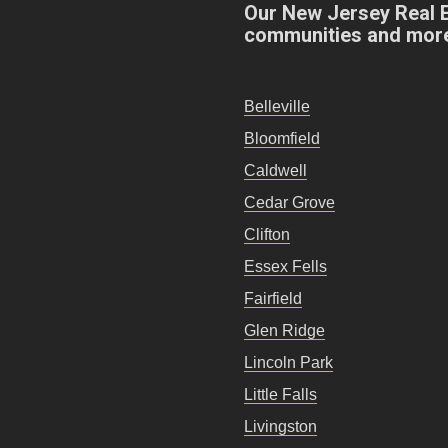
Our New Jersey Real 
communities and mor
Belleville
Bloomfield
Caldwell
Cedar Grove
Clifton
Essex Fells
Fairfield
Glen Ridge
Lincoln Park
Little Falls
Livingston