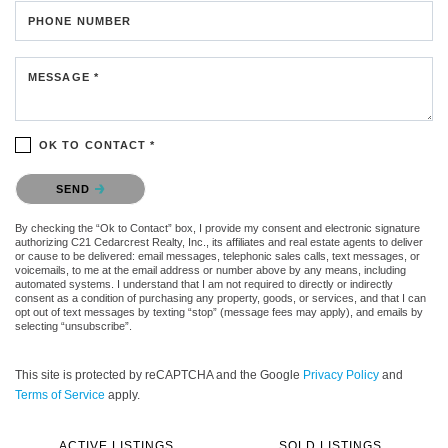
PHONE NUMBER
MESSAGE *
OK TO CONTACT *
Please confirm that you are not a robot.
SEND
By checking the “Ok to Contact” box, I provide my consent and electronic signature
authorizing C21 Cedarcrest Realty, Inc., its affiliates and real estate agents to deliver
or cause to be delivered: email messages, telephonic sales calls, text messages, or
voicemails, to me at the email address or number above by any means, including
automated systems. I understand that I am not required to directly or indirectly
consent as a condition of purchasing any property, goods, or services, and that I can
opt out of text messages by texting “stop” (message fees may apply), and emails by
selecting “unsubscribe”.
This site is protected by reCAPTCHA and the Google
Privacy Policy
and
Terms of Service
apply.
ACTIVE LISTINGS
SOLD LISTINGS