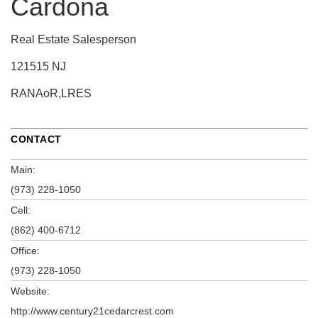
Cardona
Real Estate Salesperson
121515 NJ
RANAoR,LRES
CONTACT
Main:
(973) 228-1050
Cell:
(862) 400-6712
Office:
(973) 228-1050
Website:
http://www.century21cedarcrest.com