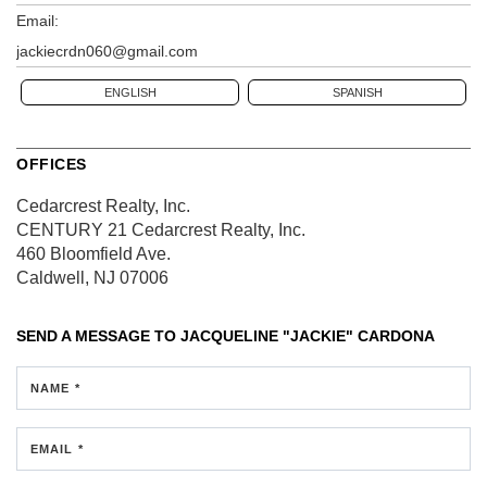
Email:
jackiecrdn060@gmail.com
ENGLISH
SPANISH
OFFICES
Cedarcrest Realty, Inc.
CENTURY 21 Cedarcrest Realty, Inc.
460 Bloomfield Ave.
Caldwell, NJ 07006
SEND A MESSAGE TO
JACQUELINE "JACKIE" CARDONA
NAME *
EMAIL *