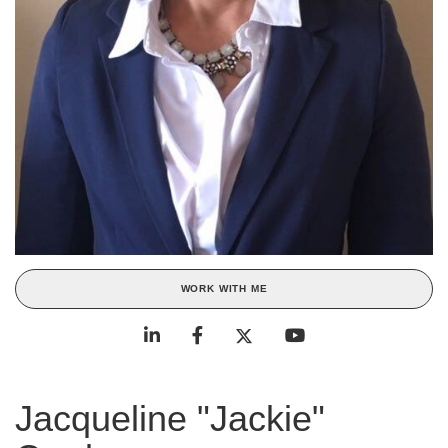
WORK WITH ME
Jacqueline "Jackie"