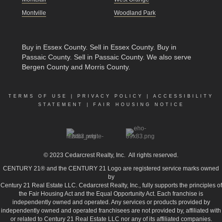
Montville
Woodland Park
Buy in Essex County
.
Sell in Essex County
.
Buy in
Passaic County
.
Sell in Passaic County
. We also serve
Bergen County and Morris County.
TERMS OF USE
|
PRIVACY POLICY
|
ACCESSIBILITY
STATEMENT
|
FAIR HOUSING NOTICE
© 2023
Cedarcrest Realty, Inc.
All rights reserved.
CENTURY 21® and the CENTURY 21 Logo are registered service marks owned
by
Century 21 Real Estate LLC. Cedarcrest Realty, Inc., fully supports the principles of
the Fair Housing Act and the Equal Opportunity Act. Each franchise is
independently owned and operated. Any services or products provided by
independently owned and operated franchisees are not provided by, affiliated with
or related to Century 21 Real Estate LLC nor any of its affiliated companies.