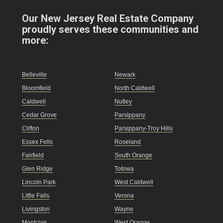
Our New Jersey Real Estate Company
proudly serves these communities and
more:
Belleville
Newark
Bloomfield
North Caldwell
Caldwell
Nutley
Cedar Grove
Parsippany
Clifton
Parsippany-Troy Hills
Essex Fells
Roseland
Fairfield
South Orange
Glen Ridge
Totowa
Lincoln Park
West Caldwell
Little Falls
Verona
Livingston
Wayne
Montclair
West Orange