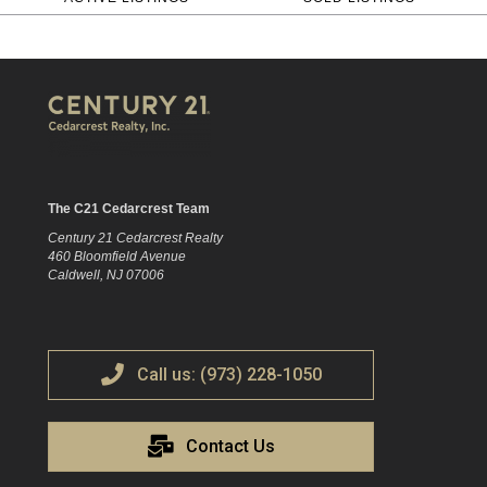
The C21 Cedarcrest Team
Century 21 Cedarcrest Realty
460 Bloomfield Avenue
Caldwell, NJ 07006
Call us: (973) 228-1050
Contact Us