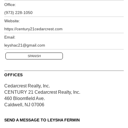
Office:
(973) 228-1050
Website:
https://century21cedarcrest.com
Email:
leyshac21@gmail.com
SPANISH
OFFICES
Cedarcrest Realty, Inc.
CENTURY 21 Cedarcrest Realty, Inc.
460 Bloomfield Ave.
Caldwell, NJ 07006
SEND A MESSAGE TO
LEYSHA FERMIN