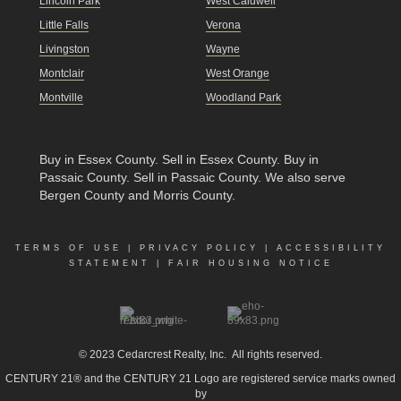
Lincoln Park
West Caldwell
Little Falls
Verona
Livingston
Wayne
Montclair
West Orange
Montville
Woodland Park
Buy in Essex County
.
Sell in Essex County
.
Buy in
Passaic County
.
Sell in Passaic County
. We also serve
Bergen County and Morris County.
TERMS OF USE
|
PRIVACY POLICY
|
ACCESSIBILITY
STATEMENT
|
FAIR HOUSING NOTICE
© 2023
Cedarcrest Realty, Inc.
All rights reserved.
CENTURY 21® and the CENTURY 21 Logo are registered service marks owned
by