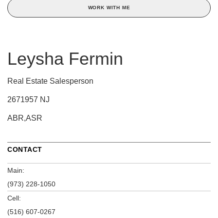
WORK WITH ME
Leysha Fermin
Real Estate Salesperson
2671957 NJ
ABR,ASR
CONTACT
Main:
(973) 228-1050
Cell:
(516) 607-0267