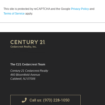
This site is protected by reCAPTCHA and the Google
Privacy Policy
and
Terms of Service
apply.
The C21 Cedarcrest Team
Century 21 Cedarcrest Realty
460 Bloomfield Avenue
Caldwell, NJ 07006
Call us: (973) 228-1050