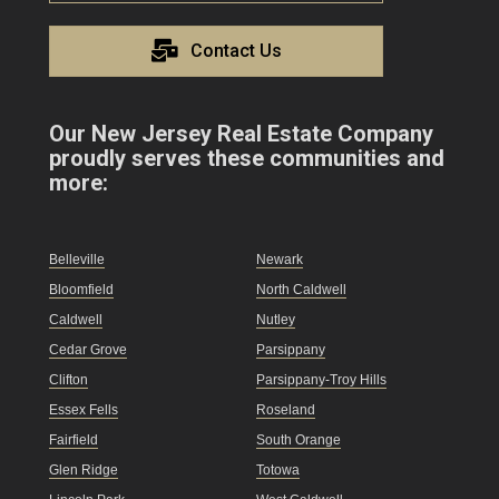
Contact Us
Our New Jersey Real Estate Company
proudly serves these communities and
more:
Belleville
Newark
Bloomfield
North Caldwell
Caldwell
Nutley
Cedar Grove
Parsippany
Clifton
Parsippany-Troy Hills
Essex Fells
Roseland
Fairfield
South Orange
Glen Ridge
Totowa