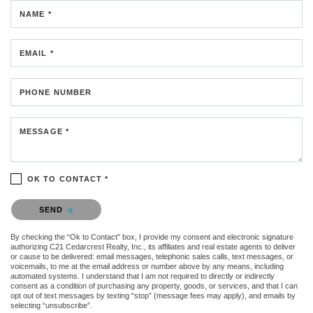
NAME *
EMAIL *
PHONE NUMBER
MESSAGE *
OK TO CONTACT *
Please confirm that you are not a robot.
SEND
By checking the “Ok to Contact” box, I provide my consent and electronic signature
authorizing C21 Cedarcrest Realty, Inc., its affiliates and real estate agents to deliver
or cause to be delivered: email messages, telephonic sales calls, text messages, or
voicemails, to me at the email address or number above by any means, including
automated systems. I understand that I am not required to directly or indirectly
consent as a condition of purchasing any property, goods, or services, and that I can
opt out of text messages by texting “stop” (message fees may apply), and emails by
selecting “unsubscribe”.