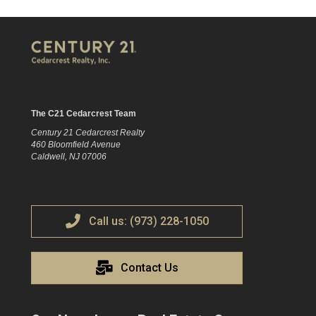
The C21 Cedarcrest Team
Century 21 Cedarcrest Realty
460 Bloomfield Avenue
Caldwell, NJ 07006
Call us: (973) 228-1050
Contact Us