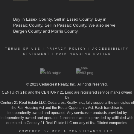
Buy in Essex County
.
Sell in Essex County
.
Buy in
Passaic County
.
Sell in Passaic County
. We also serve
Bergen County and Morris County.
TERMS OF USE
|
PRIVACY POLICY
|
ACCESSIBILITY
STATEMENT
|
FAIR HOUSING NOTICE
© 2023
Cedarcrest Realty, Inc.
All rights reserved.
CENTURY 21® and the CENTURY 21 Logo are registered service marks owned
by
Century 21 Real Estate LLC. Cedarcrest Realty, Inc., fully supports the principles of
the Fair Housing Act and the Equal Opportunity Act. Each franchise is
independently owned and operated. Any services or products provided by
independently owned and operated franchisees are not provided by, affiliated with
or related to Century 21 Real Estate LLC nor any of its affiliated companies.
POWERED BY MEDIA CONSULTANTS LLC