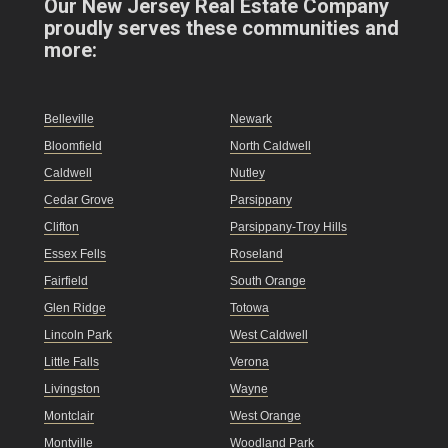
Our New Jersey Real Estate Company
proudly serves these communities and
more:
Belleville
Newark
Bloomfield
North Caldwell
Caldwell
Nutley
Cedar Grove
Parsippany
Clifton
Parsippany-Troy Hills
Essex Fells
Roseland
Fairfield
South Orange
Glen Ridge
Totowa
Lincoln Park
West Caldwell
Little Falls
Verona
Livingston
Wayne
Montclair
West Orange
Montville
Woodland Park