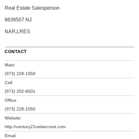
Real Estate Salesperson
8639507 NJ
NAR,LRES
CONTACT
Main:
(973) 228-1050
Cell:
(973) 202-6501
Office:
(973) 228-1050
Website:
http://century21cedarcrest.com
Email: