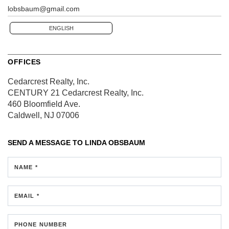
lobsbaum@gmail.com
ENGLISH
OFFICES
Cedarcrest Realty, Inc.
CENTURY 21 Cedarcrest Realty, Inc.
460 Bloomfield Ave.
Caldwell, NJ 07006
SEND A MESSAGE TO
LINDA OBSBAUM
NAME *
EMAIL *
PHONE NUMBER