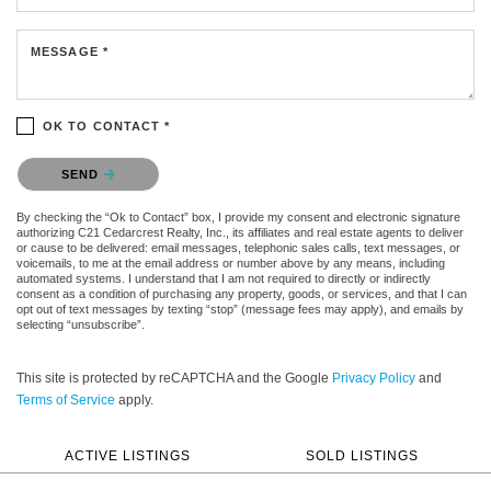
MESSAGE *
OK TO CONTACT *
Please confirm that you are not a robot.
SEND
By checking the “Ok to Contact” box, I provide my consent and electronic signature
authorizing C21 Cedarcrest Realty, Inc., its affiliates and real estate agents to deliver
or cause to be delivered: email messages, telephonic sales calls, text messages, or
voicemails, to me at the email address or number above by any means, including
automated systems. I understand that I am not required to directly or indirectly
consent as a condition of purchasing any property, goods, or services, and that I can
opt out of text messages by texting “stop” (message fees may apply), and emails by
selecting “unsubscribe”.
This site is protected by reCAPTCHA and the Google
Privacy Policy
and
Terms of Service
apply.
ACTIVE LISTINGS
SOLD LISTINGS