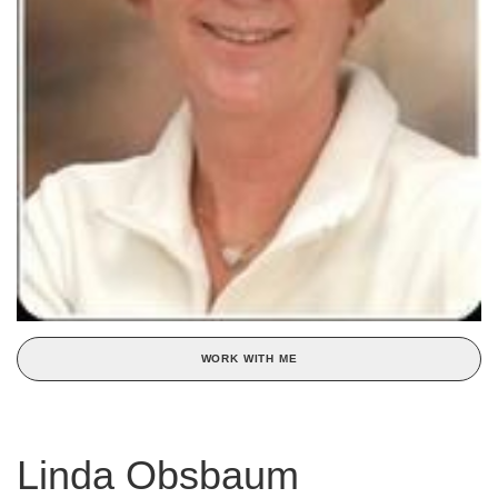
WORK WITH ME
Linda Obsbaum