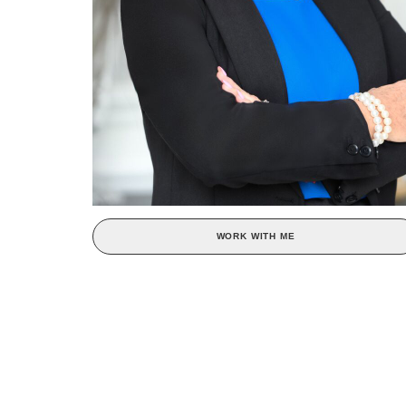
WORK WITH ME