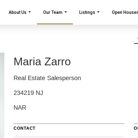
About Us
Our Team
Listings
Open House
...
...
...
Maria Zarro
Real Estate Salesperson
234219 NJ
NAR
CONTACT
O