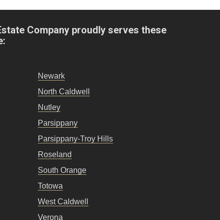
Estate Company proudly serves these
e:
Newark
North Caldwell
Nutley
Parsippany
Parsippany-Troy Hills
Roseland
South Orange
Totowa
West Caldwell
Verona