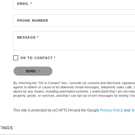
EMAIL *
PHONE NUMBER
MESSAGE *
OK TO CONTACT *
Please confirm that you are not a robot.
SEND
By checking the “Ok to Contact” box, I provide my consent and electronic signature a
agents to deliver or cause to be delivered: email messages, telephonic sales calls,
above by any means, including automated systems. I understand that I am not require
property, goods, or services, and that I can opt out of text messages by texting “
This site is protected by reCAPTCHA and the Google
Privacy Policy
and
Te
TINGS