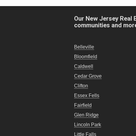
Our New Jersey Real 
communities and mor
Belleville
Bloomfield
Caldwell
Cedar Grove
Clifton
Essex Fells
Fairfield
Glen Ridge
Lincoln Park
Little Falls