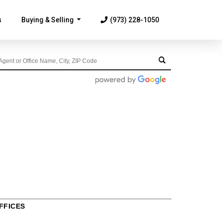
s
Buying & Selling
(973) 228-1050
...
FFICES