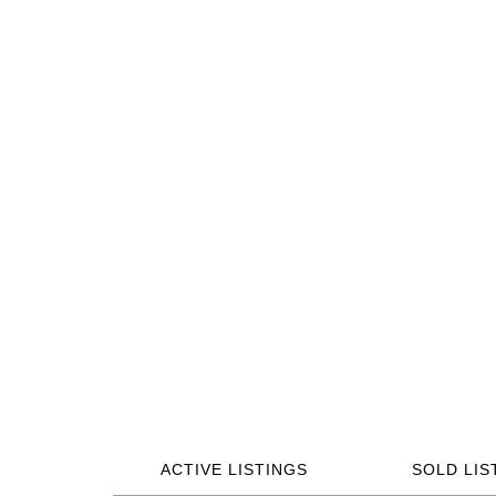
ACTIVE LISTINGS
SOLD LIS