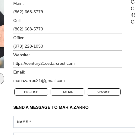
Ce
Main:
C
(862) 668-5779
4
Cell:
C
(862) 668-5779
Office:
(973) 228-1050
Website:
https://century21cedarcrest.com
Email:
mariazarroc21@gmail.com
ENGLISH
ITALIAN
SPANISH
SEND A MESSAGE TO
MARIA ZARRO
NAME *