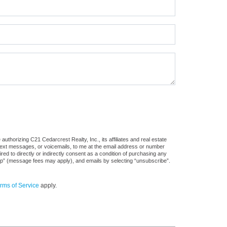
uthorizing C21 Cedarcrest Realty, Inc., its affiliates and real estate
 text messages, or voicemails, to me at the email address or number
d to directly or indirectly consent as a condition of purchasing any
stop” (message fees may apply), and emails by selecting “unsubscribe”.
rms of Service
apply.