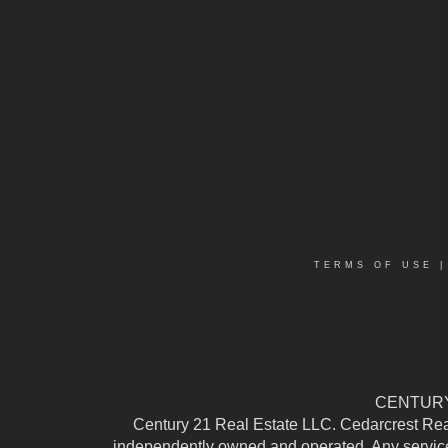
TERMS OF USE
CENTURY 
Century 21 Real Estate LLC. Cedarcrest Realty
independently owned and operated. Any services