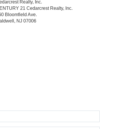
darcrest Realty, Inc.
ENTURY 21 Cedarcrest Realty, Inc.
60 Bloomfield Ave.
aldwell, NJ 07006