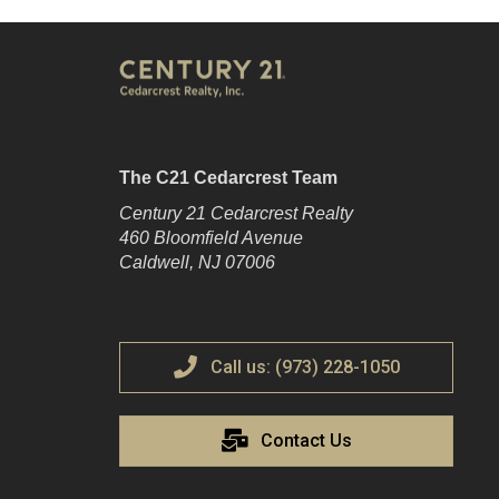
The C21 Cedarcrest Team
Century 21 Cedarcrest Realty
460 Bloomfield Avenue
Caldwell, NJ 07006
Call us: (973) 228-1050
Contact Us