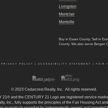
Livingston
Montclair
Montville
Buy in Essex County
.
Sell in Es
County
. We also serve Bergen 
|
PRIVACY POLICY
|
ACCESSIBILITY STATEMENT
|
FAIR 
© 2023
Cedarcrest Realty, Inc.
All rights reserved.
21® and the CENTURY 21 Logo are registered service marks
, Inc., fully supports the principles of the Fair Housing Act an
 or products provided by independently owned and operated fran