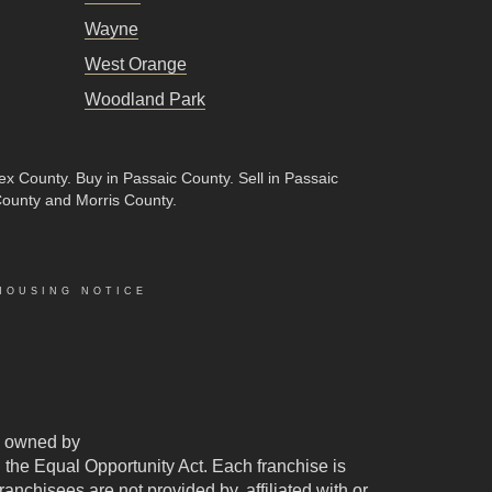
Wayne
West Orange
Woodland Park
sex County
.
Buy in Passaic County
.
Sell in Passaic
County and Morris County.
HOUSING NOTICE
 owned by
d the Equal Opportunity Act. Each franchise is
chisees are not provided by, affiliated with or