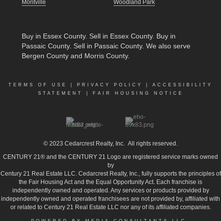
Montville
Woodland Park
Buy in Essex County
.
Sell in Essex County
.
Buy in
Passaic County
.
Sell in Passaic County
. We also serve
Bergen County and Morris County.
TERMS OF USE
|
PRIVACY POLICY
|
ACCESSIBILITY
STATEMENT
|
FAIR HOUSING NOTICE
© 2023
Cedarcrest Realty, Inc.
All rights reserved.
CENTURY 21® and the CENTURY 21 Logo are registered service marks owned
by
Century 21 Real Estate LLC. Cedarcrest Realty, Inc., fully supports the principles of
the Fair Housing Act and the Equal Opportunity Act. Each franchise is
independently owned and operated. Any services or products provided by
independently owned and operated franchisees are not provided by, affiliated with
or related to Century 21 Real Estate LLC nor any of its affiliated companies.
POWERED BY MEDIA CONSULTANTS LLC