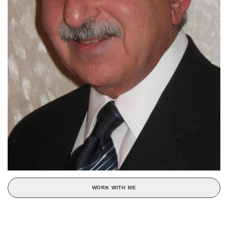
WORK WITH ME