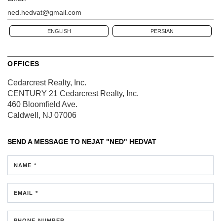
ned.hedvat@gmail.com
ENGLISH
PERSIAN
OFFICES
Cedarcrest Realty, Inc.
CENTURY 21 Cedarcrest Realty, Inc.
460 Bloomfield Ave.
Caldwell, NJ 07006
SEND A MESSAGE TO
NEJAT "NED" HEDVAT
NAME *
EMAIL *
PHONE NUMBER