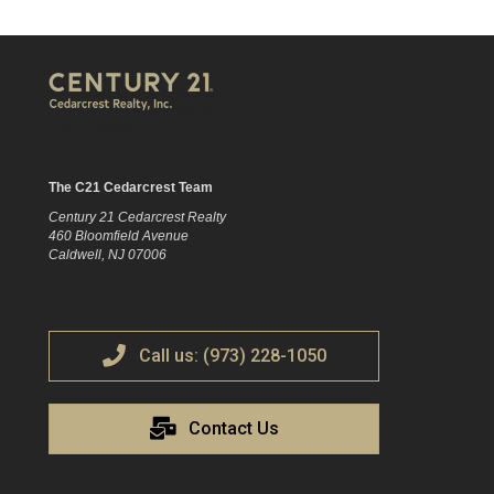
The C21 Cedarcrest Team
Century 21 Cedarcrest Realty
460 Bloomfield Avenue
Caldwell, NJ 07006
Call us: (973) 228-1050
Contact Us