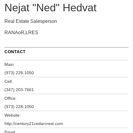
Nejat "Ned" Hedvat
Real Estate Salesperson
RANAoR,LRES
CONTACT
Main:
(973) 228-1050
Cell:
(347) 203-7661
Office:
(973) 228-1050
Website:
http://century21cedarcrest.com
Email: