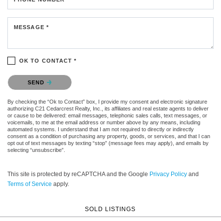
MESSAGE *
OK TO CONTACT *
Please confirm that you are not a robot.
SEND
By checking the “Ok to Contact” box, I provide my consent and electronic signature
authorizing C21 Cedarcrest Realty, Inc., its affiliates and real estate agents to deliver
or cause to be delivered: email messages, telephonic sales calls, text messages, or
voicemails, to me at the email address or number above by any means, including
automated systems. I understand that I am not required to directly or indirectly
consent as a condition of purchasing any property, goods, or services, and that I can
opt out of text messages by texting “stop” (message fees may apply), and emails by
selecting “unsubscribe”.
This site is protected by reCAPTCHA and the Google
Privacy Policy
and
Terms of Service
apply.
SOLD LISTINGS