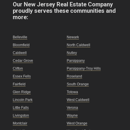
Our New Jersey Real Estate Company
proudly serves these communities and
more:
Belleville
Newark
Bloomfield
North Caldwell
Caldwell
Nutley
Cedar Grove
Parsippany
Clifton
Parsippany-Troy Hills
Essex Fells
Roseland
Fairfield
South Orange
Glen Ridge
Totowa
Lincoln Park
West Caldwell
Little Falls
Verona
Livingston
Wayne
Montclair
West Orange