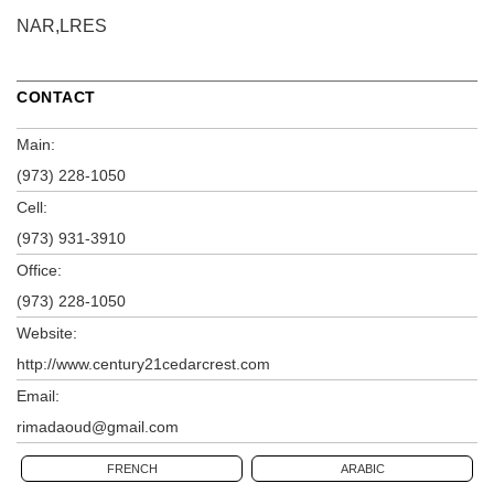
NAR,LRES
CONTACT
Main:
(973) 228-1050
Cell:
(973) 931-3910
Office:
(973) 228-1050
Website:
http://www.century21cedarcrest.com
Email:
rimadaoud@gmail.com
FRENCH
ARABIC