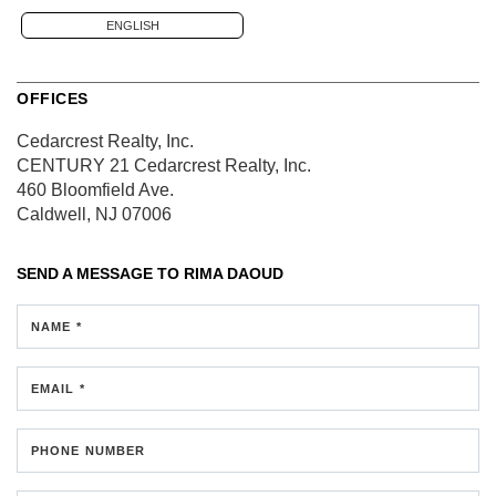
ENGLISH
OFFICES
Cedarcrest Realty, Inc.
CENTURY 21 Cedarcrest Realty, Inc.
460 Bloomfield Ave.
Caldwell, NJ 07006
SEND A MESSAGE TO
RIMA DAOUD
NAME *
EMAIL *
PHONE NUMBER