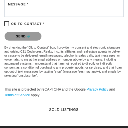
MESSAGE *
OK TO CONTACT *
Please confirm that you are not a robot.
SEND
By checking the “Ok to Contact” box, I provide my consent and electronic signature
authorizing C21 Cedarcrest Realty, Inc., its affiliates and real estate agents to deliver
or cause to be delivered: email messages, telephonic sales calls, text messages, or
voicemails, to me at the email address or number above by any means, including
automated systems. I understand that I am not required to directly or indirectly
consent as a condition of purchasing any property, goods, or services, and that I can
opt out of text messages by texting “stop” (message fees may apply), and emails by
selecting “unsubscribe”.
This site is protected by reCAPTCHA and the Google
Privacy Policy
and
Terms of Service
apply.
SOLD LISTINGS