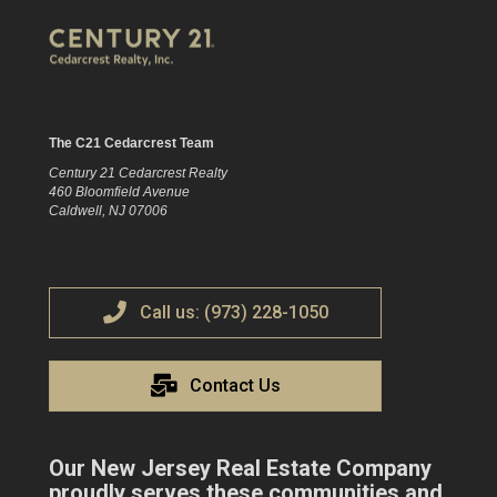
The C21 Cedarcrest Team
Century 21 Cedarcrest Realty
460 Bloomfield Avenue
Caldwell, NJ 07006
Call us: (973) 228-1050
Contact Us
Our New Jersey Real Estate Company
proudly serves these communities and