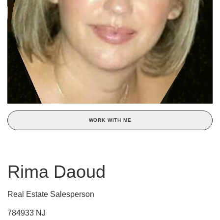
WORK WITH ME
Rima Daoud
Real Estate Salesperson
784933 NJ