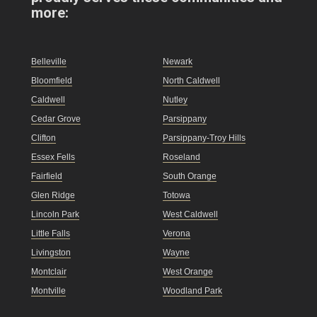
more:
Belleville
Newark
Bloomfield
North Caldwell
Caldwell
Nutley
Cedar Grove
Parsippany
Clifton
Parsippany-Troy Hills
Essex Fells
Roseland
Fairfield
South Orange
Glen Ridge
Totowa
Lincoln Park
West Caldwell
Little Falls
Verona
Livingston
Wayne
Montclair
West Orange
Montville
Woodland Park