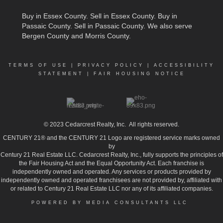
Buy in Essex County
.
Sell in Essex County
.
Buy in
Passaic County
.
Sell in Passaic County
. We also serve
Bergen County and Morris County.
TERMS OF USE
|
PRIVACY POLICY
|
ACCESSIBILITY
STATEMENT
|
FAIR HOUSING NOTICE
© 2023
Cedarcrest Realty, Inc.
All rights reserved.
CENTURY 21® and the CENTURY 21 Logo are registered service marks owned
by
Century 21 Real Estate LLC. Cedarcrest Realty, Inc., fully supports the principles of
the Fair Housing Act and the Equal Opportunity Act. Each franchise is
independently owned and operated. Any services or products provided by
independently owned and operated franchisees are not provided by, affiliated with
or related to Century 21 Real Estate LLC nor any of its affiliated companies.
POWERED BY MEDIA CONSULTANTS LLC