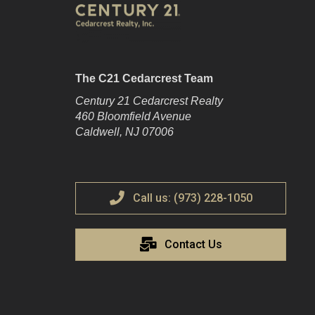
The C21 Cedarcrest Team
Century 21 Cedarcrest Realty
460 Bloomfield Avenue
Caldwell, NJ 07006
Call us: (973) 228-1050
Contact Us