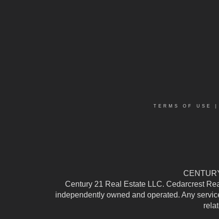
TERMS OF USE
CENTURY 
Century 21 Real Estate LLC. Cedarcrest Realty
independently owned and operated. Any services
rela