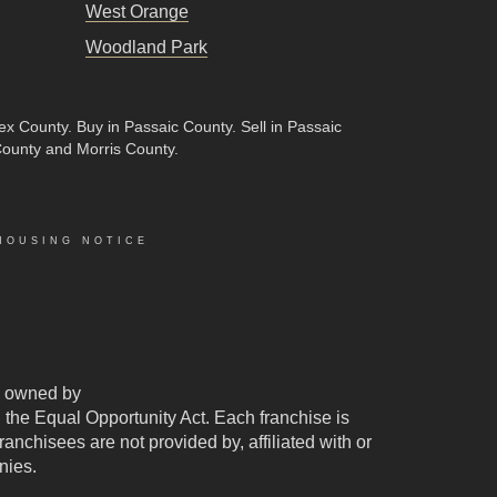
West Orange
Woodland Park
sex County
.
Buy in Passaic County
.
Sell in Passaic
County and Morris County.
HOUSING NOTICE
 owned by
d the Equal Opportunity Act. Each franchise is
chisees are not provided by, affiliated with or
nies.