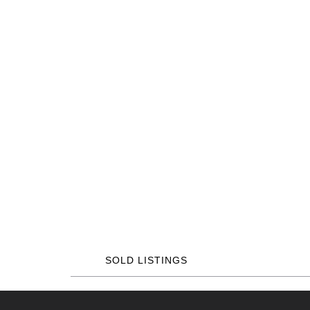
SOLD LISTINGS