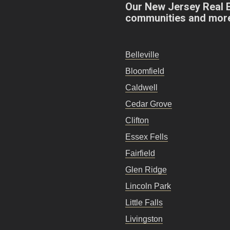
Our New Jersey Real 
communities and mor
Belleville
Bloomfield
Caldwell
Cedar Grove
Clifton
Essex Fells
Fairfield
Glen Ridge
Lincoln Park
Little Falls
Livingston