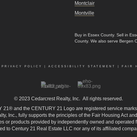
Montclair
Montville
Buy in Essex County
.
Sell in Es
County
. We also serve Bergen 
|
PRIVACY POLICY
|
ACCESSIBILITY STATEMENT
|
FAIR 
© 2023
Cedarcrest Realty, Inc.
All rights reserved.
21® and the CENTURY 21 Logo are registered service marks
, Inc., fully supports the principles of the Fair Housing Act an
 or products provided by independently owned and operated fran
ted to Century 21 Real Estate LLC nor any of its affiliated compa