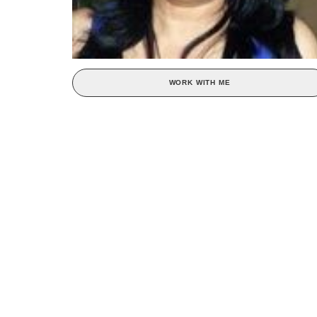
WORK WITH ME