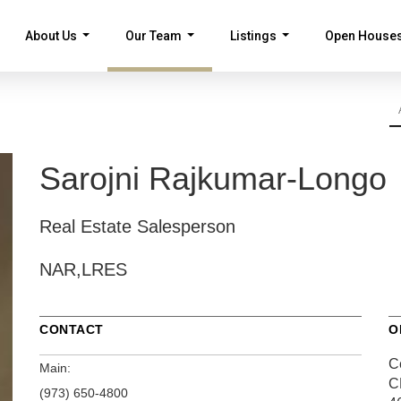
About Us
Our Team
Listings
Open House
...
...
...
Sarojni Rajkumar-Longo
Real Estate Salesperson
NAR,LRES
CONTACT
O
Ce
Main:
C
(973) 650-4800