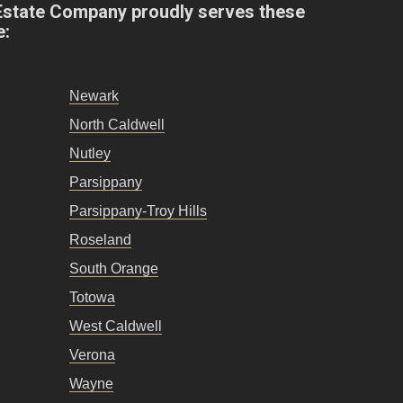
Estate Company proudly serves these
e:
Newark
North Caldwell
Nutley
Parsippany
Parsippany-Troy Hills
Roseland
South Orange
Totowa
West Caldwell
Verona
Wayne