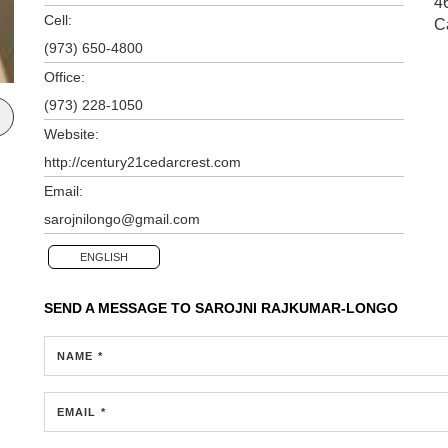
4
Cell:
C
(973) 650-4800
Office:
(973) 228-1050
Website:
http://century21cedarcrest.com
Email:
sarojnilongo@gmail.com
ENGLISH
SEND A MESSAGE TO
SAROJNI RAJKUMAR-LONGO
NAME *
EMAIL *