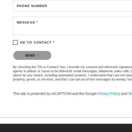
PHONE NUMBER
MESSAGE *
OK TO CONTACT *
Please confirm that you are not a robot.
SEND
By checking the “Ok to Contact” box, I provide my consent and electronic signature a
agents to deliver or cause to be delivered: email messages, telephonic sales calls,
above by any means, including automated systems. I understand that I am not require
property, goods, or services, and that I can opt out of text messages by texting “
This site is protected by reCAPTCHA and the Google
Privacy Policy
and
Te