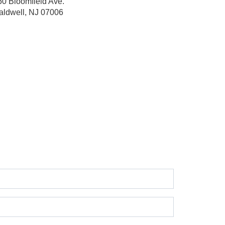
60 Bloomfield Ave.
aldwell, NJ 07006