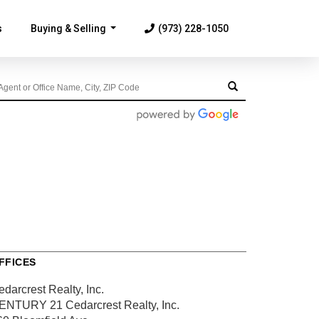
s
Buying & Selling
(973) 228-1050
...
FFICES
darcrest Realty, Inc.
ENTURY 21 Cedarcrest Realty, Inc.