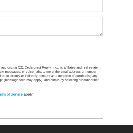
uthorizing C21 Cedarcrest Realty, Inc., its affiliates and real estate
 text messages, or voicemails, to me at the email address or number
d to directly or indirectly consent as a condition of purchasing any
stop” (message fees may apply), and emails by selecting “unsubscribe”.
rms of Service
apply.