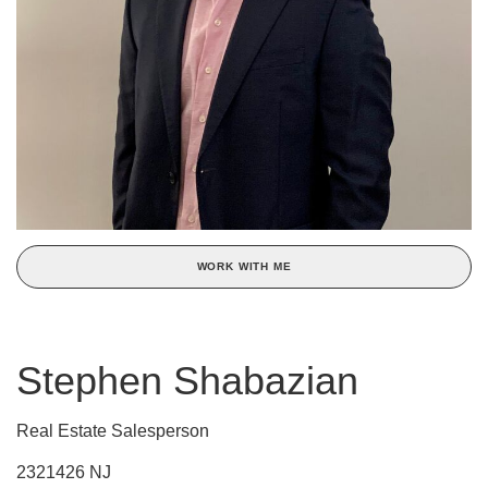
WORK WITH ME
Stephen Shabazian
Real Estate Salesperson
2321426 NJ