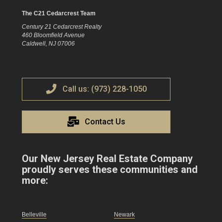
The C21 Cedarcrest Team
Century 21 Cedarcrest Realty
460 Bloomfield Avenue
Caldwell, NJ 07006
Call us: (973) 228-1050
Contact Us
Our New Jersey Real Estate Company
proudly serves these communities and
more:
Belleville
Newark