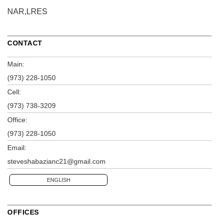
NAR,LRES
CONTACT
Main:
(973) 228-1050
Cell:
(973) 738-3209
Office:
(973) 228-1050
Email:
steveshabazianc21@gmail.com
ENGLISH
OFFICES