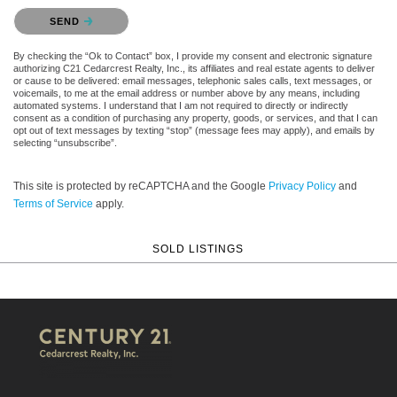
Please confirm that you are not a robot.
SEND
By checking the “Ok to Contact” box, I provide my consent and electronic signature
authorizing C21 Cedarcrest Realty, Inc., its affiliates and real estate agents to deliver
or cause to be delivered: email messages, telephonic sales calls, text messages, or
voicemails, to me at the email address or number above by any means, including
automated systems. I understand that I am not required to directly or indirectly
consent as a condition of purchasing any property, goods, or services, and that I can
opt out of text messages by texting “stop” (message fees may apply), and emails by
selecting “unsubscribe”.
This site is protected by reCAPTCHA and the Google
Privacy Policy
and
Terms of Service
apply.
SOLD LISTINGS