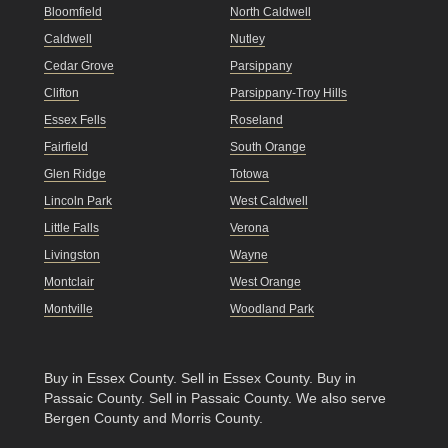
Bloomfield
North Caldwell
Caldwell
Nutley
Cedar Grove
Parsippany
Clifton
Parsippany-Troy Hills
Essex Fells
Roseland
Fairfield
South Orange
Glen Ridge
Totowa
Lincoln Park
West Caldwell
Little Falls
Verona
Livingston
Wayne
Montclair
West Orange
Montville
Woodland Park
Buy in Essex County
.
Sell in Essex County
.
Buy in
Passaic County
.
Sell in Passaic County
. We also serve
Bergen County and Morris County.