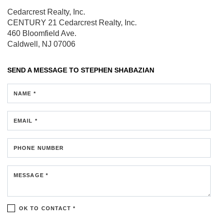
Cedarcrest Realty, Inc.
CENTURY 21 Cedarcrest Realty, Inc.
460 Bloomfield Ave.
Caldwell, NJ 07006
SEND A MESSAGE TO
STEPHEN SHABAZIAN
NAME *
EMAIL *
PHONE NUMBER
MESSAGE *
OK TO CONTACT *