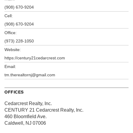
(908) 670-9204
Cell:
(908) 670-9204
Office:
(973) 228-1050
Website:
https://century21cedarcrest.com
Email:
tm.therealtornj@gmail.com
OFFICES
Cedarcrest Realty, Inc.
CENTURY 21 Cedarcrest Realty, Inc.
460 Bloomfield Ave.
Caldwell, NJ 07006