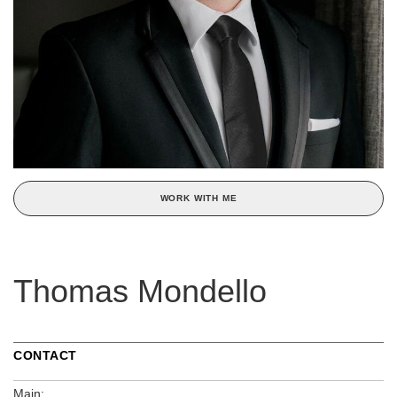
WORK WITH ME
Thomas Mondello
CONTACT
Main: