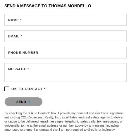
SEND A MESSAGE TO
THOMAS MONDELLO
NAME *
EMAIL *
PHONE NUMBER
MESSAGE *
OK TO CONTACT *
Please confirm that you are not a robot.
SEND
By checking the “Ok to Contact” box, I provide my consent and electronic signature
authorizing C21 Cedarcrest Realty, Inc., its affiliates and real estate agents to deliver
or cause to be delivered: email messages, telephonic sales calls, text messages, or
voicemails, to me at the email address or number above by any means, including
automated systems. I understand that I am not required to directly or indirectly