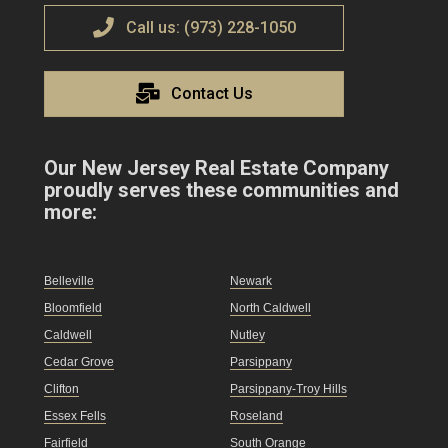
Call us: (973) 228-1050
Contact Us
Our New Jersey Real Estate Company
proudly serves these communities and
more:
Belleville
Newark
Bloomfield
North Caldwell
Caldwell
Nutley
Cedar Grove
Parsippany
Clifton
Parsippany-Troy Hills
Essex Fells
Roseland
Fairfield
South Orange