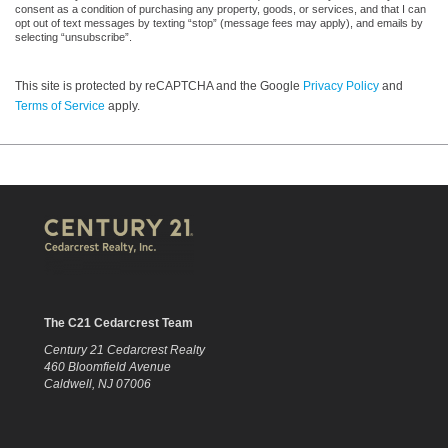
consent as a condition of purchasing any property, goods, or services, and that I can
opt out of text messages by texting “stop” (message fees may apply), and emails by
selecting “unsubscribe”.
This site is protected by reCAPTCHA and the Google
Privacy Policy
and
Terms of Service
apply.
The C21 Cedarcrest Team
Century 21 Cedarcrest Realty
460 Bloomfield Avenue
Caldwell, NJ 07006