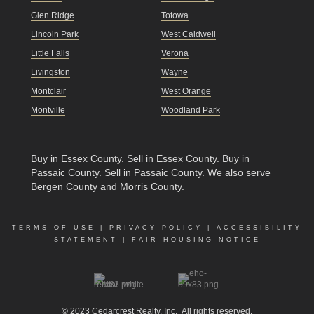
Glen Ridge
Totowa
Lincoln Park
West Caldwell
Little Falls
Verona
Livingston
Wayne
Montclair
West Orange
Montville
Woodland Park
Buy in Essex County
.
Sell in Essex County
.
Buy in
Passaic County
.
Sell in Passaic County
. We also serve
Bergen County and Morris County.
TERMS OF USE
|
PRIVACY POLICY
|
ACCESSIBILITY
STATEMENT
|
FAIR HOUSING NOTICE
© 2023
Cedarcrest Realty, Inc.
All rights reserved.