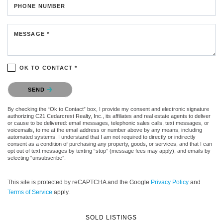
PHONE NUMBER
MESSAGE *
OK TO CONTACT *
Please confirm that you are not a robot.
SEND
By checking the “Ok to Contact” box, I provide my consent and electronic signature
authorizing C21 Cedarcrest Realty, Inc., its affiliates and real estate agents to deliver
or cause to be delivered: email messages, telephonic sales calls, text messages, or
voicemails, to me at the email address or number above by any means, including
automated systems. I understand that I am not required to directly or indirectly
consent as a condition of purchasing any property, goods, or services, and that I can
opt out of text messages by texting “stop” (message fees may apply), and emails by
selecting “unsubscribe”.
This site is protected by reCAPTCHA and the Google
Privacy Policy
and
Terms of Service
apply.
SOLD LISTINGS