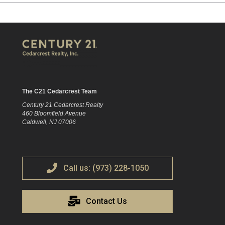
The C21 Cedarcrest Team
Century 21 Cedarcrest Realty
460 Bloomfield Avenue
Caldwell, NJ 07006
Call us: (973) 228-1050
Contact Us