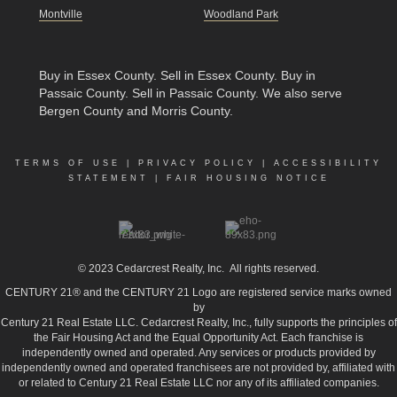
Montville
Woodland Park
Buy in Essex County
.
Sell in Essex County
.
Buy in
Passaic County
.
Sell in Passaic County
. We also serve
Bergen County and Morris County.
TERMS OF USE
|
PRIVACY POLICY
|
ACCESSIBILITY
STATEMENT
|
FAIR HOUSING NOTICE
© 2023
Cedarcrest Realty, Inc.
All rights reserved.
CENTURY 21® and the CENTURY 21 Logo are registered service marks owned
by
Century 21 Real Estate LLC. Cedarcrest Realty, Inc., fully supports the principles of
the Fair Housing Act and the Equal Opportunity Act. Each franchise is
independently owned and operated. Any services or products provided by
independently owned and operated franchisees are not provided by, affiliated with
or related to Century 21 Real Estate LLC nor any of its affiliated companies.