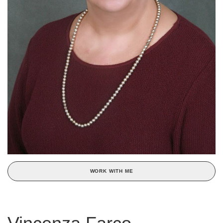
WORK WITH ME