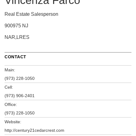
Vincenza Farco
Real Estate Salesperson
900975 NJ
NAR,LRES
CONTACT
Main:
(973) 228-1050
Cell:
(973) 906-2401
Office:
(973) 228-1050
Website:
http://century21cedarcrest.com