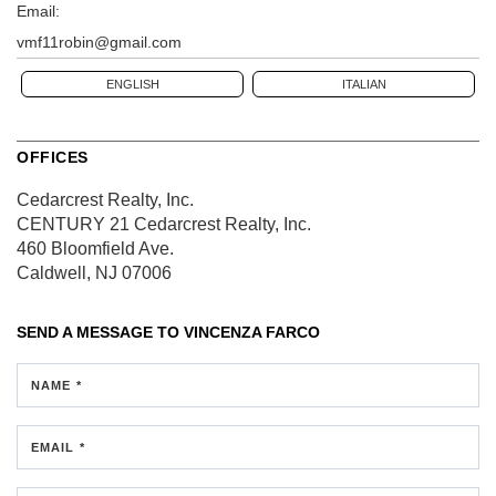
Email:
vmf11robin@gmail.com
ENGLISH
ITALIAN
OFFICES
Cedarcrest Realty, Inc.
CENTURY 21 Cedarcrest Realty, Inc.
460 Bloomfield Ave.
Caldwell, NJ 07006
SEND A MESSAGE TO
VINCENZA FARCO
NAME *
EMAIL *