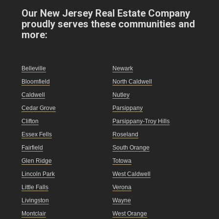
Our New Jersey Real Estate Company
proudly serves these communities and
more:
Belleville
Newark
Bloomfield
North Caldwell
Caldwell
Nutley
Cedar Grove
Parsippany
Clifton
Parsippany-Troy Hills
Essex Fells
Roseland
Fairfield
South Orange
Glen Ridge
Totowa
Lincoln Park
West Caldwell
Little Falls
Verona
Livingston
Wayne
Montclair
West Orange