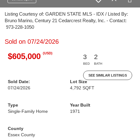
Listing Courtesy of: GARDEN STATE MLS - IDX / Listed By:
Bruno Marino, Century 21 Cedarcrest Realty, Inc. - Contact:
973-228-1050
Sold on 07/24/2026
(USD)
$605,000
3
2
BED
BATH
SEE SIMILAR LISTINGS
Sold Date:
Lot Size
07/24/2026
4,792 SQFT
Type
Year Built
Single-Family Home
1971
County
Essex County