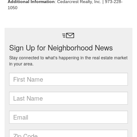
Additional Information
: Cedarcrest Realty, Inc. | 973-228-
1050