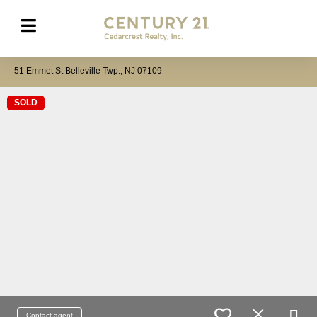
51 Emmet St Belleville Twp., NJ 07109
SOLD
Contact agent