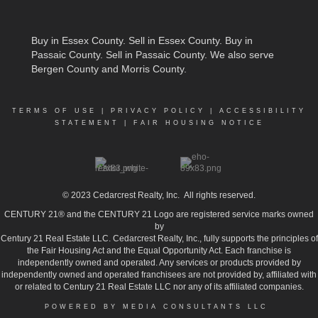
Buy in Essex County
.
Sell in Essex County
.
Buy in
Passaic County
.
Sell in Passaic County
. We also serve
Bergen County and Morris County.
TERMS OF USE
|
PRIVACY POLICY
|
ACCESSIBILITY
STATEMENT
|
FAIR HOUSING NOTICE
© 2023
Cedarcrest Realty, Inc.
All rights reserved.
CENTURY 21® and the CENTURY 21 Logo are registered service marks owned
by
Century 21 Real Estate LLC. Cedarcrest Realty, Inc., fully supports the principles of
the Fair Housing Act and the Equal Opportunity Act. Each franchise is
independently owned and operated. Any services or products provided by
independently owned and operated franchisees are not provided by, affiliated with
or related to Century 21 Real Estate LLC nor any of its affiliated companies.
POWERED BY MEDIA CONSULTANTS LLC