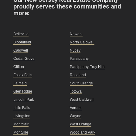
proudly serves these communities and
more:
Belleville
Newark
Bloomfield
North Caldwell
Caldwell
Nutley
Cedar Grove
Parsippany
Clifton
Parsippany-Troy Hills
Essex Fells
Roseland
Fairfield
South Orange
Glen Ridge
Totowa
Lincoln Park
West Caldwell
Little Falls
Verona
Livingston
Wayne
Montclair
West Orange
Montville
Woodland Park