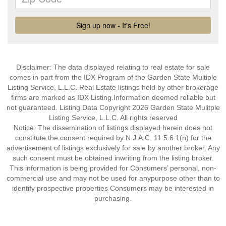
Disclaimer: The data displayed relating to real estate for sale
comes in part from the IDX Program of the Garden State Multiple
Listing Service, L.L.C. Real Estate listings held by other brokerage
firms are marked as IDX Listing.Information deemed reliable but
not guaranteed. Listing Data Copyright 2026 Garden State Mulitple
Listing Service, L.L.C. All rights reserved
Notice: The dissemination of listings displayed herein does not
constitute the consent required by N.J.A.C. 11:5.6.1(n) for the
advertisement of listings exclusively for sale by another broker. Any
such consent must be obtained inwriting from the listing broker.
This information is being provided for Consumers’ personal, non-
commercial use and may not be used for anypurpose other than to
identify prospective properties Consumers may be interested in
purchasing.