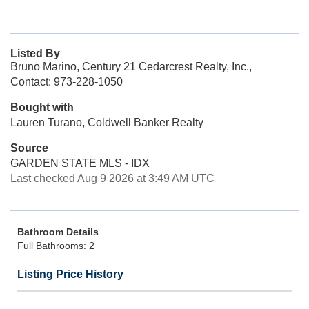
Listed By
Bruno Marino, Century 21 Cedarcrest Realty, Inc.,
Contact: 973-228-1050
Bought with
Lauren Turano, Coldwell Banker Realty
Source
GARDEN STATE MLS - IDX
Last checked Aug 9 2026 at 3:49 AM UTC
Bathroom Details
Full Bathrooms: 2
Listing Price History