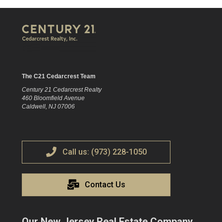
The C21 Cedarcrest Team
Century 21 Cedarcrest Realty
460 Bloomfield Avenue
Caldwell, NJ 07006
Call us: (973) 228-1050
Contact Us
Our New Jersey Real Estate Company