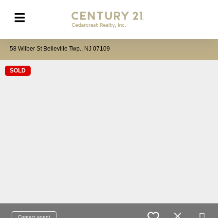
58 Wilber St Belleville Twp., NJ 07109
SOLD
Contact agent