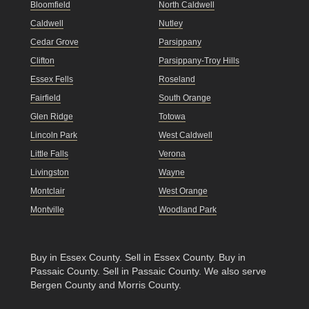
Bloomfield
North Caldwell
Caldwell
Nutley
Cedar Grove
Parsippany
Clifton
Parsippany-Troy Hills
Essex Fells
Roseland
Fairfield
South Orange
Glen Ridge
Totowa
Lincoln Park
West Caldwell
Little Falls
Verona
Livingston
Wayne
Montclair
West Orange
Montville
Woodland Park
Buy in Essex County
.
Sell in Essex County
.
Buy in
Passaic County
.
Sell in Passaic County
. We also serve
Bergen County and Morris County.