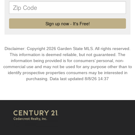
Disclaimer: Copyright 2026 Garden State MLS. All rights reserved.
This information is deemed reliable, but not guaranteed. The
information being provided is for consumers’ personal, non-
commercial use and may not be used for any purpose other than to
identify prospective properties consumers may be interested in
purchasing. Data last updated 8/8/26 14:37