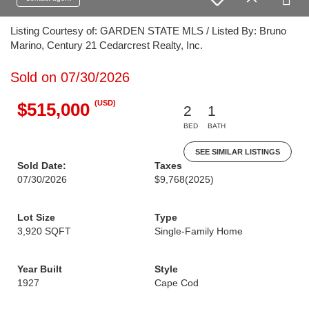
Listing Courtesy of: GARDEN STATE MLS / Listed By: Bruno
Marino, Century 21 Cedarcrest Realty, Inc.
Sold on 07/30/2026
(USD)
$515,000
2
1
BED
BATH
SEE SIMILAR LISTINGS
Sold Date:
Taxes
07/30/2026
$9,768
(2025)
Lot Size
Type
3,920 SQFT
Single-Family Home
Year Built
Style
1927
Cape Cod