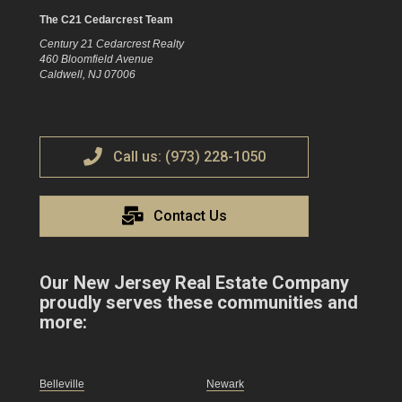
The C21 Cedarcrest Team
Century 21 Cedarcrest Realty
460 Bloomfield Avenue
Caldwell, NJ 07006
Call us: (973) 228-1050
Contact Us
Our New Jersey Real Estate Company
proudly serves these communities and
more:
Belleville
Newark