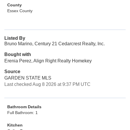
County
Essex County
Listed By
Bruno Marino, Century 21 Cedarcrest Realty, Inc.
Bought with
Erenia Perez, Align Right Realty Homekey
Source
GARDEN STATE MLS
Last checked Aug 8 2026 at 9:37 PM UTC
Bathroom Details
Full Bathroom: 1
Kitchen