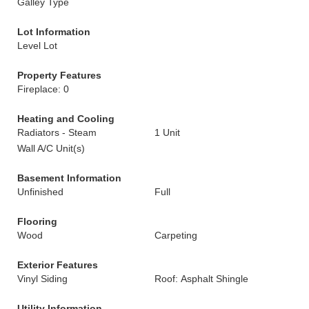
Galley Type
Lot Information
Level Lot
Property Features
Fireplace: 0
Heating and Cooling
Radiators - Steam
1 Unit
Wall A/C Unit(s)
Basement Information
Unfinished
Full
Flooring
Wood
Carpeting
Exterior Features
Vinyl Siding
Roof: Asphalt Shingle
Utility Information