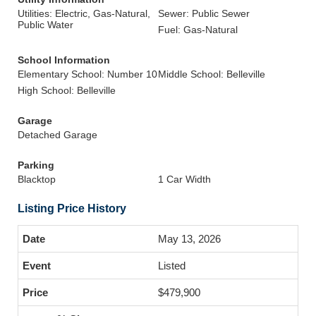
Utilities: Electric, Gas-Natural,
Sewer: Public Sewer
Public Water
Fuel: Gas-Natural
School Information
Elementary School: Number 10
Middle School: Belleville
High School: Belleville
Garage
Detached Garage
Parking
Blacktop
1 Car Width
Listing Price History
May 13, 2026
Listed
$479,900