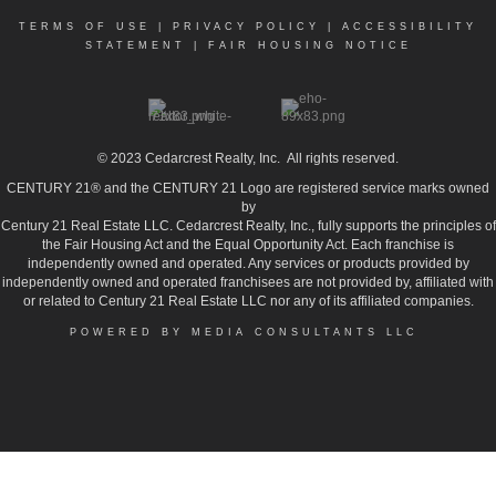
TERMS OF USE
|
PRIVACY POLICY
|
ACCESSIBILITY
STATEMENT
|
FAIR HOUSING NOTICE
© 2023
Cedarcrest Realty, Inc.
All rights reserved.
CENTURY 21® and the CENTURY 21 Logo are registered service marks owned
by
Century 21 Real Estate LLC. Cedarcrest Realty, Inc., fully supports the principles of
the Fair Housing Act and the Equal Opportunity Act. Each franchise is
independently owned and operated. Any services or products provided by
independently owned and operated franchisees are not provided by, affiliated with
or related to Century 21 Real Estate LLC nor any of its affiliated companies.
POWERED BY MEDIA CONSULTANTS LLC