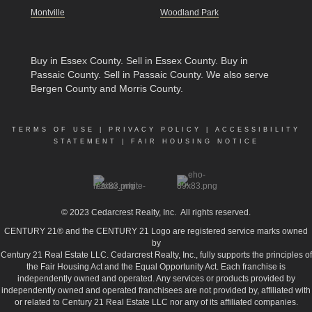
Montville
Woodland Park
Buy in Essex County
.
Sell in Essex County
.
Buy in
Passaic County
.
Sell in Passaic County
. We also serve
Bergen County and Morris County.
TERMS OF USE
|
PRIVACY POLICY
|
ACCESSIBILITY
STATEMENT
|
FAIR HOUSING NOTICE
© 2023
Cedarcrest Realty, Inc.
All rights reserved.
CENTURY 21® and the CENTURY 21 Logo are registered service marks owned
by
Century 21 Real Estate LLC. Cedarcrest Realty, Inc., fully supports the principles of
the Fair Housing Act and the Equal Opportunity Act. Each franchise is
independently owned and operated. Any services or products provided by
independently owned and operated franchisees are not provided by, affiliated with
or related to Century 21 Real Estate LLC nor any of its affiliated companies.