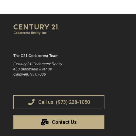
The C21 Cedarcrest Team
Century 21 Cedarcrest Realty
460 Bloomfield Avenue
Caldwell, NJ 07006
Call us: (973) 228-1050
Contact Us