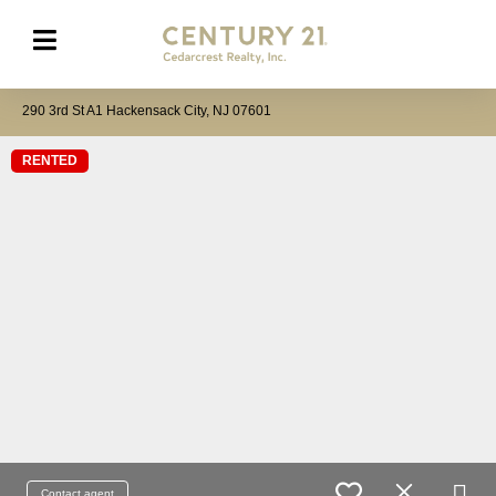
290 3rd St A1 Hackensack City, NJ 07601
RENTED
Contact agent