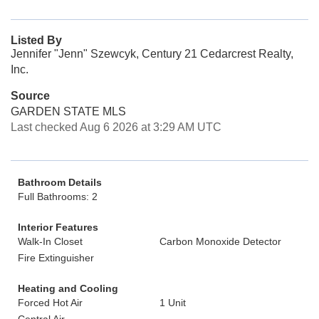
Listed By
Jennifer "Jenn" Szewcyk, Century 21 Cedarcrest Realty,
Inc.
Source
GARDEN STATE MLS
Last checked Aug 6 2026 at 3:29 AM UTC
Bathroom Details
Full Bathrooms: 2
Interior Features
Walk-In Closet
Carbon Monoxide Detector
Fire Extinguisher
Heating and Cooling
Forced Hot Air
1 Unit