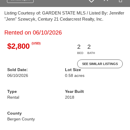
Listing Courtesy of: GARDEN STATE MLS / Listed By: Jennifer
"Jenn" Szewcyk, Century 21 Cedarcrest Realty, Inc.
Rented on 06/10/2026
(USD)
$2,800
2
2
BED
BATH
SEE SIMILAR LISTINGS
Sold Date:
Lot Size
06/10/2026
0.58 acres
Type
Year Built
Rental
2018
County
Bergen County