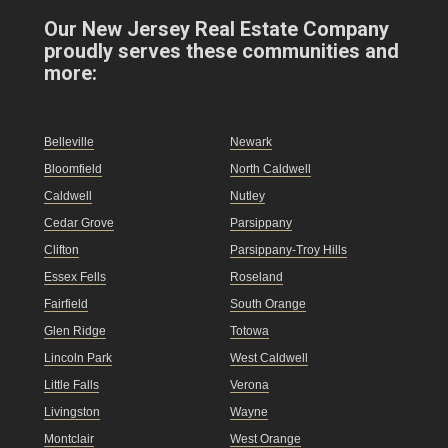
Our New Jersey Real Estate Company
proudly serves these communities and
more:
Belleville
Newark
Bloomfield
North Caldwell
Caldwell
Nutley
Cedar Grove
Parsippany
Clifton
Parsippany-Troy Hills
Essex Fells
Roseland
Fairfield
South Orange
Glen Ridge
Totowa
Lincoln Park
West Caldwell
Little Falls
Verona
Livingston
Wayne
Montclair
West Orange