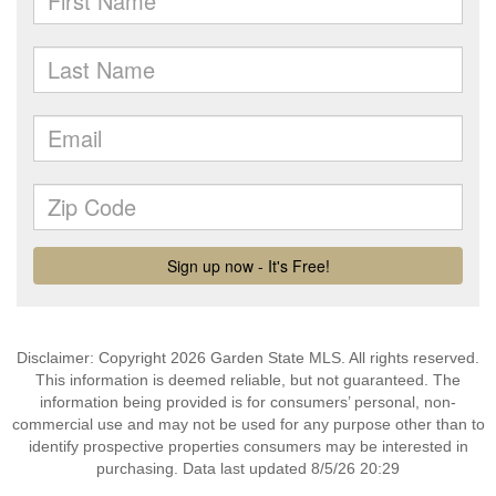
Disclaimer: Copyright 2026 Garden State MLS. All rights reserved.
This information is deemed reliable, but not guaranteed. The
information being provided is for consumers’ personal, non-
commercial use and may not be used for any purpose other than to
identify prospective properties consumers may be interested in
purchasing. Data last updated 8/5/26 20:29