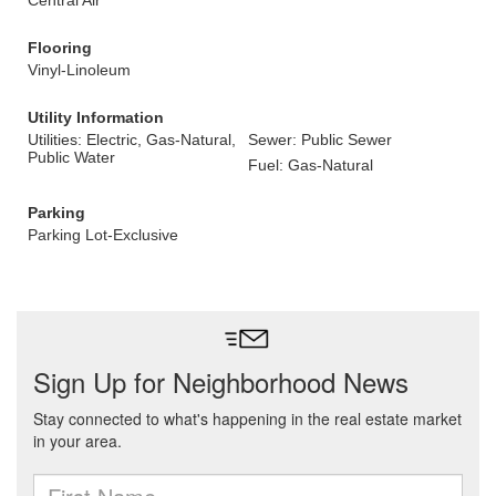
Central Air
Flooring
Vinyl-Linoleum
Utility Information
Utilities: Electric, Gas-Natural,
Sewer: Public Sewer
Public Water
Fuel: Gas-Natural
Parking
Parking Lot-Exclusive