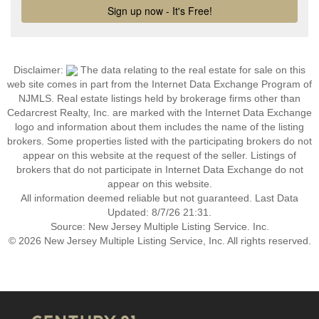
Disclaimer:
The data relating to the real estate for sale on this
web site comes in part from the Internet Data Exchange Program of
NJMLS. Real estate listings held by brokerage firms other than
Cedarcrest Realty, Inc. are marked with the Internet Data Exchange
logo and information about them includes the name of the listing
brokers. Some properties listed with the participating brokers do not
appear on this website at the request of the seller. Listings of
brokers that do not participate in Internet Data Exchange do not
appear on this website.
All information deemed reliable but not guaranteed. Last Data
Updated: 8/7/26 21:31.
Source: New Jersey Multiple Listing Service. Inc.
© 2026 New Jersey Multiple Listing Service, Inc. All rights reserved.