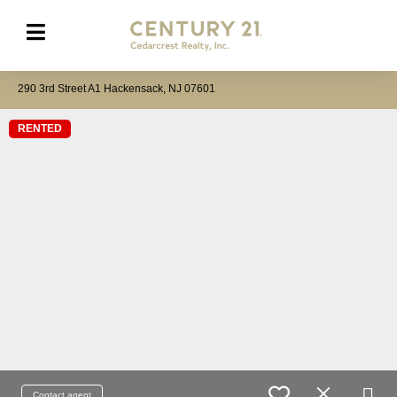
290 3rd Street A1 Hackensack, NJ 07601
RENTED
Contact agent