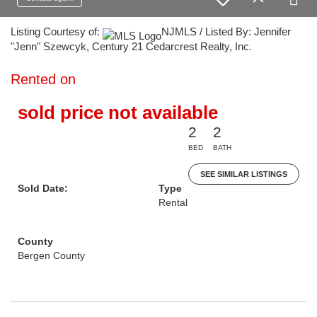
Listing Courtesy of:
NJMLS / Listed By: Jennifer
"Jenn" Szewcyk, Century 21 Cedarcrest Realty, Inc.
Rented on
sold price not available
2
2
BED
BATH
SEE SIMILAR LISTINGS
Sold Date:
Type
Rental
County
Bergen County