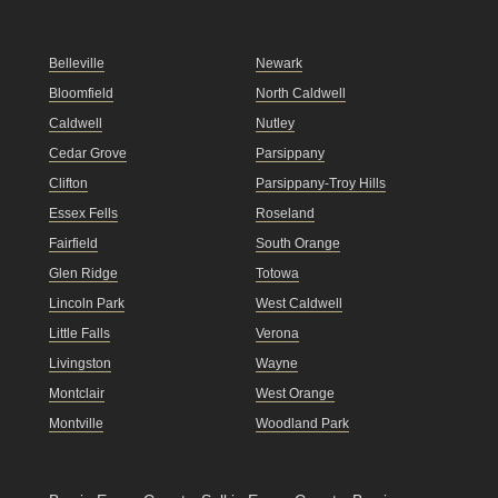
Belleville
Newark
Bloomfield
North Caldwell
Caldwell
Nutley
Cedar Grove
Parsippany
Clifton
Parsippany-Troy Hills
Essex Fells
Roseland
Fairfield
South Orange
Glen Ridge
Totowa
Lincoln Park
West Caldwell
Little Falls
Verona
Livingston
Wayne
Montclair
West Orange
Montville
Woodland Park