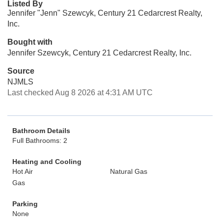
Listed By
Jennifer "Jenn" Szewcyk, Century 21 Cedarcrest Realty,
Inc.
Bought with
Jennifer Szewcyk, Century 21 Cedarcrest Realty, Inc.
Source
NJMLS
Last checked Aug 8 2026 at 4:31 AM UTC
Bathroom Details
Full Bathrooms: 2
Heating and Cooling
Hot Air
Natural Gas
Gas
Parking
None