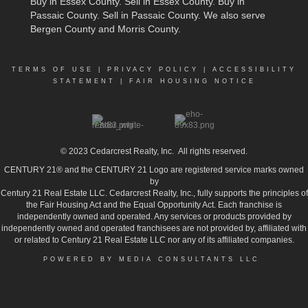
Buy in Essex County
.
Sell in Essex County
.
Buy in
Passaic County
.
Sell in Passaic County
. We also serve
Bergen County and Morris County.
TERMS OF USE
|
PRIVACY POLICY
|
ACCESSIBILITY
STATEMENT
|
FAIR HOUSING NOTICE
© 2023
Cedarcrest Realty, Inc.
All rights reserved.
CENTURY 21® and the CENTURY 21 Logo are registered service marks owned
by
Century 21 Real Estate LLC. Cedarcrest Realty, Inc., fully supports the principles of
the Fair Housing Act and the Equal Opportunity Act. Each franchise is
independently owned and operated. Any services or products provided by
independently owned and operated franchisees are not provided by, affiliated with
or related to Century 21 Real Estate LLC nor any of its affiliated companies.
POWERED BY MEDIA CONSULTANTS LLC