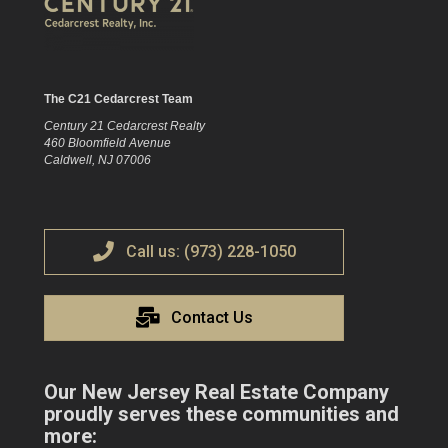
The C21 Cedarcrest Team
Century 21 Cedarcrest Realty
460 Bloomfield Avenue
Caldwell, NJ 07006
Call us: (973) 228-1050
Contact Us
Our New Jersey Real Estate Company
proudly serves these communities and
more: