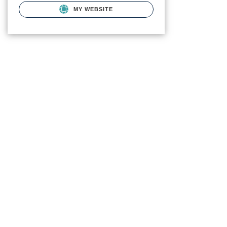
MY WEBSITE