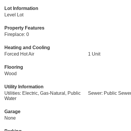
Lot Information
Level Lot
Property Features
Fireplace: 0
Heating and Cooling
Forced Hot Air
1 Unit
Flooring
Wood
Utility Information
Utilities: Electric, Gas-Natural, Public
Sewer: Public Sewe
Water
Garage
None