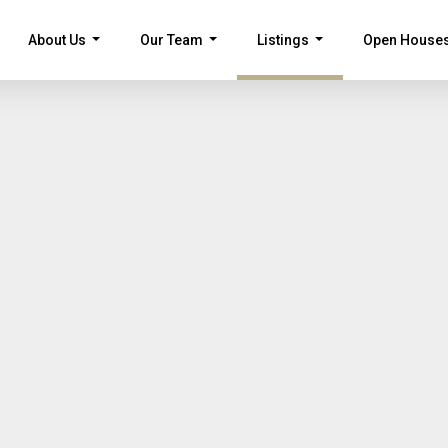
About Us
Our Team
Listings
Open House
...
...
...