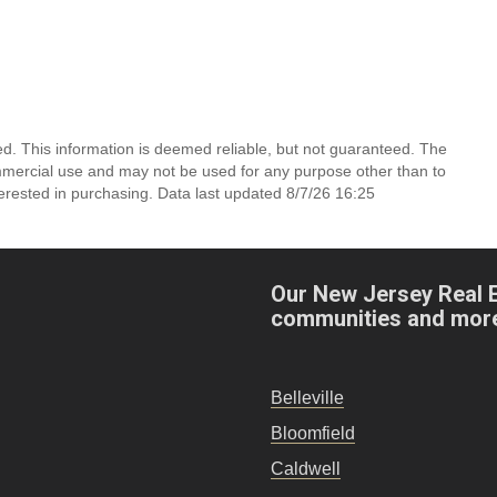
d. This information is deemed reliable, but not guaranteed. The
mmercial use and may not be used for any purpose other than to
erested in purchasing. Data last updated 8/7/26 16:25
Our New Jersey Real 
communities and mor
Belleville
Bloomfield
Caldwell