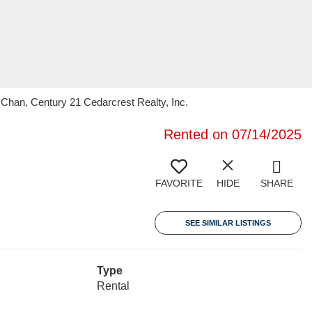
han, Century 21 Cedarcrest Realty, Inc.
Rented on 07/14/2025
FAVORITE
HIDE
SHARE
SEE SIMILAR LISTINGS
Type
Rental