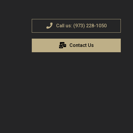
Call us: (973) 228-1050
Contact Us