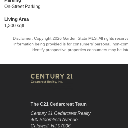
Parking
On-Street Parking
Living Area
1,300 sqft
Disclaimer: Copyright 2026 Garden State MLS. All rights reserve
information being provided is for consumers’ personal, non-co
identify prospective properties consumers may be int
The C21 Cedarcrest Team
Century 21 Cedarcrest Realty
460 Bloomfield Avenue
Caldwell, NJ 07006