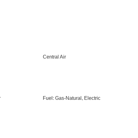
Central Air
r
Fuel: Gas-Natural, Electric