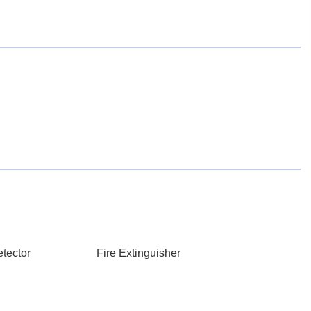
tector
Fire Extinguisher