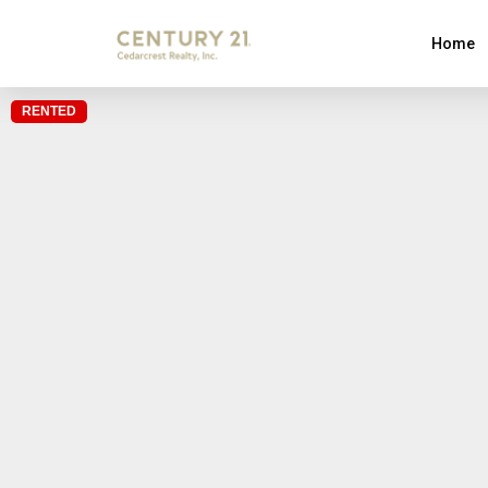
Home
RENTED