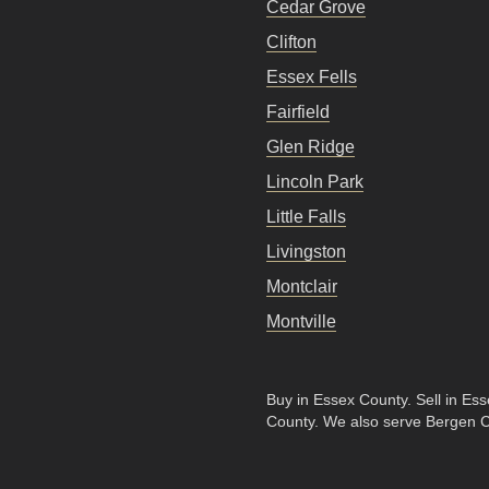
Cedar Grove
Clifton
Essex Fells
Fairfield
Glen Ridge
Lincoln Park
Little Falls
Livingston
Montclair
Montville
Buy in Essex County
.
Sell in Es
County
. We also serve Bergen 