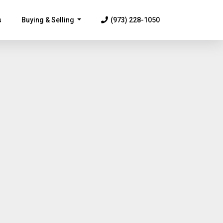
s
Buying & Selling
(973) 228-1050
...