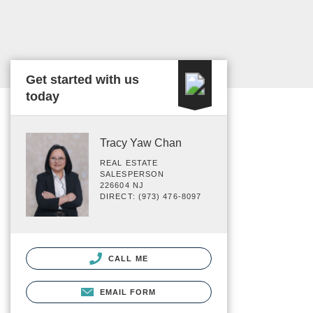
Get started with us
today
Tracy Yaw Chan
REAL ESTATE
SALESPERSON
226604 NJ
DIRECT: (973) 476-8097
CALL ME
EMAIL FORM