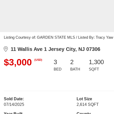
Listing Courtesy of: GARDEN STATE MLS / Listed By: Tracy Yaw C
11 Wallis Ave 1 Jersey City, NJ 07306
$3,000
(USD)
3
2
1,300
BED
BATH
SQFT
Sold Date:
Lot Size
07/14/2025
2,614 SQFT
Year Built
County