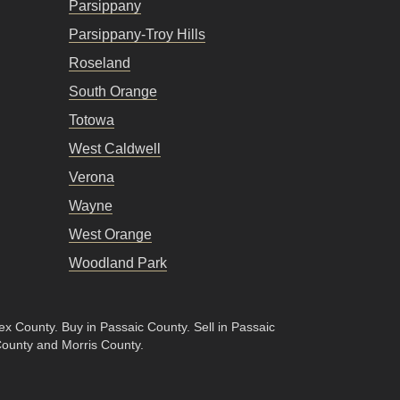
Parsippany
Parsippany-Troy Hills
Roseland
South Orange
Totowa
West Caldwell
Verona
Wayne
West Orange
Woodland Park
sex County
.
Buy in Passaic County
.
Sell in Passaic
County and Morris County.