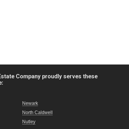
Estate Company proudly serves these
e:
Newark
North Caldwell
Nutley