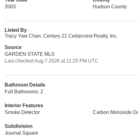
2003
Hudson County
Listed By
Tracy Yaw Chan, Century 21 Cedarcrest Realty, Inc.
Source
GARDEN STATE MLS
Last checked Aug 7 2026 at 11:25 PM UTC
Bathroom Details
Full Bathrooms: 2
Interior Features
Smoke Detector
Carbon Monoxide De
Subdivision
Journal Square