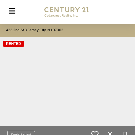
423 2nd St 3 Jersey City, NJ 07302
RENTED
Contact agent