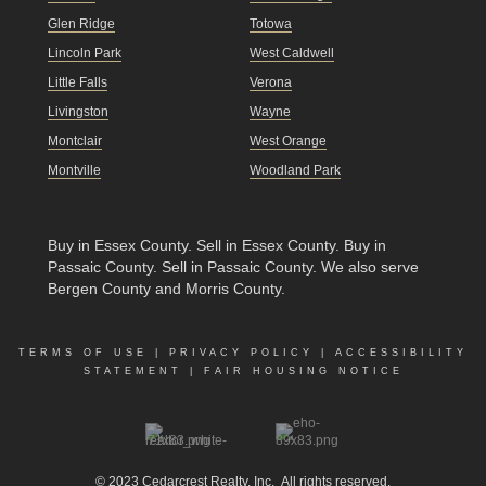
Glen Ridge
Totowa
Lincoln Park
West Caldwell
Little Falls
Verona
Livingston
Wayne
Montclair
West Orange
Montville
Woodland Park
Buy in Essex County
.
Sell in Essex County
.
Buy in
Passaic County
.
Sell in Passaic County
. We also serve
Bergen County and Morris County.
TERMS OF USE
|
PRIVACY POLICY
|
ACCESSIBILITY
STATEMENT
|
FAIR HOUSING NOTICE
© 2023
Cedarcrest Realty, Inc.
All rights reserved.