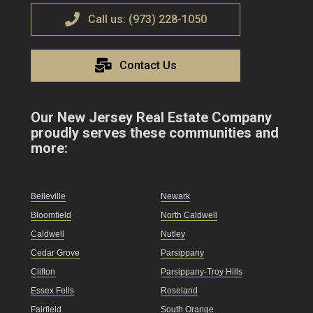
Call us: (973) 228-1050
Contact Us
Our New Jersey Real Estate Company
proudly serves these communities and
more:
Belleville
Newark
Bloomfield
North Caldwell
Caldwell
Nutley
Cedar Grove
Parsippany
Clifton
Parsippany-Troy Hills
Essex Fells
Roseland
Fairfield
South Orange