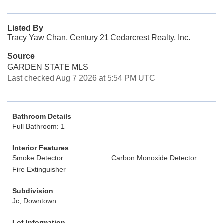
Listed By
Tracy Yaw Chan, Century 21 Cedarcrest Realty, Inc.
Source
GARDEN STATE MLS
Last checked Aug 7 2026 at 5:54 PM UTC
Bathroom Details
Full Bathroom: 1
Interior Features
Smoke Detector
Carbon Monoxide Detector
Fire Extinguisher
Subdivision
Jc, Downtown
Lot Information