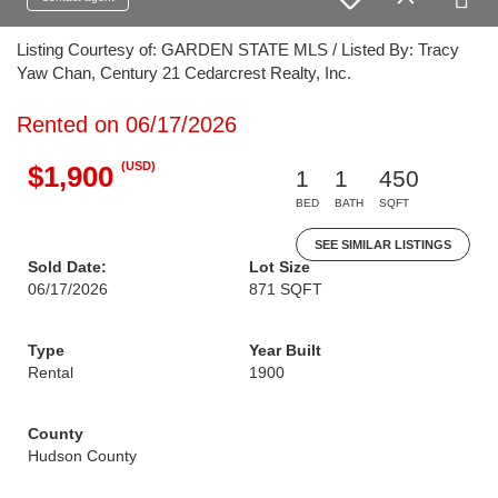
Listing Courtesy of: GARDEN STATE MLS / Listed By: Tracy
Yaw Chan, Century 21 Cedarcrest Realty, Inc.
Rented on 06/17/2026
(USD)
$1,900
1
1
450
BED
BATH
SQFT
SEE SIMILAR LISTINGS
Sold Date:
Lot Size
06/17/2026
871 SQFT
Type
Year Built
Rental
1900
County
Hudson County