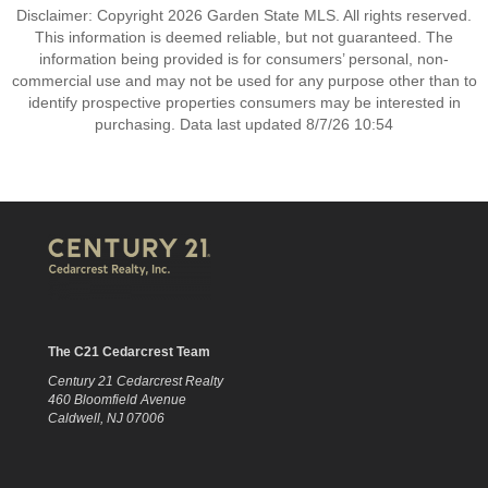
Disclaimer: Copyright 2026 Garden State MLS. All rights reserved.
This information is deemed reliable, but not guaranteed. The
information being provided is for consumers’ personal, non-
commercial use and may not be used for any purpose other than to
identify prospective properties consumers may be interested in
purchasing. Data last updated 8/7/26 10:54
The C21 Cedarcrest Team
Century 21 Cedarcrest Realty
460 Bloomfield Avenue
Caldwell, NJ 07006