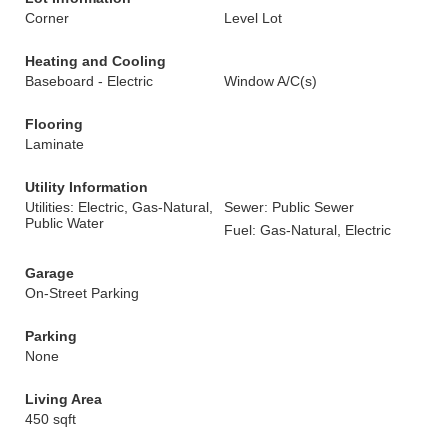
Corner
Level Lot
Heating and Cooling
Baseboard - Electric
Window A/C(s)
Flooring
Laminate
Utility Information
Utilities: Electric, Gas-Natural,
Sewer: Public Sewer
Public Water
Fuel: Gas-Natural, Electric
Garage
On-Street Parking
Parking
None
Living Area
450 sqft