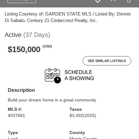
Listing Courtesy of: GARDEN STATE MLS / Listed By: Dennis
Di Sabato, Century 21 Cedarcrest Realty, Inc.
Active
(37 Days)
(USD)
$150,000
SEE SIMILAR LISTINGS
Description
Build your dream home in a great community
MLS #:
Taxes
4037681
$3,492
(2025)
Type
County
Land
Morris County