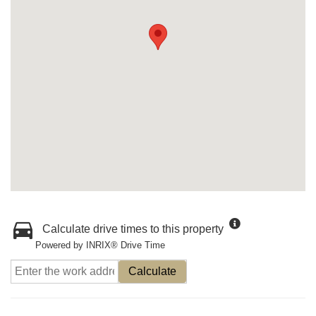
Calculate drive times to this property
Powered by INRIX® Drive Time
Calculate