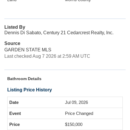
Listed By
Dennis Di Sabato, Century 21 Cedarcrest Realty, Inc.
Source
GARDEN STATE MLS
Last checked Aug 7 2026 at 2:59 AM UTC
Bathroom Details
Listing Price History
Jul 09, 2026
Price Changed
$150,000