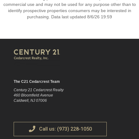
commercial use and may not be used for any purpose other than to
identify prospective properties consumers may be interested in
purchasing. Data last updated 8/6/26 19:59
The C21 Cedarcrest Team
Century 21 Cedarcrest Realty
460 Bloomfield Avenue
Caldwell, NJ 07006
Call us: (973) 228-1050