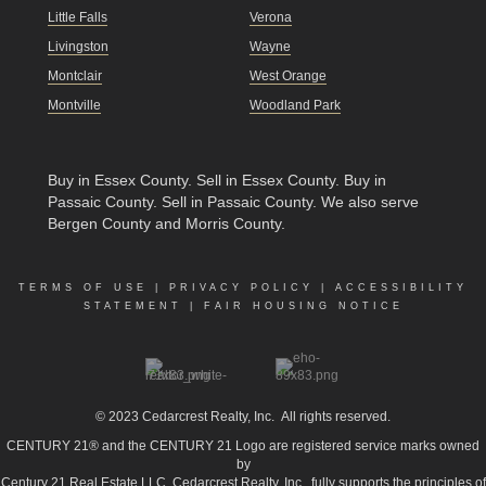
Little Falls
Verona
Livingston
Wayne
Montclair
West Orange
Montville
Woodland Park
Buy in Essex County
.
Sell in Essex County
.
Buy in
Passaic County
.
Sell in Passaic County
. We also serve
Bergen County and Morris County.
TERMS OF USE
|
PRIVACY POLICY
|
ACCESSIBILITY
STATEMENT
|
FAIR HOUSING NOTICE
© 2023
Cedarcrest Realty, Inc.
All rights reserved.
CENTURY 21® and the CENTURY 21 Logo are registered service marks owned
by
Century 21 Real Estate LLC. Cedarcrest Realty, Inc., fully supports the principles of