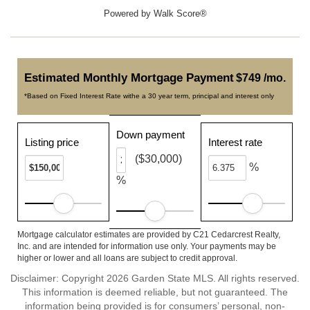
Powered by
Walk Score®
Estimated Monthly Mortgage Payment
$749 /mo.
*Based on Fixed Interest Rate withe a 30 year term, principal and interest only
Down payment
Listing price
Interest rate
($30,000)
%
%
Mortgage calculator estimates are provided by C21 Cedarcrest Realty,
Inc. and are intended for information use only. Your payments may be
higher or lower and all loans are subject to credit approval.
Disclaimer: Copyright 2026 Garden State MLS. All rights reserved.
This information is deemed reliable, but not guaranteed. The
information being provided is for consumers’ personal, non-