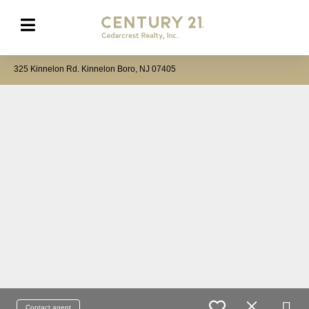
325 Kinnelon Rd. Kinnelon Boro, NJ 07405
Contact agent