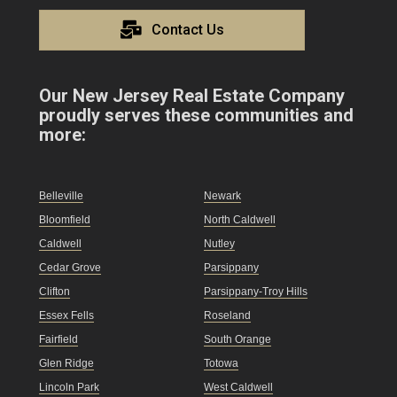
Contact Us
Our New Jersey Real Estate Company
proudly serves these communities and
more:
Belleville
Newark
Bloomfield
North Caldwell
Caldwell
Nutley
Cedar Grove
Parsippany
Clifton
Parsippany-Troy Hills
Essex Fells
Roseland
Fairfield
South Orange
Glen Ridge
Totowa
Lincoln Park
West Caldwell