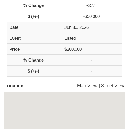
-25%
-$50,000
Jun 30, 2026
Listed
$200,000
-
-
Location
Map View
|
Street View