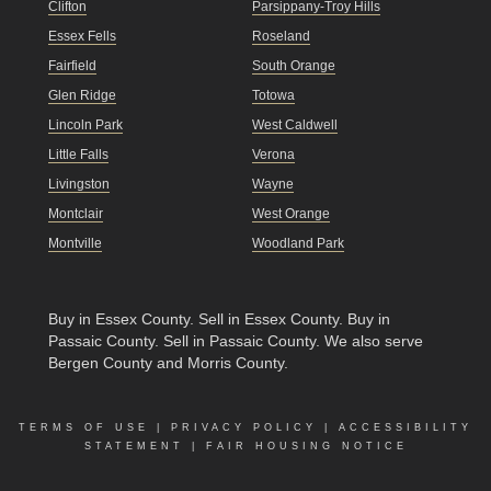
Clifton
Parsippany-Troy Hills
Essex Fells
Roseland
Fairfield
South Orange
Glen Ridge
Totowa
Lincoln Park
West Caldwell
Little Falls
Verona
Livingston
Wayne
Montclair
West Orange
Montville
Woodland Park
Buy in Essex County
.
Sell in Essex County
.
Buy in
Passaic County
.
Sell in Passaic County
. We also serve
Bergen County and Morris County.
TERMS OF USE
|
PRIVACY POLICY
|
ACCESSIBILITY
STATEMENT
|
FAIR HOUSING NOTICE