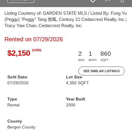
Listing Courtesy of: GARDEN STATE MLS / Listed By: Fung Yu
(Peggy) "Peggy" Tang 鄧鳳, Century 21 Cedarcrest Realty, Inc.;
Tracy Yaw Chan, Cedarcrest Realty, Inc.
Rented on 07/29/2026
(USD)
$2,150
2
1
860
BED
BATH
SQFT
SEE SIMILAR LISTINGS
Sold Date:
Lot Size
07/29/2026
4,356 SQFT
Type
Year Built
Rental
2000
County
Bergen County