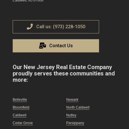
Caldwell, NJ 07006
Call us: (973) 228-1050
Contact Us
Our New Jersey Real Estate Company
proudly serves these communities and
more:
Belleville
Newark
Bloomfield
North Caldwell
Caldwell
Nutley
Cedar Grove
Parsippany