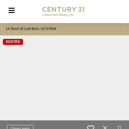
14 Short St Lodi Boro, NJ 07644
RENTED
Contact agent