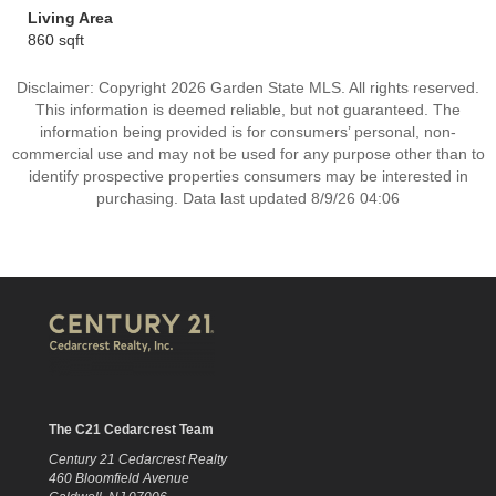
Living Area
860 sqft
Disclaimer: Copyright 2026 Garden State MLS. All rights reserved.
This information is deemed reliable, but not guaranteed. The
information being provided is for consumers’ personal, non-
commercial use and may not be used for any purpose other than to
identify prospective properties consumers may be interested in
purchasing. Data last updated 8/9/26 04:06
The C21 Cedarcrest Team
Century 21 Cedarcrest Realty
460 Bloomfield Avenue