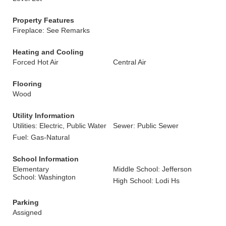
Property Features
Fireplace: See Remarks
Heating and Cooling
Forced Hot Air
Central Air
Flooring
Wood
Utility Information
Utilities: Electric, Public Water
Sewer: Public Sewer
Fuel: Gas-Natural
School Information
Elementary
Middle School: Jefferson
School: Washington
High School: Lodi Hs
Parking
Assigned