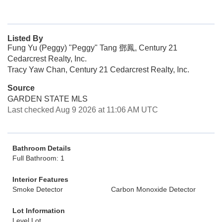
Listed By
Fung Yu (Peggy) "Peggy" Tang 鄧鳳, Century 21
Cedarcrest Realty, Inc.
Tracy Yaw Chan, Century 21 Cedarcrest Realty, Inc.
Source
GARDEN STATE MLS
Last checked Aug 9 2026 at 11:06 AM UTC
Bathroom Details
Full Bathroom: 1
Interior Features
Smoke Detector
Carbon Monoxide Detector
Lot Information
Level Lot