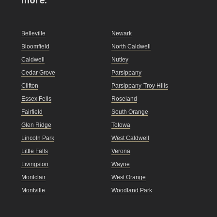
Belleville
Newark
Bloomfield
North Caldwell
Caldwell
Nutley
Cedar Grove
Parsippany
Clifton
Parsippany-Troy Hills
Essex Fells
Roseland
Fairfield
South Orange
Glen Ridge
Totowa
Lincoln Park
West Caldwell
Little Falls
Verona
Livingston
Wayne
Montclair
West Orange
Montville
Woodland Park