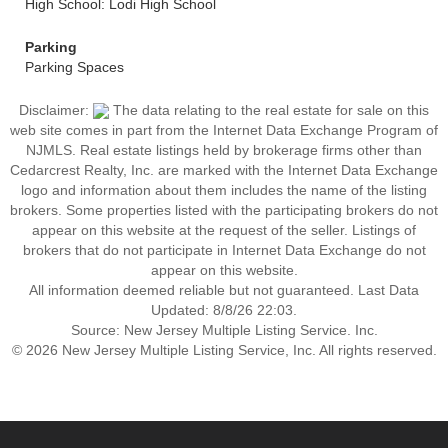
High School: Lodi High School
Parking
Parking Spaces
Disclaimer:
The data relating to the real estate for sale on this
web site comes in part from the Internet Data Exchange Program of
NJMLS. Real estate listings held by brokerage firms other than
Cedarcrest Realty, Inc. are marked with the Internet Data Exchange
logo and information about them includes the name of the listing
brokers. Some properties listed with the participating brokers do not
appear on this website at the request of the seller. Listings of
brokers that do not participate in Internet Data Exchange do not
appear on this website.
All information deemed reliable but not guaranteed. Last Data
Updated: 8/8/26 22:03.
Source: New Jersey Multiple Listing Service. Inc.
© 2026 New Jersey Multiple Listing Service, Inc. All rights reserved.