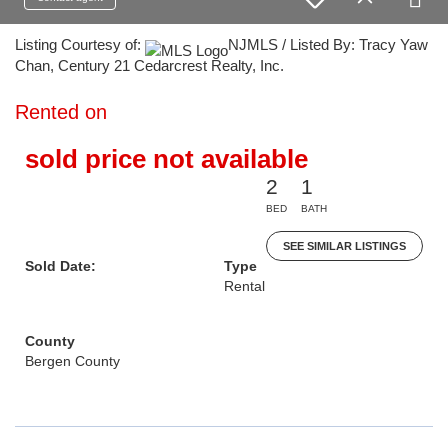
Listing Courtesy of:
NJMLS / Listed By: Tracy Yaw
Chan, Century 21 Cedarcrest Realty, Inc.
Rented on
sold price not available
2
1
BED
BATH
SEE SIMILAR LISTINGS
Sold Date:
Type
Rental
County
Bergen County