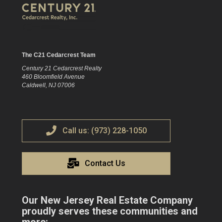
The C21 Cedarcrest Team
Century 21 Cedarcrest Realty
460 Bloomfield Avenue
Caldwell, NJ 07006
Call us: (973) 228-1050
Contact Us
Our New Jersey Real Estate Company
proudly serves these communities and
more: