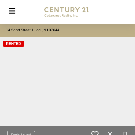
14 Short Street 1 Lodi, NJ 07644
RENTED
Contact agent