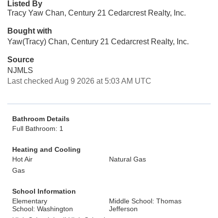
Listed By
Tracy Yaw Chan, Century 21 Cedarcrest Realty, Inc.
Bought with
Yaw(Tracy) Chan, Century 21 Cedarcrest Realty, Inc.
Source
NJMLS
Last checked Aug 9 2026 at 5:03 AM UTC
Bathroom Details
Full Bathroom: 1
Heating and Cooling
Hot Air
Natural Gas
Gas
School Information
Elementary
Middle School: Thomas
School: Washington
Jefferson