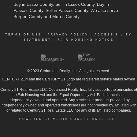
Buy in Essex County
.
Sell in Essex County
.
Buy in
Passaic County
.
Sell in Passaic County
. We also serve
Bergen County and Morris County.
TERMS OF USE
|
PRIVACY POLICY
|
ACCESSIBILITY
STATEMENT
|
FAIR HOUSING NOTICE
© 2023
Cedarcrest Realty, Inc.
All rights reserved.
CENTURY 21® and the CENTURY 21 Logo are registered service marks owned
by
Century 21 Real Estate LLC. Cedarcrest Realty, Inc., fully supports the principles of
the Fair Housing Act and the Equal Opportunity Act. Each franchise is
independently owned and operated. Any services or products provided by
independently owned and operated franchisees are not provided by, affiliated with
or related to Century 21 Real Estate LLC nor any of its affiliated companies.
POWERED BY MEDIA CONSULTANTS LLC