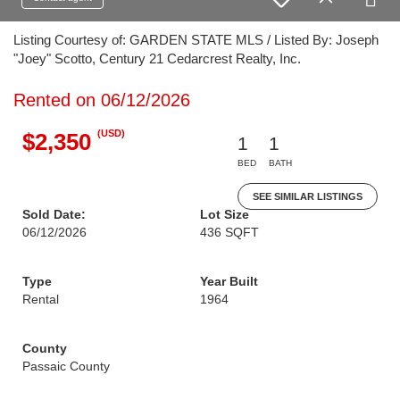
Listing Courtesy of: GARDEN STATE MLS / Listed By: Joseph
"Joey" Scotto, Century 21 Cedarcrest Realty, Inc.
Rented on 06/12/2026
(USD)
$2,350
1
1
BED
BATH
SEE SIMILAR LISTINGS
Sold Date:
Lot Size
06/12/2026
436 SQFT
Type
Year Built
Rental
1964
County
Passaic County