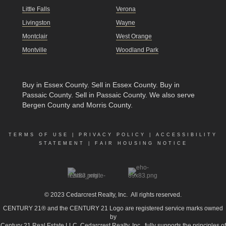
Little Falls
Verona
Livingston
Wayne
Montclair
West Orange
Montville
Woodland Park
Buy in Essex County
.
Sell in Essex County
.
Buy in
Passaic County
.
Sell in Passaic County
. We also serve
Bergen County and Morris County.
TERMS OF USE
|
PRIVACY POLICY
|
ACCESSIBILITY
STATEMENT
|
FAIR HOUSING NOTICE
© 2023
Cedarcrest Realty, Inc.
All rights reserved.
CENTURY 21® and the CENTURY 21 Logo are registered service marks owned
by
Century 21 Real Estate LLC. Cedarcrest Realty, Inc., fully supports the principles of