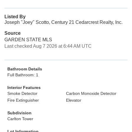
Listed By
Joseph "Joey" Scotto, Century 21 Cedarcrest Realty, Inc.
Source
GARDEN STATE MLS
Last checked Aug 7 2026 at 6:44 AM UTC
Bathroom Details
Full Bathroom: 1
Interior Features
Smoke Detector
Carbon Monoxide Detector
Fire Extinguisher
Elevator
Subdivision
Carlton Tower
Lot Information