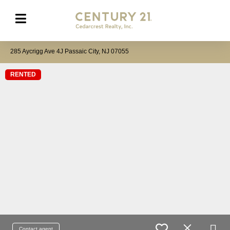
285 Aycrigg Ave 4J Passaic City, NJ 07055
RENTED
Contact agent