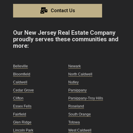
Contact Us
Our New Jersey Real Estate Company
proudly serves these communities and
more:
Belleville
Newark
Bloomfield
North Caldwell
Caldwell
Nutley
Cedar Grove
Parsippany
Clifton
Parsippany-Troy Hills
Essex Fells
Roseland
Fairfield
South Orange
Glen Ridge
Totowa
Lincoln Park
West Caldwell