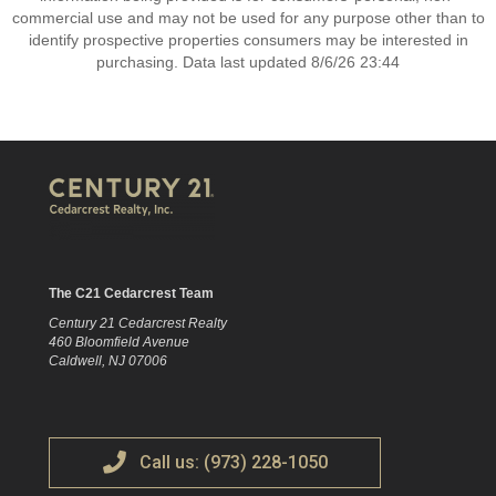
commercial use and may not be used for any purpose other than to
identify prospective properties consumers may be interested in
purchasing. Data last updated 8/6/26 23:44
The C21 Cedarcrest Team
Century 21 Cedarcrest Realty
460 Bloomfield Avenue
Caldwell, NJ 07006
Call us: (973) 228-1050