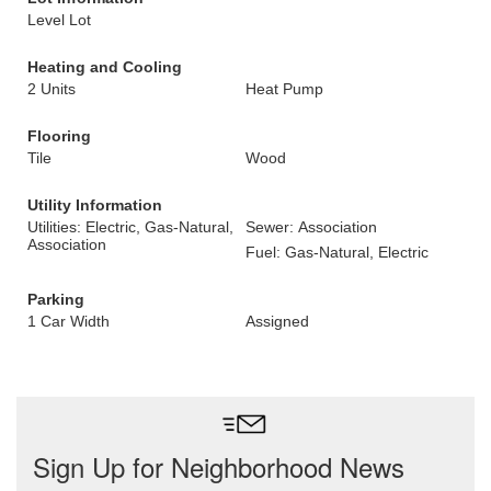
Level Lot
Heating and Cooling
2 Units
Heat Pump
Flooring
Tile
Wood
Utility Information
Utilities: Electric, Gas-Natural,
Sewer: Association
Association
Fuel: Gas-Natural, Electric
Parking
1 Car Width
Assigned