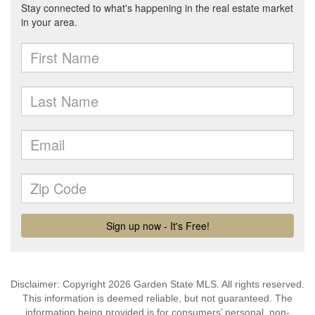
Disclaimer: Copyright 2026 Garden State MLS. All rights reserved.
This information is deemed reliable, but not guaranteed. The
information being provided is for consumers’ personal, non-