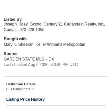
Listed By
Joseph "Joey" Scotto, Century 21 Cedarcrest Realty, Inc.,
Contact: 973-228-1050
Bought with
Mary K. Sheeran, Keller Williams Metropolitan
Source
GARDEN STATE MLS - IDX
Last checked Aug 6 2026 at 3:45 PM UTC
Bathroom Details
Full Bathrooms: 2
Listing Price History