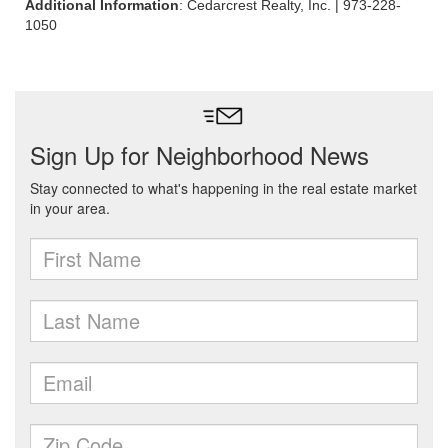
Additional Information
: Cedarcrest Realty, Inc. | 973-228-
1050