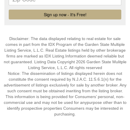
Disclaimer: The data displayed relating to real estate for sale
comes in part from the IDX Program of the Garden State Multiple
Listing Service, L.L.C. Real Estate listings held by other brokerage
firms are marked as IDX Listing.Information deemed reliable but
not guaranteed. Listing Data Copyright 2026 Garden State Mulitple
Listing Service, L.L.C. All rights reserved
Notice: The dissemination of listings displayed herein does not
constitute the consent required by N.J.A.C. 11:5.6.1(n) for the
advertisement of listings exclusively for sale by another broker. Any
such consent must be obtained inwriting from the listing broker.
This information is being provided for Consumers’ personal, non-
commercial use and may not be used for anypurpose other than to
identify prospective properties Consumers may be interested in
purchasing.