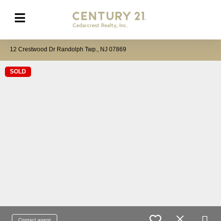
12 Crestwood Dr Randolph Twp., NJ 07869
SOLD
Contact agent