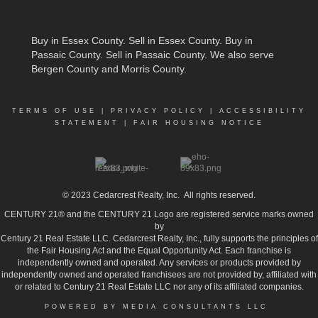
Buy in Essex County
.
Sell in Essex County
.
Buy in
Passaic County
.
Sell in Passaic County
. We also serve
Bergen County and Morris County.
TERMS OF USE
|
PRIVACY POLICY
|
ACCESSIBILITY
STATEMENT
|
FAIR HOUSING NOTICE
© 2023
Cedarcrest Realty, Inc.
All rights reserved.
CENTURY 21® and the CENTURY 21 Logo are registered service marks owned
by
Century 21 Real Estate LLC. Cedarcrest Realty, Inc., fully supports the principles of
the Fair Housing Act and the Equal Opportunity Act. Each franchise is
independently owned and operated. Any services or products provided by
independently owned and operated franchisees are not provided by, affiliated with
or related to Century 21 Real Estate LLC nor any of its affiliated companies.
POWERED BY MEDIA CONSULTANTS LLC