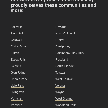
proudly serves these communities and
more:
Belleville
Newark
Bloomfield
North Caldwell
Caldwell
Nutley
Cedar Grove
Parsippany
Clifton
Parsippany-Troy Hills
Essex Fells
Roseland
Fairfield
South Orange
Glen Ridge
Totowa
Lincoln Park
West Caldwell
Little Falls
Verona
Livingston
Wayne
Montclair
West Orange
Montville
Woodland Park