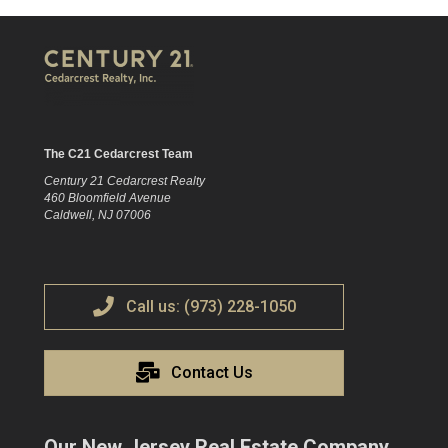
The C21 Cedarcrest Team
Century 21 Cedarcrest Realty
460 Bloomfield Avenue
Caldwell, NJ 07006
Call us: (973) 228-1050
Contact Us
Our New Jersey Real Estate Company