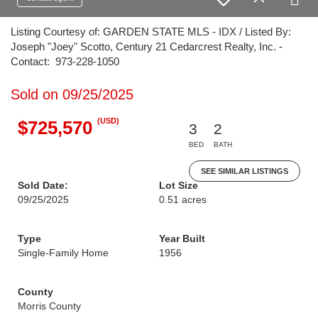
Listing Courtesy of: GARDEN STATE MLS - IDX / Listed By:
Joseph "Joey" Scotto, Century 21 Cedarcrest Realty, Inc. -
Contact: 973-228-1050
Sold on 09/25/2025
(USD)
$725,570
3
2
BED
BATH
SEE SIMILAR LISTINGS
Sold Date:
Lot Size
09/25/2025
0.51 acres
Type
Year Built
Single-Family Home
1956
County
Morris County