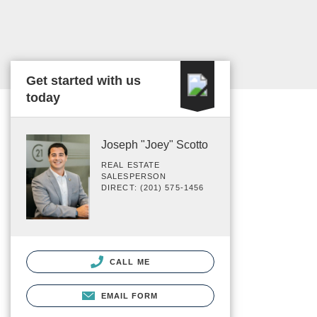
Get started with us
today
Joseph "Joey" Scotto
REAL ESTATE
SALESPERSON
DIRECT: (201) 575-1456
CALL ME
EMAIL FORM