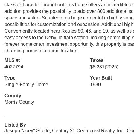
classic character throughout, this home offers an incredible op
addition provides the possibility to add over 800 additional s
space and value. Situated on a huge corner lot in highly sou
possibilities for customization and expansion. Additional hig
Conveniently located near Routes 80, 46, and 10, as well a
easy access to the Denville train station, making commuting 
forever home or an investment opportunity, this property is pa
charming home in a prime location!
MLS #:
Taxes
4027794
$8,281
(2025)
Type
Year Built
Single-Family Home
1880
County
Morris County
Listed By
Joseph "Joey" Scotto, Century 21 Cedarcrest Realty, Inc., C