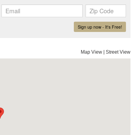
Map View
|
Street View