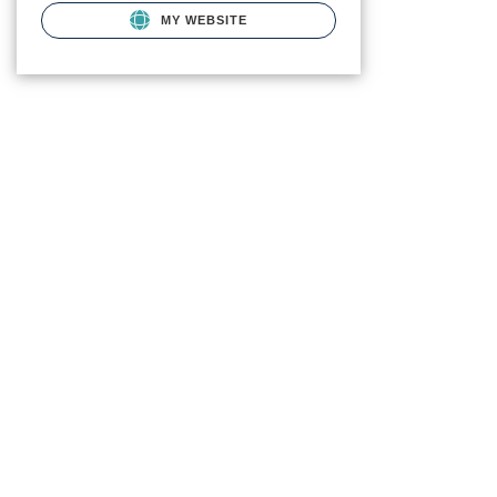
MY WEBSITE