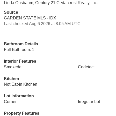
Linda Obsbaum, Century 21 Cedarcrest Realty, Inc.
Source
GARDEN STATE MLS - IDX
Last checked Aug 6 2026 at 8:05 AM UTC
Bathroom Details
Full Bathroom: 1
Interior Features
Smokedet
Codetect
Kitchen
Not Eat-In Kitchen
Lot Information
Corner
Irregular Lot
Property Features