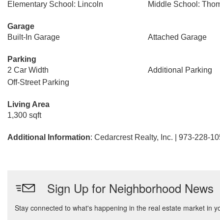
Elementary School: Lincoln
Middle School: Thom
Garage
Built-In Garage
Attached Garage
Parking
2 Car Width
Additional Parking
Off-Street Parking
Living Area
1,300 sqft
Additional Information
: Cedarcrest Realty, Inc. | 973-228-1