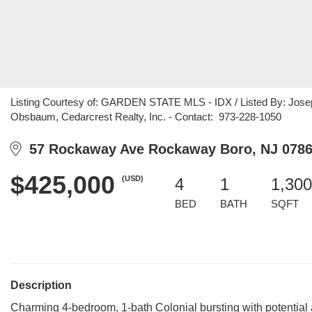
Listing Courtesy of: GARDEN STATE MLS - IDX / Listed By: Joseph
Obsbaum, Cedarcrest Realty, Inc. - Contact: 973-228-1050
57 Rockaway Ave Rockaway Boro, NJ 078
$425,000
(USD)
4
1
1,300
BED
BATH
SQFT
Description
Charming 4-bedroom, 1-bath Colonial bursting with potential 