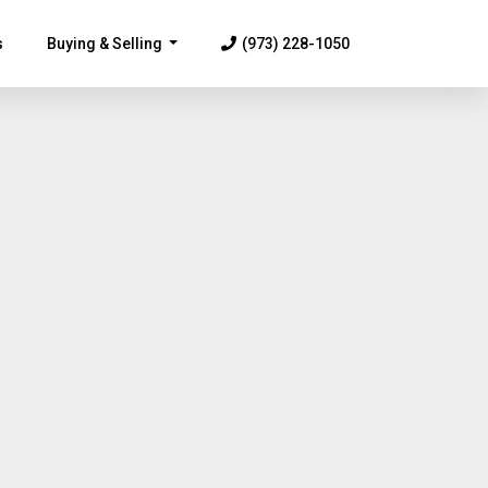
s
Buying & Selling
(973) 228-1050
...