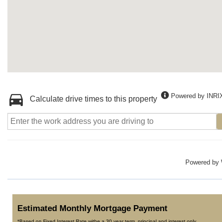
Powered by INRI
Calculate drive times to this property
Powered by
Estimated Monthly Mortgage Payment
*Based on Fixed Interest Rate withe a 30 year term, principal and interest only