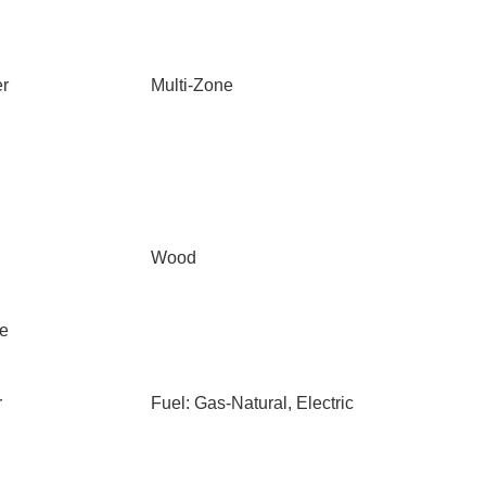
er
Multi-Zone
Wood
le
r
Fuel: Gas-Natural, Electric