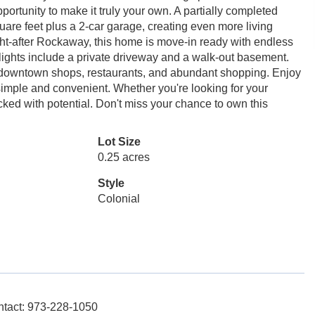
portunity to make it truly your own. A partially completed
quare feet plus a 2-car garage, creating even more living
ght-after Rockaway, this home is move-in ready with endless
hlights include a private driveway and a walk-out basement.
s downtown shops, restaurants, and abundant shopping. Enjoy
simple and convenient. Whether you're looking for your
cked with potential. Don't miss your chance to own this
Lot Size
0.25 acres
Style
Colonial
ontact: 973-228-1050