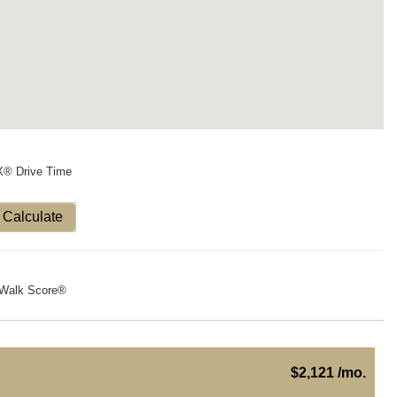
X® Drive Time
Calculate
Walk Score®
$2,121 /mo.