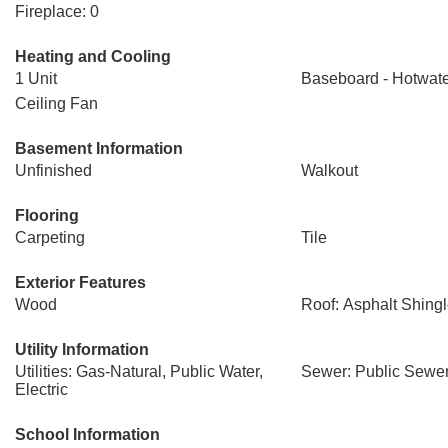
Fireplace: 0
Heating and Cooling
1 Unit
Baseboard - Hotwat
Ceiling Fan
Basement Information
Unfinished
Walkout
Flooring
Carpeting
Tile
Exterior Features
Wood
Roof: Asphalt Shing
Utility Information
Utilities: Gas-Natural, Public Water,
Sewer: Public Sewe
Electric
School Information