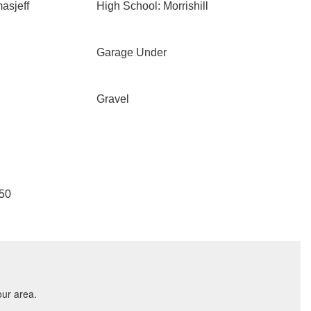
asjeff
High School: Morrishill
Garage Under
Gravel
050