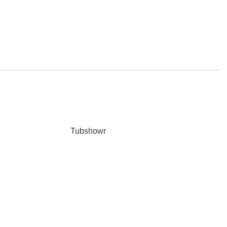
Tubshowr