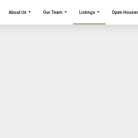
About Us
Our Team
Listings
Open House
...
...
...