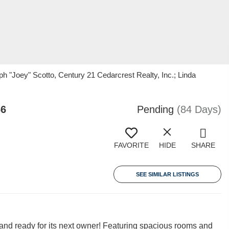
 "Joey" Scotto, Century 21 Cedarcrest Realty, Inc.; Linda
66
Pending
(84 Days)
FAVORITE
HIDE
SHARE
SEE SIMILAR LISTINGS
and ready for its next owner! Featuring spacious rooms and