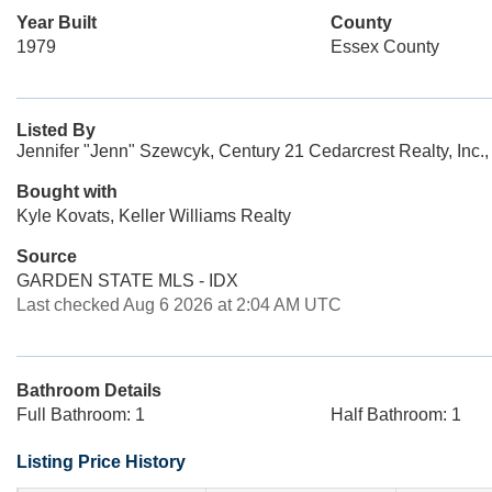
Year Built
County
1979
Essex County
Listed By
Jennifer "Jenn" Szewcyk, Century 21 Cedarcrest Realty, Inc.
Bought with
Kyle Kovats, Keller Williams Realty
Source
GARDEN STATE MLS - IDX
Last checked Aug 6 2026 at 2:04 AM UTC
Bathroom Details
Full Bathroom: 1
Half Bathroom: 1
Listing Price History