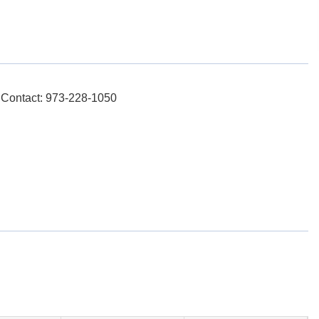
, Contact: 973-228-1050