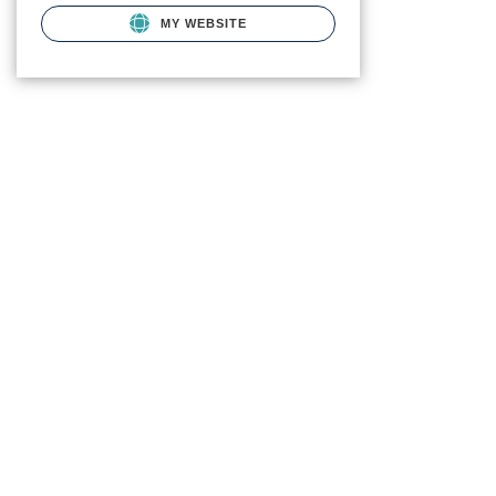
MY WEBSITE