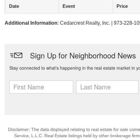
Date
Event
Price
Additional Information
: Cedarcrest Realty, Inc. | 973-228-1
Disclaimer: The data displayed relating to real estate for sale com
Service, L.L.C. Real Estate listings held by other brokerage fir