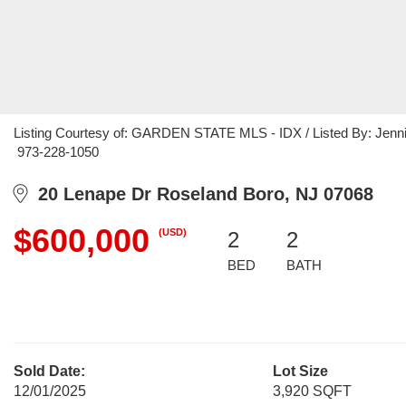
Listing Courtesy of: GARDEN STATE MLS - IDX / Listed By: Jennif
973-228-1050
20 Lenape Dr Roseland Boro, NJ 07068
$600,000
(USD)
2
2
BED
BATH
Sold Date:
Lot Size
12/01/2025
3,920 SQFT