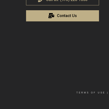
Contact Us
TERMS OF USE