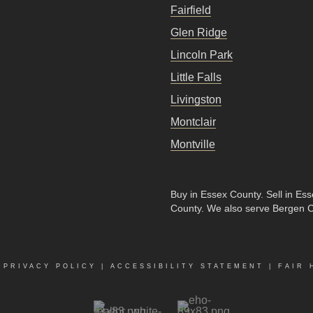
Fairfield
Glen Ridge
Lincoln Park
Little Falls
Livingston
Montclair
Montville
Buy in Essex County
.
Sell in Es
County
. We also serve Bergen 
|
PRIVACY POLICY
|
ACCESSIBILITY STATEMENT
|
FAIR 