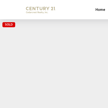
Home
SOLD