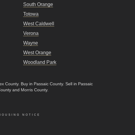
South Orange
Totowa
West Caldwell
Verona
Wayne
West Orange
Woodland Park
sex County
.
Buy in Passaic County
.
Sell in Passaic
County and Morris County.
HOUSING NOTICE