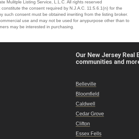
 Mulitple Listing Service, L.L.C. All rights reserved
 constitute the consent required by N.J.A.C. 11:5.6.1(n) for the
ny such consent must be obtained inwriting from the listing broker.
-commercial use and may not be used for anypurpose other than to
mers may be interested in purchasing.
Our New Jersey Real 
communities and mor
Belleville
Bloomfield
Caldwell
Cedar Grove
Clifton
Essex Fells