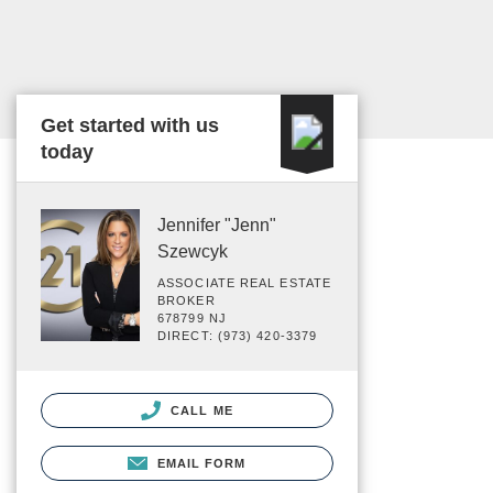
Get started with us
today
Jennifer "Jenn"
Szewcyk
ASSOCIATE REAL ESTATE
BROKER
678799 NJ
DIRECT: (973) 420-3379
CALL ME
EMAIL FORM