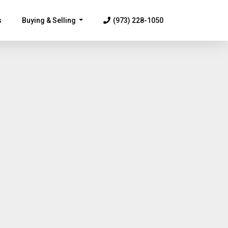
s
Buying & Selling
(973) 228-1050
...