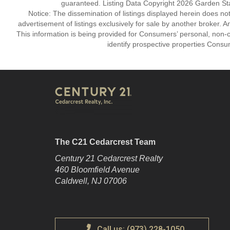
guaranteed. Listing Data Copyright 2026 Garden State
Notice: The dissemination of listings displayed herein does not
advertisement of listings exclusively for sale by another broker. A
This information is being provided for Consumers’ personal, non
identify prospective properties Consu
The C21 Cedarcrest Team
Century 21 Cedarcrest Realty
460 Bloomfield Avenue
Caldwell, NJ 07006
Call us: (973) 228-1050