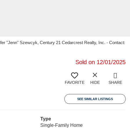
er "Jenn" Szewcyk, Century 21 Cedarcrest Realty, Inc. - Contact:
Sold on 12/01/2025
FAVORITE
HIDE
SHARE
SEE SIMILAR LISTINGS
Type
Single-Family Home