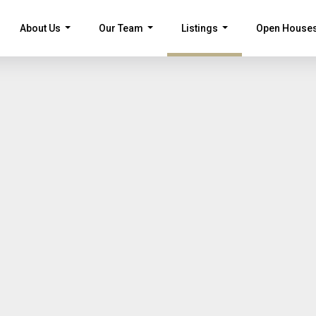
About Us
Our Team
Listings
Open House
...
...
...