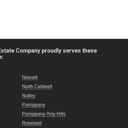
Estate Company proudly serves these
e:
Newark
North Caldwell
Nutley
Parsippany
Parsippany-Troy Hills
Roseland