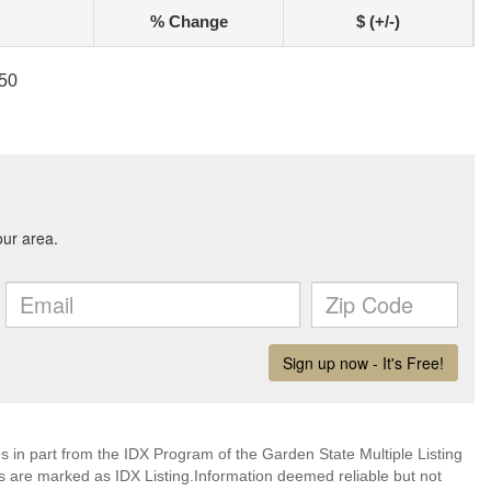
% Change
$ (+/-)
050
es in part from the IDX Program of the Garden State Multiple Listing
ms are marked as IDX Listing.Information deemed reliable but not