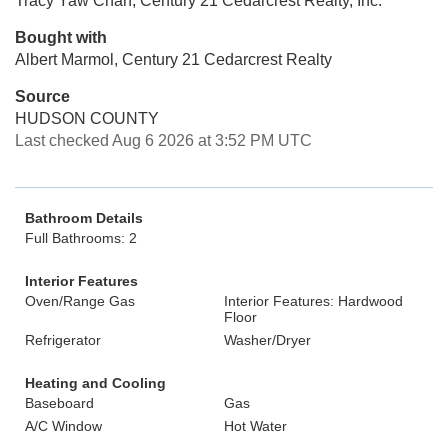
Tracy Yaw Chan, Century 21 Cedarcrest Realty, Inc.
Bought with
Albert Marmol, Century 21 Cedarcrest Realty
Source
HUDSON COUNTY
Last checked Aug 6 2026 at 3:52 PM UTC
Bathroom Details
Full Bathrooms: 2
Interior Features
Oven/Range Gas
Interior Features: Hardwood
Floor
Refrigerator
Washer/Dryer
Heating and Cooling
Baseboard
Gas
A/C Window
Hot Water