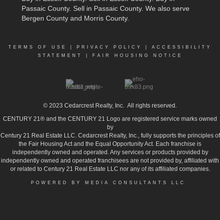
Passaic County
.
Sell in Passaic County
. We also serve
Bergen County and Morris County.
TERMS OF USE
|
PRIVACY POLICY
|
ACCESSIBILITY
STATEMENT
|
FAIR HOUSING NOTICE
© 2023
Cedarcrest Realty, Inc.
All rights reserved.
CENTURY 21® and the CENTURY 21 Logo are registered service marks owned
by
Century 21 Real Estate LLC. Cedarcrest Realty, Inc., fully supports the principles of
the Fair Housing Act and the Equal Opportunity Act. Each franchise is
independently owned and operated. Any services or products provided by
independently owned and operated franchisees are not provided by, affiliated with
or related to Century 21 Real Estate LLC nor any of its affiliated companies.
POWERED BY MEDIA CONSULTANTS LLC