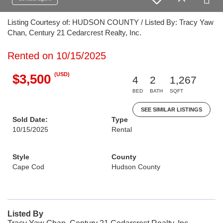
Listing Courtesy of: HUDSON COUNTY / Listed By: Tracy Yaw
Chan, Century 21 Cedarcrest Realty, Inc.
Rented on 10/15/2025
(USD)
$3,500
4
2
1,267
BED
BATH
SQFT
SEE SIMILAR LISTINGS
Sold Date:
Type
10/15/2025
Rental
Style
County
Cape Cod
Hudson County
Listed By