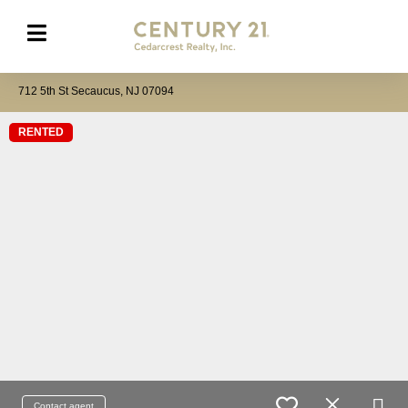
712 5th St Secaucus, NJ 07094
RENTED
Contact agent