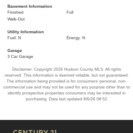
Basement Information
Finished
Full
Walk-Out
Utility Information
Fuel: N
Energy: N
Garage
3 Car Garage
Disclaimer: Copyright 2026 Hudson County MLS. All rights
reserved. This information is deemed reliable, but not guaranteed.
The information being provided is for consumers’ personal, non-
commercial use and may not be used for any purpose other than to
identify prospective properties consumers may be interested in
purchasing. Data last updated 8/6/26 08:52