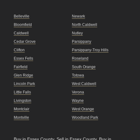
Belleville
Newark
Bloomfield
North Caldwell
Caldwell
Nutley
Cedar Grove
Parsippany
Clifton
Parsippany-Troy Hills
Essex Fells
Roseland
Fairfield
South Orange
Glen Ridge
Totowa
Lincoln Park
West Caldwell
Little Falls
Verona
Livingston
Wayne
Montclair
West Orange
Montville
Woodland Park
Buy in Essex County
.
Sell in Essex County
.
Buy in