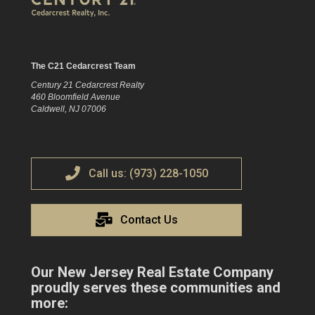
The C21 Cedarcrest Team
Century 21 Cedarcrest Realty
460 Bloomfield Avenue
Caldwell, NJ 07006
Call us: (973) 228-1050
Contact Us
Our New Jersey Real Estate Company
proudly serves these communities and
more: