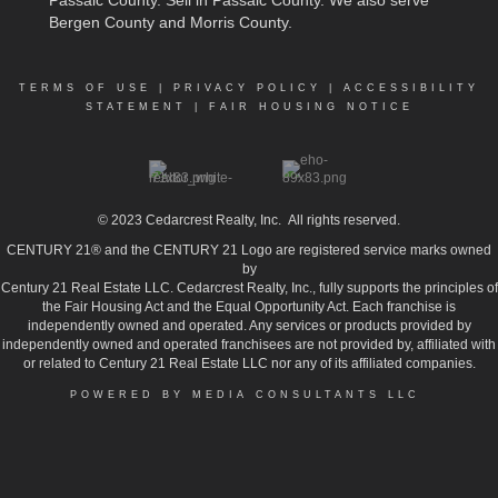
Bergen County and Morris County.
TERMS OF USE
|
PRIVACY POLICY
|
ACCESSIBILITY
STATEMENT
|
FAIR HOUSING NOTICE
© 2023
Cedarcrest Realty, Inc.
All rights reserved.
CENTURY 21® and the CENTURY 21 Logo are registered service marks owned
by
Century 21 Real Estate LLC. Cedarcrest Realty, Inc., fully supports the principles of
the Fair Housing Act and the Equal Opportunity Act. Each franchise is
independently owned and operated. Any services or products provided by
independently owned and operated franchisees are not provided by, affiliated with
or related to Century 21 Real Estate LLC nor any of its affiliated companies.
POWERED BY MEDIA CONSULTANTS LLC