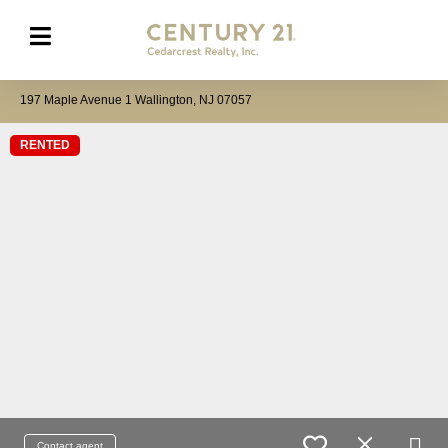
197 Maple Avenue 1 Wallington, NJ 07057
RENTED
Contact agent