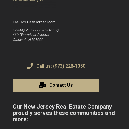
The C21 Cedarcrest Team
Century 21 Cedarcrest Realty
460 Bloomfield Avenue
Caldwell, NJ 07006
Call us: (973) 228-1050
Contact Us
Our New Jersey Real Estate Company
proudly serves these communities and
more: