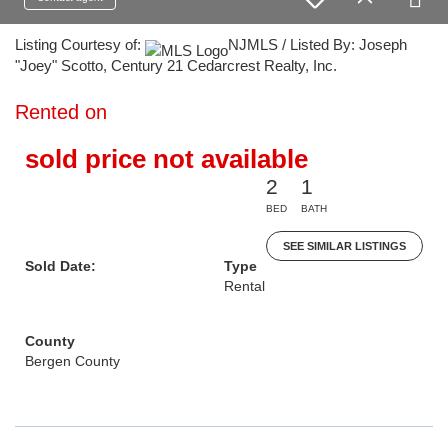
Listing Courtesy of:
NJMLS / Listed By: Joseph
"Joey" Scotto, Century 21 Cedarcrest Realty, Inc.
Rented on
sold price not available
2
1
BED
BATH
SEE SIMILAR LISTINGS
Sold Date:
Type
Rental
County
Bergen County