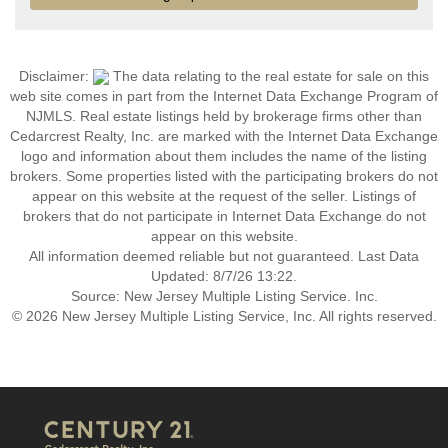
Disclaimer:
The data relating to the real estate for sale on this
web site comes in part from the Internet Data Exchange Program of
NJMLS. Real estate listings held by brokerage firms other than
Cedarcrest Realty, Inc. are marked with the Internet Data Exchange
logo and information about them includes the name of the listing
brokers. Some properties listed with the participating brokers do not
appear on this website at the request of the seller. Listings of
brokers that do not participate in Internet Data Exchange do not
appear on this website.
All information deemed reliable but not guaranteed. Last Data
Updated: 8/7/26 13:22.
Source: New Jersey Multiple Listing Service. Inc.
© 2026 New Jersey Multiple Listing Service, Inc. All rights reserved.