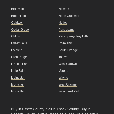
Belleville
Newark
Bloomfield
North Caldwell
Caldwell
Nutley
Cedar Grove
Parsippany
Clifton
Parsippany-Troy Hills
Essex Fells
Roseland
Fairfield
South Orange
Glen Ridge
Totowa
Lincoln Park
West Caldwell
Little Falls
Verona
Livingston
Wayne
Montclair
West Orange
Montville
Woodland Park
Buy in Essex County
.
Sell in Essex County
.
Buy in
Passaic County
.
Sell in Passaic County
. We also serve