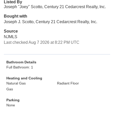
Listed By
Joseph "Joey" Scotto, Century 21 Cedarcrest Realty, Inc.
Bought with
Joseph J. Scotto, Century 21 Cedarcrest Realty, Inc.
Source
NJMLS
Last checked Aug 7 2026 at 8:22 PM UTC
Bathroom Details
Full Bathroom: 1
Heating and Cooling
Natural Gas
Radiant Floor
Gas
Parking
None