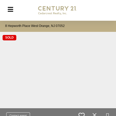
8 Hepworth Place West Orange, NJ 07052
SOLD
Contact agent