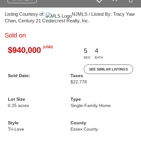
Listing Courtesy of:
NJMLS / Listed By: Tracy Yaw
Chan, Century 21 Cedarcrest Realty, Inc.
Sold on
(USD)
$940,000
5
4
BED
BATH
SEE SIMILAR LISTINGS
Sold Date:
Taxes
$22,778
Lot Size
Type
0.25 acres
Single-Family Home
Style
County
Tri-Leve
Essex County