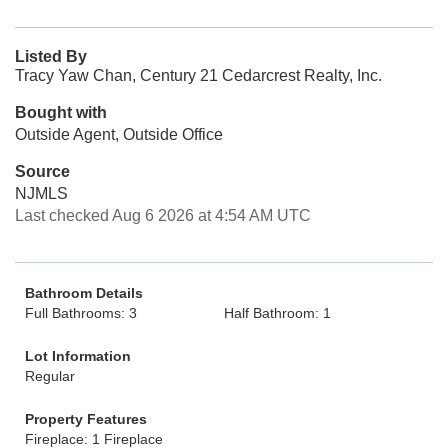
Listed By
Tracy Yaw Chan, Century 21 Cedarcrest Realty, Inc.
Bought with
Outside Agent, Outside Office
Source
NJMLS
Last checked Aug 6 2026 at 4:54 AM UTC
Bathroom Details
Full Bathrooms: 3
Half Bathroom: 1
Lot Information
Regular
Property Features
Fireplace: 1 Fireplace