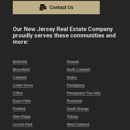
Contact Us
Our New Jersey Real Estate Company
proudly serves these communities and
more:
Belleville
Newark
Bloomfield
North Caldwell
Caldwell
Nutley
Cedar Grove
Parsippany
Clifton
Parsippany-Troy Hills
Essex Fells
Roseland
Fairfield
South Orange
Glen Ridge
Totowa
Lincoln Park
West Caldwell