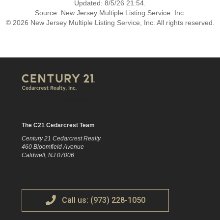
Updated: 8/5/26 21:54.
Source: New Jersey Multiple Listing Service. Inc.
© 2026 New Jersey Multiple Listing Service, Inc. All rights reserved.
The C21 Cedarcrest Team
Century 21 Cedarcrest Realty
460 Bloomfield Avenue
Caldwell, NJ 07006
Call us: (973) 228-1050