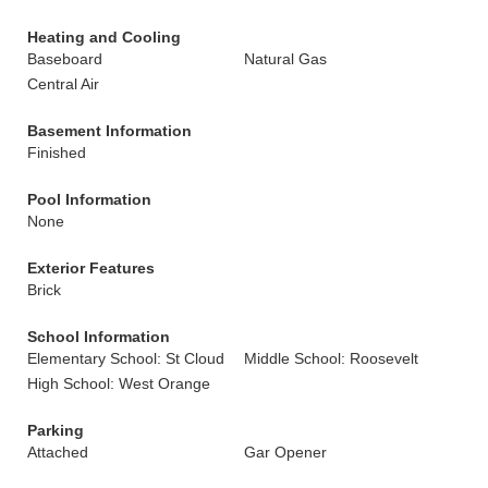
Heating and Cooling
Baseboard
Natural Gas
Central Air
Basement Information
Finished
Pool Information
None
Exterior Features
Brick
School Information
Elementary School: St Cloud
Middle School: Roosevelt
High School: West Orange
Parking
Attached
Gar Opener