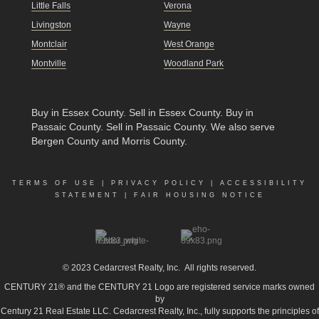
Little Falls
Verona
Livingston
Wayne
Montclair
West Orange
Montville
Woodland Park
Buy in Essex County
.
Sell in Essex County
.
Buy in
Passaic County
.
Sell in Passaic County
. We also serve
Bergen County and Morris County.
TERMS OF USE
|
PRIVACY POLICY
|
ACCESSIBILITY
STATEMENT
|
FAIR HOUSING NOTICE
© 2023
Cedarcrest Realty, Inc.
All rights reserved.
CENTURY 21® and the CENTURY 21 Logo are registered service marks owned
by
Century 21 Real Estate LLC. Cedarcrest Realty, Inc., fully supports the principles of