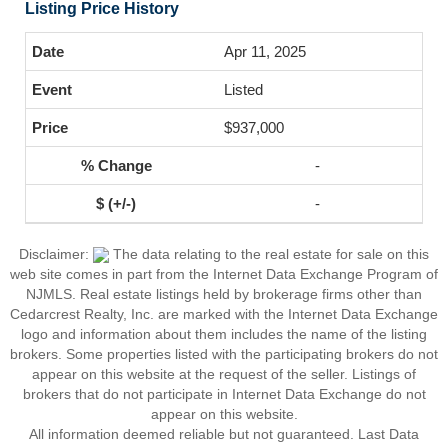
Listing Price History
Apr 11, 2025
Listed
$937,000
-
-
Disclaimer:
The data relating to the real estate for sale on this
web site comes in part from the Internet Data Exchange Program of
NJMLS. Real estate listings held by brokerage firms other than
Cedarcrest Realty, Inc. are marked with the Internet Data Exchange
logo and information about them includes the name of the listing
brokers. Some properties listed with the participating brokers do not
appear on this website at the request of the seller. Listings of
brokers that do not participate in Internet Data Exchange do not
appear on this website.
All information deemed reliable but not guaranteed. Last Data