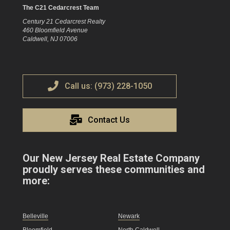
The C21 Cedarcrest Team
Century 21 Cedarcrest Realty
460 Bloomfield Avenue
Caldwell, NJ 07006
Call us: (973) 228-1050
Contact Us
Our New Jersey Real Estate Company
proudly serves these communities and
more:
Belleville
Newark