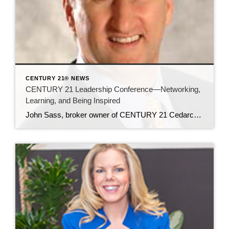
CENTURY 21® NEWS
CENTURY 21 Leadership Conference—Networking,
Learning, and Being Inspired
John Sass, broker owner of CENTURY 21 Cedarcrest Realty, attended the invitation-only leadership conference in Phoenix, Arizona in late October, for broker owners and office managers. Around 500 people attended the more-intimate gathering (when compared to the thousands who attend the international convention every March). In this article, John shares his impressions of and key […]