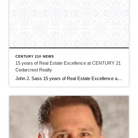
CENTURY 21® NEWS
15 years of Real Estate Excellence at CENTURY 21
Cedarcrest Realty
John J. Sass 15 years of Real Estate Excellence at CENTURY 21 Cedarcrest Realty John J. Sass stands as a cornerstone of the real estate industry in Caldwell, NJ, and beyond, renowned for his unwavering commitment to excellence, extensive expertise, and community leadership. As the 15 year broker and owner of CENTURY 21 Cedarcrest Realty, […]