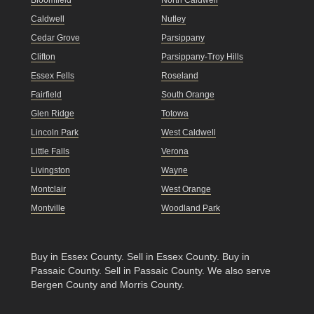
Bloomfield
North Caldwell
Caldwell
Nutley
Cedar Grove
Parsippany
Clifton
Parsippany-Troy Hills
Essex Fells
Roseland
Fairfield
South Orange
Glen Ridge
Totowa
Lincoln Park
West Caldwell
Little Falls
Verona
Livingston
Wayne
Montclair
West Orange
Montville
Woodland Park
Buy in Essex County
.
Sell in Essex County
.
Buy in
Passaic County
.
Sell in Passaic County
. We also serve
Bergen County and Morris County.