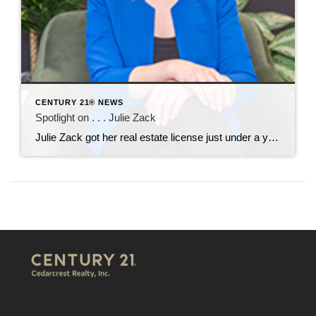
CENTURY 21® NEWS
Spotlight on . . . Julie Zack
Julie Zack got her real estate license just under a year ago and came to CENTURY 21 Cedarcrest Realty in January. She is soaking up the training and mentorship she’s receiving here. Her professional background includes work with automobile dealerships in the Motor Vehicle Department and in the high-end vintage car arena. She moved to […]