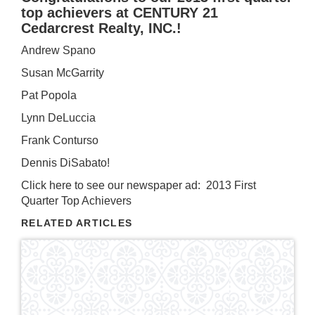
top achievers at CENTURY 21
Cedarcrest Realty, INC.!
Andrew Spano
Susan McGarrity
Pat Popola
Lynn DeLuccia
Frank Conturso
Dennis DiSabato!
Click here to see our newspaper ad:
2013 First
Quarter Top Achievers
RELATED ARTICLES