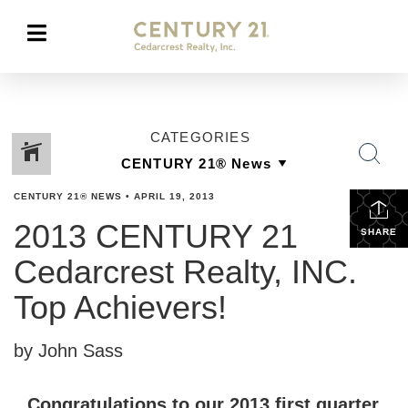
CATEGORIES
CENTURY 21® NEWS
•
APRIL 19, 2013
2013 CENTURY 21
SHARE
Cedarcrest Realty, INC.
Top Achievers!
by John Sass
Congratulations to our 2013 first quarter