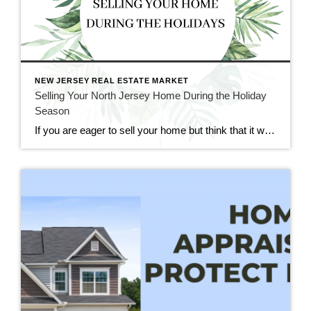
NEW JERSEY REAL ESTATE MARKET
Selling Your North Jersey Home During the Holiday
Season
If you are eager to sell your home but think that it would too difficult to do so during the holiday season, fear not. Though it may seem like an impractical time of year for real estate, holiday time and wintertime can be great for selling and buying homes. At CENTURY 21 Cedarcrest Realty, we […]