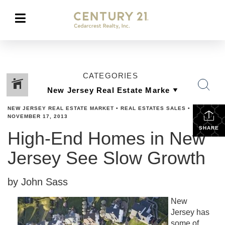
CATEGORIES
NEW JERSEY REAL ESTATE MARKET
•
REAL ESTATES SALES
•
NOVEMBER 17, 2013
SHARE
High-End Homes in New
Jersey See Slow Growth
by John Sass
New
Jersey has
some of