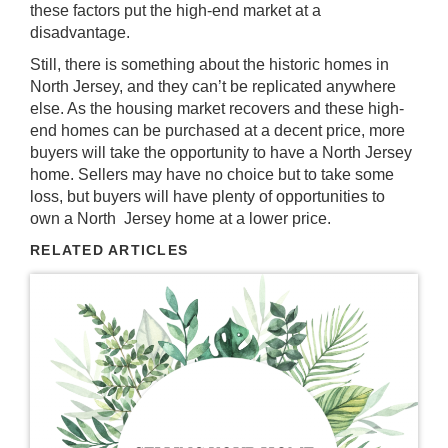
these factors put the high-end market at a
disadvantage.
Still, there is something about the historic homes in
North Jersey, and they can’t be replicated anywhere
else. As the housing market recovers and these high-
end homes can be purchased at a decent price, more
buyers will take the opportunity to have a North Jersey
home. Sellers may have no choice but to take some
loss, but buyers will have plenty of opportunities to
own a North Jersey home at a lower price.
RELATED ARTICLES