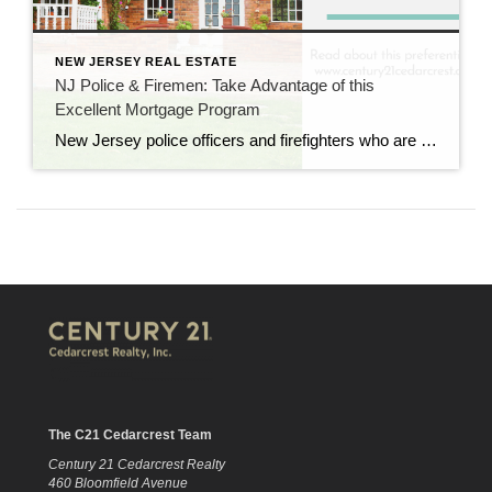
NEW JERSEY REAL ESTATE
NJ Police & Firemen: Take Advantage of this
Excellent Mortgage Program
New Jersey police officers and firefighters who are buying a home can take advantage of an excellent mortgage program through the Police and Firemen’s Retirement System Mortgage Program. The current rate is only 2.83% (compared to a conventional 30-year mortgage today at 6.699%) so we encourage any first responder who’s on the market for a […]
The C21 Cedarcrest Team
Century 21 Cedarcrest Realty
460 Bloomfield Avenue