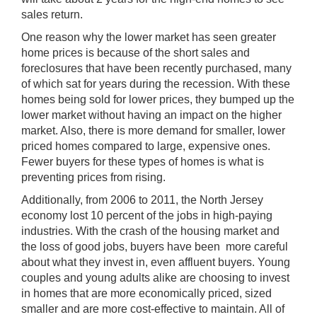
sales return.
One reason why the lower market has seen greater
home prices is because of the short sales and
foreclosures that have been recently purchased, many
of which sat for years during the recession. With these
homes being sold for lower prices, they bumped up the
lower market without having an impact on the higher
market. Also, there is more demand for smaller, lower
priced homes compared to large, expensive ones.
Fewer buyers for these types of homes is what is
preventing prices from rising.
Additionally, from 2006 to 2011, the North Jersey
economy lost 10 percent of the jobs in high-paying
industries. With the crash of the housing market and
the loss of good jobs, buyers have been more careful
about what they invest in, even affluent buyers. Young
couples and young adults alike are choosing to invest
in homes that are more economically priced, sized
smaller and are more cost-effective to maintain. All of