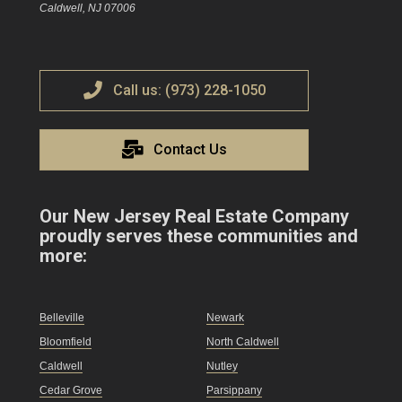
Caldwell, NJ 07006
Call us: (973) 228-1050
Contact Us
Our New Jersey Real Estate Company
proudly serves these communities and
more:
Belleville
Newark
Bloomfield
North Caldwell
Caldwell
Nutley
Cedar Grove
Parsippany