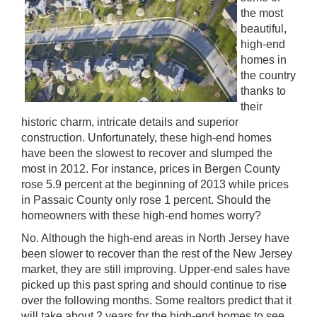
the most
beautiful,
high-end
homes in
the country
thanks to
their
historic charm, intricate details and superior
construction. Unfortunately, these high-end homes
have been the slowest to recover and slumped the
most in 2012. For instance, prices in Bergen County
rose 5.9 percent at the beginning of 2013 while prices
in Passaic County only rose 1 percent. Should the
homeowners with these high-end homes worry?
No. Although the high-end areas in North Jersey have
been slower to recover than the rest of the New Jersey
market, they are still improving. Upper-end sales have
picked up this past spring and should continue to rise
over the following months. Some realtors predict that it
will take about 2 years for the high-end homes to see