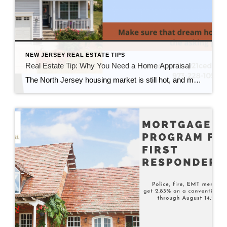
NEW JERSEY REAL ESTATE TIPS
Real Estate Tip: Why You Need a Home Appraisal
The North Jersey housing market is still hot, and many cash buyers are waiving their home appraisals. But there are many reasons why a home appraisal protects you and this most important investment. You’ve finally gotten here. You have enough money to pay cash for your dream home. It feels great being able to afford […]