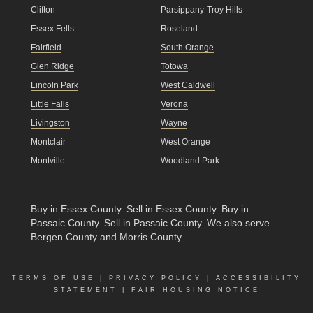
Clifton
Parsippany-Troy Hills
Essex Fells
Roseland
Fairfield
South Orange
Glen Ridge
Totowa
Lincoln Park
West Caldwell
Little Falls
Verona
Livingston
Wayne
Montclair
West Orange
Montville
Woodland Park
Buy in Essex County
.
Sell in Essex County
.
Buy in
Passaic County
.
Sell in Passaic County
. We also serve
Bergen County and Morris County.
TERMS OF USE
|
PRIVACY POLICY
|
ACCESSIBILITY
STATEMENT
|
FAIR HOUSING NOTICE