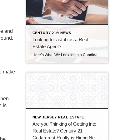
le and
CENTURY 21® NEWS
round,
Looking for a Job as a Real
Estate Agent?
Here’s What We Look for in a Candidate at Century 21 Cedarcrest Realty ID 122235067 © Pattanaphong Khuankaew | Dreamstime.com All employers want to hire people with a passion for their work . . . and so many job candidates say they went into their field because of that passion. But what does that really […]
to make
 when
e is
NEW JERSEY REAL ESTATE
Are you Thinking of Getting into
Real Estate? Century 21
Cedarcrest Realty is Hiring New
the