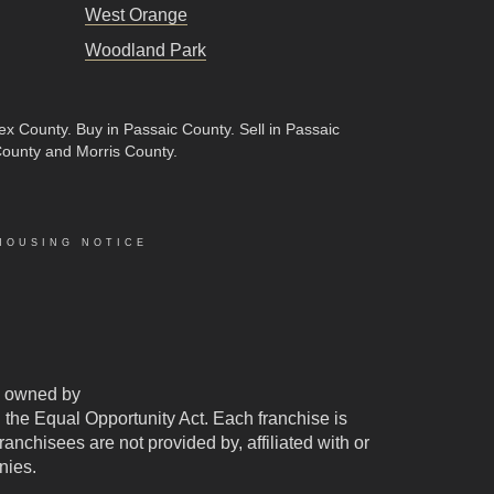
West Orange
Woodland Park
sex County
.
Buy in Passaic County
.
Sell in Passaic
County and Morris County.
HOUSING NOTICE
 owned by
d the Equal Opportunity Act. Each franchise is
chisees are not provided by, affiliated with or
nies.