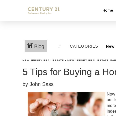
Home
Blog
CATEGORIES
NEW JERSEY REAL ESTATE
•
NEW JERSEY REAL ESTATE MA
5 Tips for Buying a H
by John Sass
Now i
are l
more 
indee