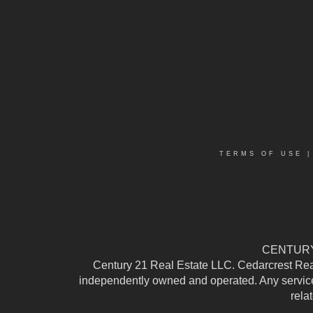
TERMS OF USE
CENTURY 
Century 21 Real Estate LLC. Cedarcrest Realty
independently owned and operated. Any services
rela