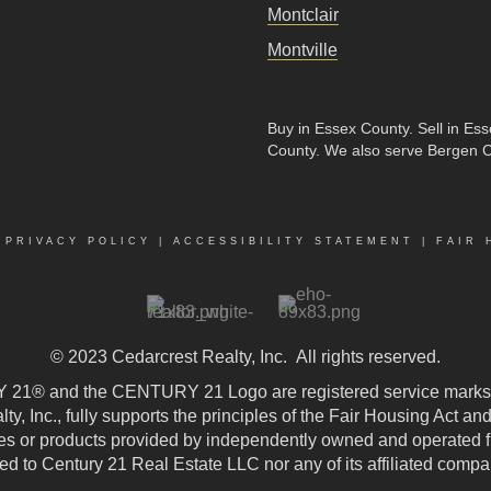
Montclair
Montville
Buy in Essex County
.
Sell in Es
County
. We also serve Bergen 
|
PRIVACY POLICY
|
ACCESSIBILITY STATEMENT
|
FAIR 
© 2023
Cedarcrest Realty, Inc.
All rights reserved.
21® and the CENTURY 21 Logo are registered service marks
, Inc., fully supports the principles of the Fair Housing Act an
 or products provided by independently owned and operated fran
ted to Century 21 Real Estate LLC nor any of its affiliated compa