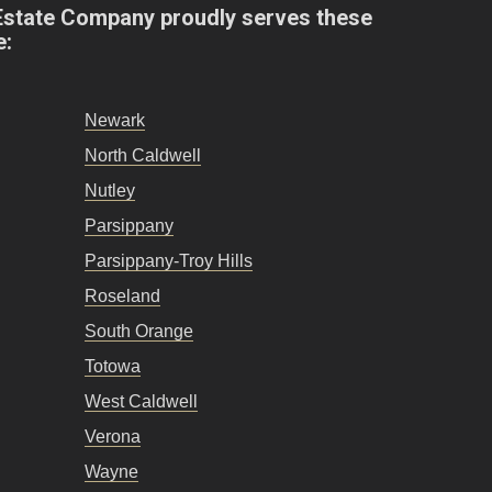
Estate Company proudly serves these
e:
Newark
North Caldwell
Nutley
Parsippany
Parsippany-Troy Hills
Roseland
South Orange
Totowa
West Caldwell
Verona
Wayne