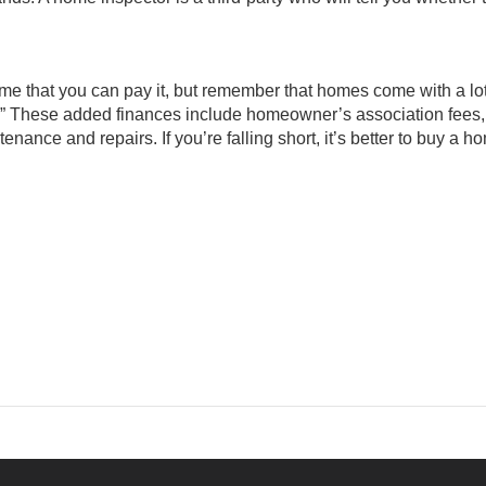
me that you can pay it, but remember that homes come with a lot
” These added finances include homeowner’s association fees, u
enance and repairs. If you’re falling short, it’s better to buy a h