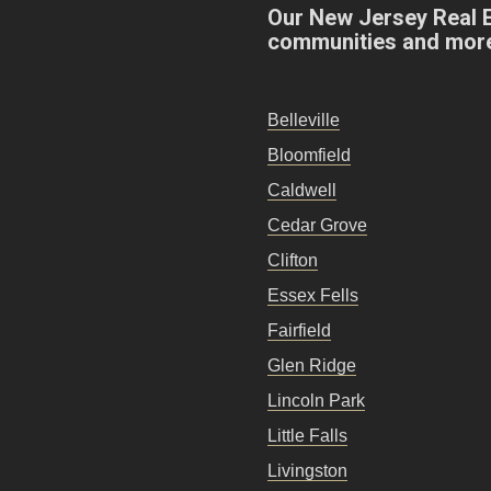
Our New Jersey Real 
communities and mor
Belleville
Bloomfield
Caldwell
Cedar Grove
Clifton
Essex Fells
Fairfield
Glen Ridge
Lincoln Park
Little Falls
Livingston