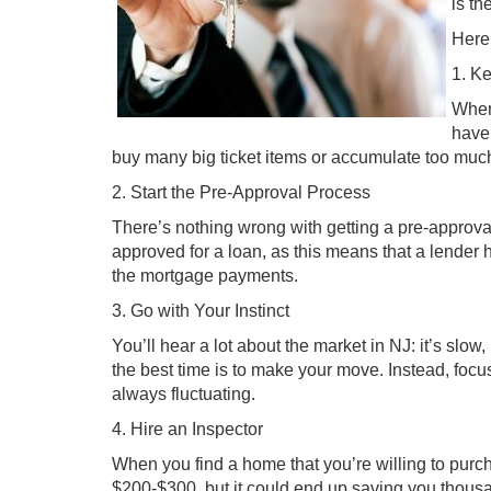
is th
Here 
1. K
When 
have
buy many big ticket items or accumulate too much 
2. Start the Pre-Approval Process
There’s nothing wrong with getting a pre-approva
approved for a loan, as this means that a lender
the mortgage payments.
3. Go with Your Instinct
You’ll hear a lot about the market in NJ: it’s slow
the best time is to make your move. Instead, focus
always fluctuating.
4. Hire an Inspector
When you find a home that you’re willing to purcha
$200-$300, but it could end up saving you thousan