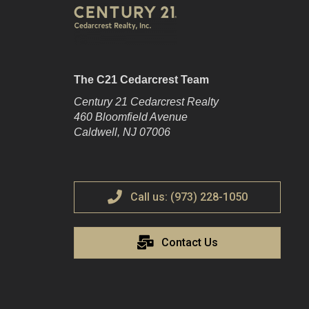
The C21 Cedarcrest Team
Century 21 Cedarcrest Realty
460 Bloomfield Avenue
Caldwell, NJ 07006
Call us: (973) 228-1050
Contact Us