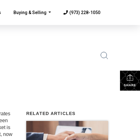
s
Buying & Selling
(973) 228-1050
...
SHARE
rates
RELATED ARTICLES
seen
et is
t, now