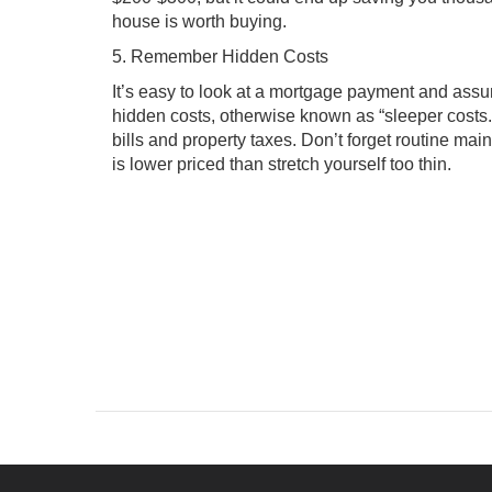
house is worth buying.
5. Remember Hidden Costs
It’s easy to look at a mortgage payment and assu
hidden costs, otherwise known as “sleeper costs.
bills and property taxes. Don’t forget routine maint
is lower priced than stretch yourself too thin.