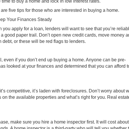
e time to buy a home and lock in low interest rates.
are five tips for those who are interested in buying a home.
eep Your Finances Steady
you apply for a loan, lenders will want to see that you’re reliab
 a good paper trail. Don’t open new credit cards, move money a
debt, or these will be red flags to lenders.
l, even if you don’t end up buying a home. Anyone can be pre-
 has looked at your finances and determined that you can afford 
, it’s competitive, it’s laden with foreclosures. Don’t worry about
 on the available properties and what’s right for you. Real estat
se, make sure you hire a home inspector first. It will cost about
ds. A home inspector is a third-party who will tell you whether 