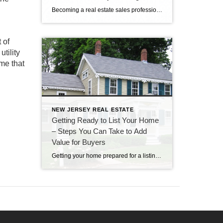
Real Estate Agents!
Becoming a real estate sales professional can be an exciting and lucrative career for the right person – energetic, people-oriented, and with a passion for sales. At Century 21 Cedarcrest Realty, we’re looking for people who are interested in starting a new career in real estate. Experience is not required but a willingness to learn […]
 of
tility
ome that
NEW JERSEY REAL ESTATE
Getting Ready to List Your Home
– Steps You Can Take to Add
Value for Buyers
Getting your home prepared for a listing with a real estate agency is an exciting time. Of course, your agent will want to be excited about your listing and bring as many qualified prospects as possible. Is your real estate professional providing you with guidance about how to add value to your home? These home […]