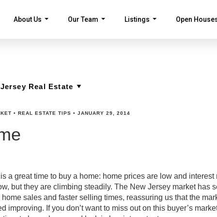
About Us
Our Team
Listings
Open House
...
...
...
RKET
•
REAL ESTATE TIPS
•
JANUARY 29, 2014
ome
s a great time to buy a home: home prices are low and interest 
ow, but they are climbing steadily. The New Jersey market has 
home sales and faster selling times, reassuring us that the mark
d improving. If you don’t want to miss out on this buyer’s marke